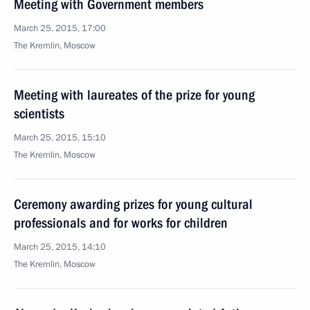
Meeting with Government members
March 25, 2015, 17:00
The Kremlin, Moscow
Meeting with laureates of the prize for young
scientists
March 25, 2015, 15:10
The Kremlin, Moscow
Ceremony awarding prizes for young cultural
professionals and for works for children
March 25, 2015, 14:10
The Kremlin, Moscow