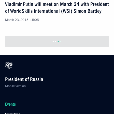
Vladimir Putin will meet on March 24 with President
of WorldSkills International (WSI) Simon Bartley
March 23, 2015, 15:05
President of Russia
Mobile version
Events