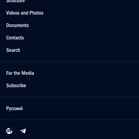
Structure
Videos and Photos
Documents
Contacts
Search
For the Media
Subscribe
Русский