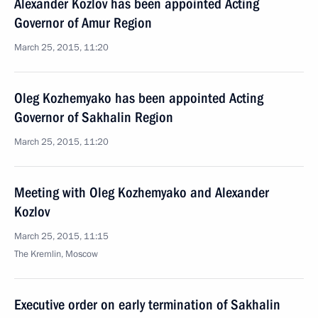
Alexander Kozlov has been appointed Acting
Governor of Amur Region
March 25, 2015, 11:20
Oleg Kozhemyako has been appointed Acting
Governor of Sakhalin Region
March 25, 2015, 11:20
Meeting with Oleg Kozhemyako and Alexander
Kozlov
March 25, 2015, 11:15
The Kremlin, Moscow
Executive order on early termination of Sakhalin