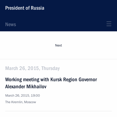
President of Russia
News
Next
March 26, 2015, Thursday
Working meeting with Kursk Region Governor
Alexander Mikhailov
March 26, 2015, 19:00
The Kremlin, Moscow