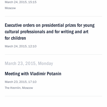
March 24, 2015, 15:15
Moscow
Executive orders on presidential prizes for young
cultural professionals and for writing and art
for children
March 24, 2015, 12:10
March 23, 2015, Monday
Meeting with Vladimir Potanin
March 23, 2015, 17:10
The Kremlin, Moscow