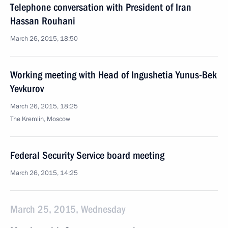
Telephone conversation with President of Iran
Hassan Rouhani
March 26, 2015, 18:50
Working meeting with Head of Ingushetia Yunus-Bek
Yevkurov
March 26, 2015, 18:25
The Kremlin, Moscow
Federal Security Service board meeting
March 26, 2015, 14:25
March 25, 2015, Wednesday