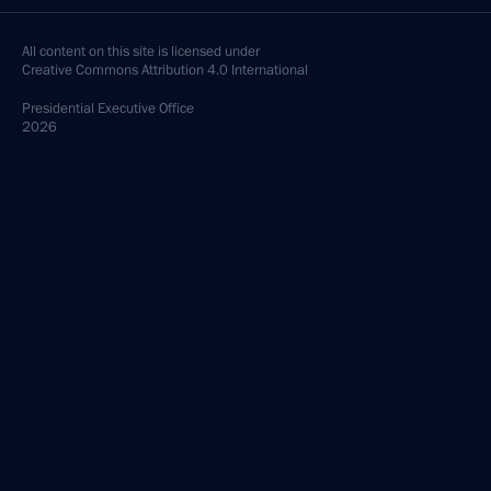
All content on this site is licensed under
Creative Commons Attribution 4.0 International
Presidential
Executive Office
2026