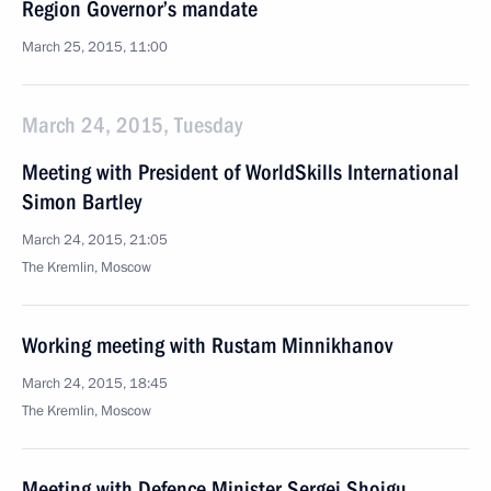
Region Governor’s mandate
March 25, 2015, 11:00
March 24, 2015, Tuesday
Meeting with President of WorldSkills International
Simon Bartley
March 24, 2015, 21:05
The Kremlin, Moscow
Working meeting with Rustam Minnikhanov
March 24, 2015, 18:45
The Kremlin, Moscow
Meeting with Defence Minister Sergei Shoigu