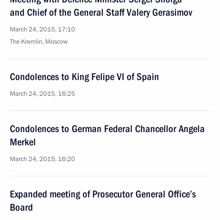
and Chief of the General Staff Valery Gerasimov
March 24, 2015, 17:10
The Kremlin, Moscow
Condolences to King Felipe VI of Spain
March 24, 2015, 16:25
Condolences to German Federal Chancellor Angela
Merkel
March 24, 2015, 16:20
Expanded meeting of Prosecutor General Office’s
Board