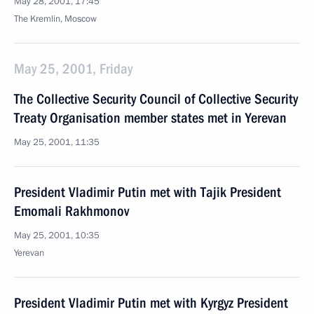
May 28, 2001, 17:45
The Kremlin, Moscow
May 25, 2001, Friday
The Collective Security Council of Collective Security
Treaty Organisation member states met in Yerevan
May 25, 2001, 11:35
President Vladimir Putin met with Tajik President
Emomali Rakhmonov
May 25, 2001, 10:35
Yerevan
President Vladimir Putin met with Kyrgyz President