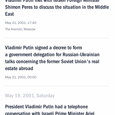
Vladimir Putin met with Israeli Foreign Minister
Shimon Peres to discuss the situation in the Middle
East
May 21, 2001, 17:40
The Kremlin, Moscow
Vladimir Putin signed a decree to form
a government delegation for Russian-Ukrainian
talks concerning the former Soviet Union's real
estate abroad
May 21, 2001, 00:00
May 19, 2001, Saturday
President Vladimir Putin had a telephone
conversation with Israeli Prime Minister Ariel