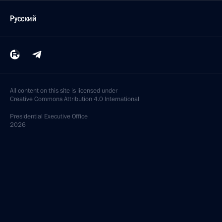
Русский
All content on this site is licensed under
Creative Commons Attribution 4.0 International
Presidential
Executive Office
2026