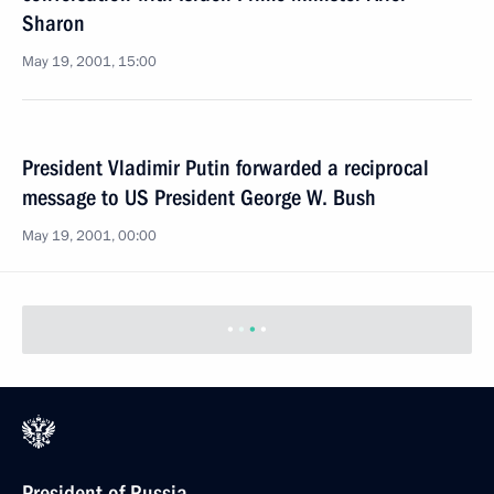
Sharon
May 19, 2001, 15:00
President Vladimir Putin forwarded a reciprocal
message to US President George W. Bush
May 19, 2001, 00:00
President of Russia