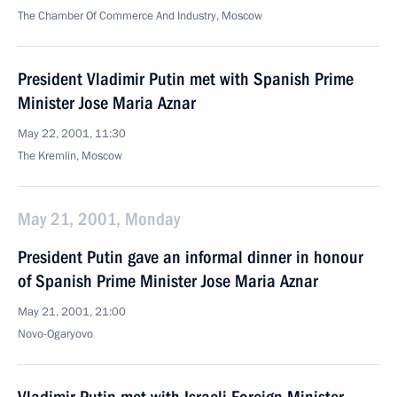
The Chamber Of Commerce And Industry, Moscow
President Vladimir Putin met with Spanish Prime
Minister Jose Maria Aznar
May 22, 2001, 11:30
The Kremlin, Moscow
May 21, 2001, Monday
President Putin gave an informal dinner in honour
of Spanish Prime Minister Jose Maria Aznar
May 21, 2001, 21:00
Novo-Ogaryovo