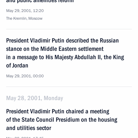
and public amenities reform
May 29, 2001, 12:20
The Kremlin, Moscow
President Vladimir Putin described the Russian
stance on the Middle Eastern settlement
in a message to His Majesty Abdullah II, the King
of Jordan
May 29, 2001, 00:00
May 28, 2001, Monday
President Vladimir Putin chaired a meeting
of the State Council Presidium on the housing
and utilities sector