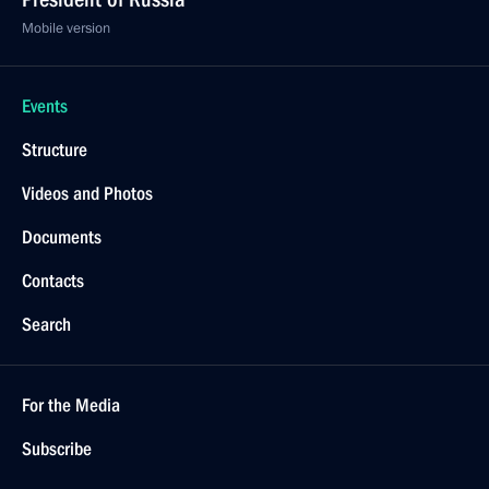
Mobile version
Events
Structure
Videos and Photos
Documents
Contacts
Search
For the Media
Subscribe