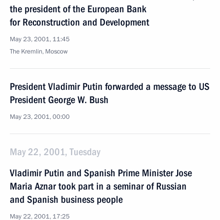
the president of the European Bank
for Reconstruction and Development
May 23, 2001, 11:45
The Kremlin, Moscow
President Vladimir Putin forwarded a message to US
President George W. Bush
May 23, 2001, 00:00
May 22, 2001, Tuesday
Vladimir Putin and Spanish Prime Minister Jose
Maria Aznar took part in a seminar of Russian
and Spanish business people
May 22, 2001, 17:25