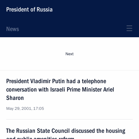
President of Russia
News
Next
President Vladimir Putin had a telephone
conversation with Israeli Prime Minister Ariel
Sharon
May 29, 2001, 17:05
The Russian State Council discussed the housing