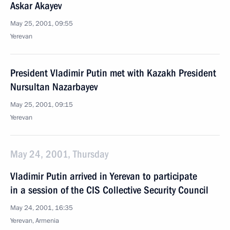
Askar Akayev
May 25, 2001, 09:55
Yerevan
President Vladimir Putin met with Kazakh President
Nursultan Nazarbayev
May 25, 2001, 09:15
Yerevan
May 24, 2001, Thursday
Vladimir Putin arrived in Yerevan to participate
in a session of the CIS Collective Security Council
May 24, 2001, 16:35
Yerevan, Armenia