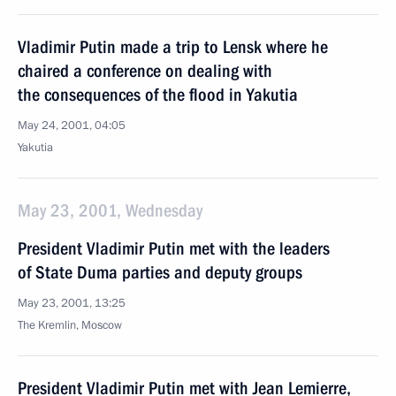
Vladimir Putin made a trip to Lensk where he
chaired a conference on dealing with
the consequences of the flood in Yakutia
May 24, 2001, 04:05
Yakutia
May 23, 2001, Wednesday
President Vladimir Putin met with the leaders
of State Duma parties and deputy groups
May 23, 2001, 13:25
The Kremlin, Moscow
President Vladimir Putin met with Jean Lemierre,