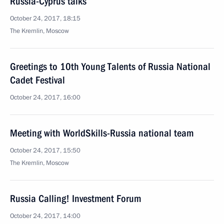
Russia-Cyprus talks
October 24, 2017, 18:15
The Kremlin, Moscow
Greetings to 10th Young Talents of Russia National
Cadet Festival
October 24, 2017, 16:00
Meeting with WorldSkills-Russia national team
October 24, 2017, 15:50
The Kremlin, Moscow
Russia Calling! Investment Forum
October 24, 2017, 14:00