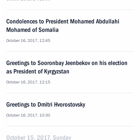
Condolences to President Mohamed Abdullahi
Mohamed of Somalia
October 16, 2017, 12:45
Greetings to Sooronbay Jeenbekov on his election
as President of Kyrgyzstan
October 16, 2017, 12:15
Greetings to Dmitri Hvorostovsky
October 16, 2017, 10:30
October 15, 2017, Sunday