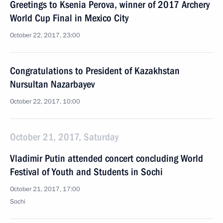
Greetings to Ksenia Perova, winner of 2017 Archery
World Cup Final in Mexico City
October 22, 2017, 23:00
Congratulations to President of Kazakhstan
Nursultan Nazarbayev
October 22, 2017, 10:00
October 21, 2017, Saturday
Vladimir Putin attended concert concluding World
Festival of Youth and Students in Sochi
October 21, 2017, 17:00
Sochi