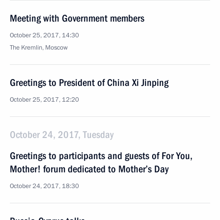
Meeting with Government members
October 25, 2017, 14:30
The Kremlin, Moscow
Greetings to President of China Xi Jinping
October 25, 2017, 12:20
October 24, 2017, Tuesday
Greetings to participants and guests of For You,
Mother! forum dedicated to Mother’s Day
October 24, 2017, 18:30