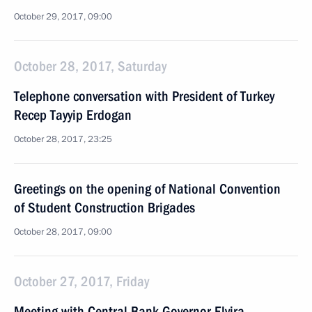
October 29, 2017, 09:00
October 28, 2017, Saturday
Telephone conversation with President of Turkey
Recep Tayyip Erdogan
October 28, 2017, 23:25
Greetings on the opening of National Convention
of Student Construction Brigades
October 28, 2017, 09:00
October 27, 2017, Friday
Meeting with Central Bank Governor Elvira