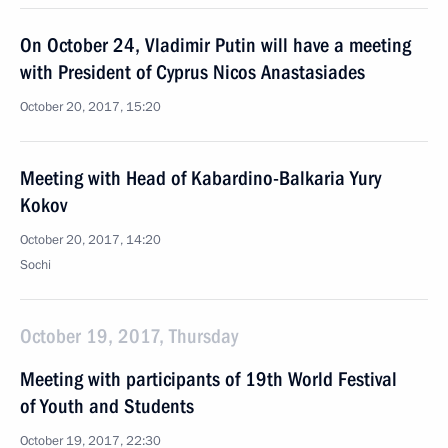
On October 24, Vladimir Putin will have a meeting
with President of Cyprus Nicos Anastasiades
October 20, 2017, 15:20
Meeting with Head of Kabardino-Balkaria Yury
Kokov
October 20, 2017, 14:20
Sochi
October 19, 2017, Thursday
Meeting with participants of 19th World Festival
of Youth and Students
October 19, 2017, 22:30