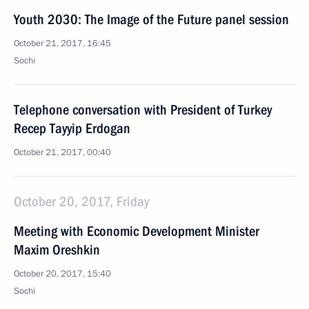
Youth 2030: The Image of the Future panel session
October 21, 2017, 16:45
Sochi
Telephone conversation with President of Turkey
Recep Tayyip Erdogan
October 21, 2017, 00:40
October 20, 2017, Friday
Meeting with Economic Development Minister
Maxim Oreshkin
October 20, 2017, 15:40
Sochi