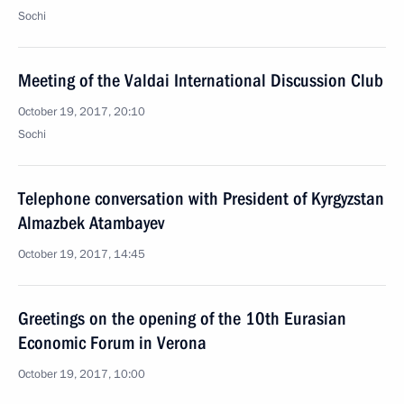
Sochi
Meeting of the Valdai International Discussion Club
October 19, 2017, 20:10
Sochi
Telephone conversation with President of Kyrgyzstan
Almazbek Atambayev
October 19, 2017, 14:45
Greetings on the opening of the 10th Eurasian
Economic Forum in Verona
October 19, 2017, 10:00