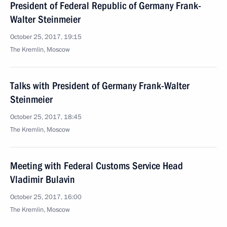
President of Federal Republic of Germany Frank-
Walter Steinmeier
October 25, 2017, 19:15
The Kremlin, Moscow
Talks with President of Germany Frank-Walter
Steinmeier
October 25, 2017, 18:45
The Kremlin, Moscow
Meeting with Federal Customs Service Head
Vladimir Bulavin
October 25, 2017, 16:00
The Kremlin, Moscow