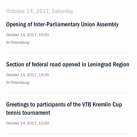
October 14, 2017, Saturday
Opening of Inter-Parliamentary Union Assembly
October 14, 2017, 19:50
St Petersburg
Section of federal road opened in Leningrad Region
October 14, 2017, 19:30
St Petersburg
Greetings to participants of the VTB Kremlin Cup
tennis tournament
October 14, 2017, 10:00