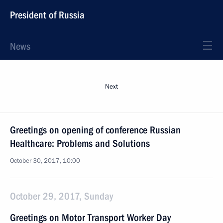
President of Russia
News
Next
Greetings on opening of conference Russian
Healthcare: Problems and Solutions
October 30, 2017, 10:00
October 29, 2017, Sunday
Greetings on Motor Transport Worker Day