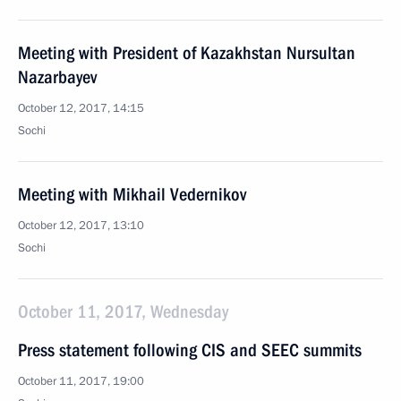
Meeting with President of Kazakhstan Nursultan
Nazarbayev
October 12, 2017, 14:15
Sochi
Meeting with Mikhail Vedernikov
October 12, 2017, 13:10
Sochi
October 11, 2017, Wednesday
Press statement following CIS and SEEC summits
October 11, 2017, 19:00