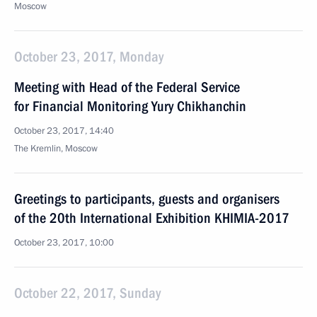
Moscow
October 23, 2017, Monday
Meeting with Head of the Federal Service
for Financial Monitoring Yury Chikhanchin
October 23, 2017, 14:40
The Kremlin, Moscow
Greetings to participants, guests and organisers
of the 20th International Exhibition KHIMIA-2017
October 23, 2017, 10:00
October 22, 2017, Sunday