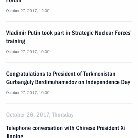
Forum
October 27, 2017, 12:00
Vladimir Putin took part in Strategic Nuclear Forces’
training
October 27, 2017, 10:00
Congratulations to President of Turkmenistan
Gurbanguly Berdimuhamedov on Independence Day
October 27, 2017, 10:00
October 26, 2017, Thursday
Telephone conversation with Chinese President Xi
Jinping