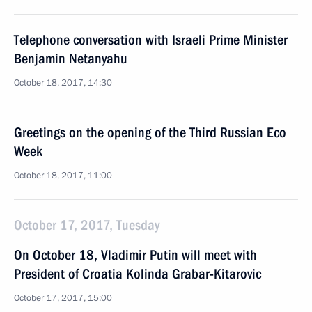
Telephone conversation with Israeli Prime Minister
Benjamin Netanyahu
October 18, 2017, 14:30
Greetings on the opening of the Third Russian Eco
Week
October 18, 2017, 11:00
October 17, 2017, Tuesday
On October 18, Vladimir Putin will meet with
President of Croatia Kolinda Grabar-Kitarovic
October 17, 2017, 15:00