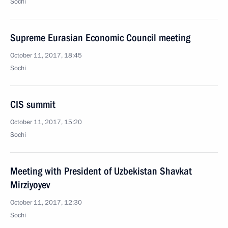
Sochi
Supreme Eurasian Economic Council meeting
October 11, 2017, 18:45
Sochi
CIS summit
October 11, 2017, 15:20
Sochi
Meeting with President of Uzbekistan Shavkat
Mirziyoyev
October 11, 2017, 12:30
Sochi