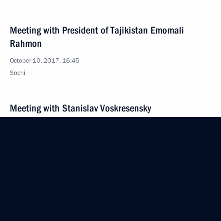
Meeting with President of Tajikistan Emomali
Rahmon
October 10, 2017, 16:45
Sochi
Meeting with Stanislav Voskresensky
October 10, 2017, 11:20
The Kremlin, Moscow
October 9, 2017, Monday
Congratulations on the 60th anniversary
of the Russia-China Friendship Association