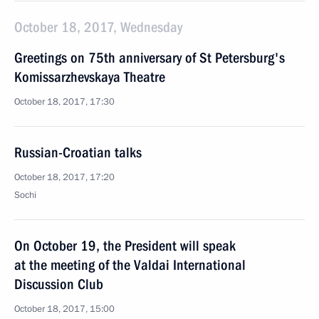
October 18, 2017, Wednesday
Greetings on 75th anniversary of St Petersburg's
Komissarzhevskaya Theatre
October 18, 2017, 17:30
Russian-Croatian talks
October 18, 2017, 17:20
Sochi
On October 19, the President will speak
at the meeting of the Valdai International
Discussion Club
October 18, 2017, 15:00