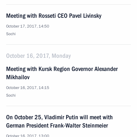
Meeting with Rosseti CEO Pavel Livinsky
October 17, 2017, 14:50
Sochi
October 16, 2017, Monday
Meeting with Kursk Region Governor Alexander
Mikhailov
October 16, 2017, 14:15
Sochi
On October 25, Vladimir Putin will meet with
German President Frank-Walter Steinmeier
October 16, 2017, 13:00