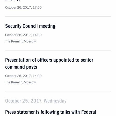
October 26, 2017, 17:00
Security Council meeting
October 26, 2017, 14:30
The Kremlin, Moscow
Presentation of officers appointed to senior
command posts
October 26, 2017, 14:00
The Kremlin, Moscow
October 25, 2017, Wednesday
Press statements following talks with Federal