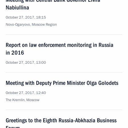
Nabiullina
October 27, 2017, 18:15
Novo-Ogaryovo, Moscow Region
Report on law enforcement monitoring in Russia
in 2016
October 27, 2017, 13:00
Meeting with Deputy Prime Minister Olga Golodets
October 27, 2017, 12:40
The Kremlin, Moscow
Greetings to the Eighth Russia-Abkhazia Business