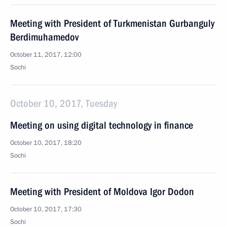
Meeting with President of Turkmenistan Gurbanguly
Berdimuhamedov
October 11, 2017, 12:00
Sochi
October 10, 2017, Tuesday
Meeting on using digital technology in finance
October 10, 2017, 18:20
Sochi
Meeting with President of Moldova Igor Dodon
October 10, 2017, 17:30
Sochi