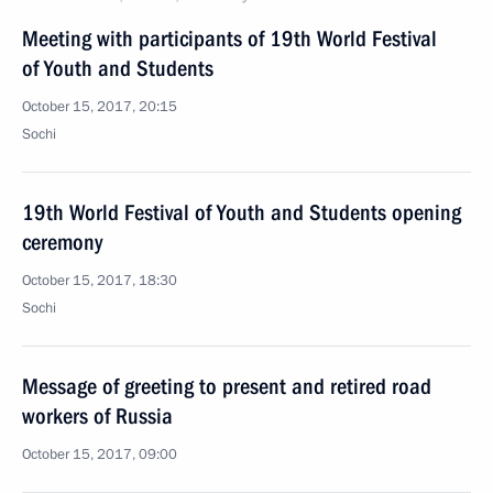
Meeting with participants of 19th World Festival
of Youth and Students
October 15, 2017, 20:15
Sochi
19th World Festival of Youth and Students opening
ceremony
October 15, 2017, 18:30
Sochi
Message of greeting to present and retired road
workers of Russia
October 15, 2017, 09:00