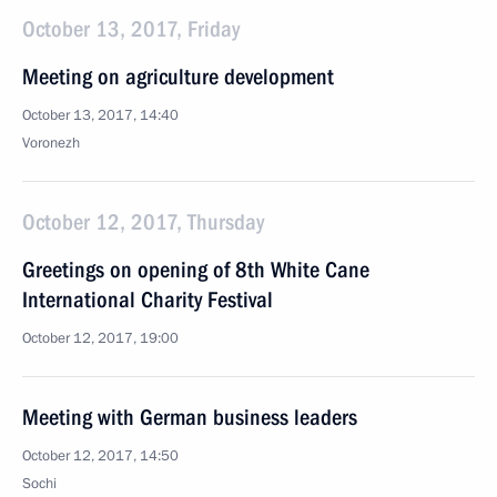
October 13, 2017, Friday
Meeting on agriculture development
October 13, 2017, 14:40
Voronezh
October 12, 2017, Thursday
Greetings on opening of 8th White Cane
International Charity Festival
October 12, 2017, 19:00
Meeting with German business leaders
October 12, 2017, 14:50
Sochi