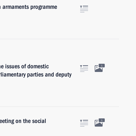
 an armaments programme
he issues of domestic
1
arliamentary parties and deputy
eeting on the social
1