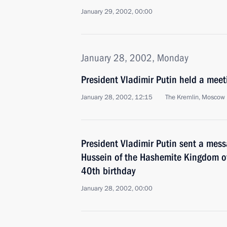
January 29, 2002, 00:00
January 28, 2002, Monday
President Vladimir Putin held a meet
January 28, 2002, 12:15
The Kremlin, Moscow
President Vladimir Putin sent a mess
Hussein of the Hashemite Kingdom o
40th birthday
January 28, 2002, 00:00