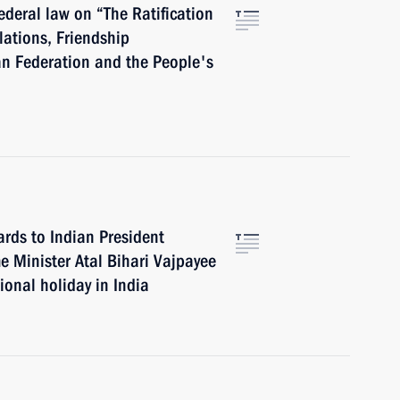
ederal law on “The Ratification
lations, Friendship
n Federation and the People's
ards to Indian President
 Minister Atal Bihari Vajpayee
ional holiday in India