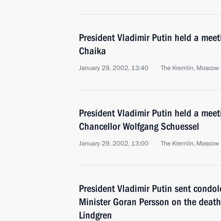
President Vladimir Putin held a meeti
Chaika
January 29, 2002, 13:40
The Kremlin, Moscow
President Vladimir Putin held a meet
Chancellor Wolfgang Schuessel
January 29, 2002, 13:00
The Kremlin, Moscow
President Vladimir Putin sent condo
Minister Goran Persson on the death
Lindgren