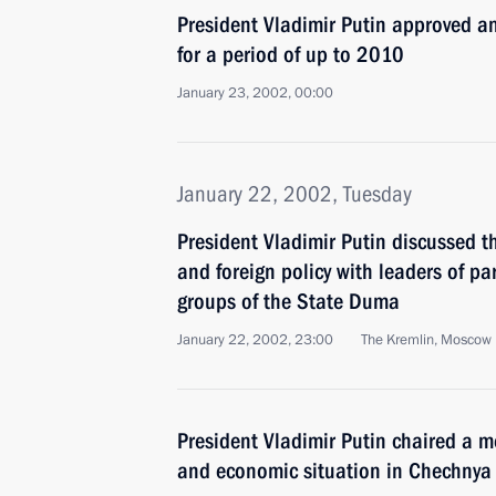
President Vladimir Putin approved
for a period of up to 2010
January 23, 2002, 00:00
January 22, 2002, Tuesday
President Vladimir Putin discussed t
and foreign policy with leaders of p
groups of the State Duma
January 22, 2002, 23:00
The Kremlin, Moscow
President Vladimir Putin chaired a m
and economic situation in Chechnya