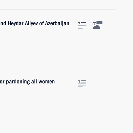
and Heydar Aliyev of Azerbaijan
2
for pardoning all women