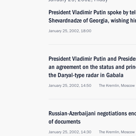
President Vladimir Putin spoke by t
Shevardnadze of Georgia, wishing hi
January 25, 2002, 18:00
President Vladimir Putin and Preside
an agreement on the status and prin
the Daryal-type radar in Gabala
January 25, 2002, 14:50
The Kremlin, Moscow
Russian-Azerbaijani negotiations end
of documents
January 25, 2002, 14:30
The Kremlin, Moscow