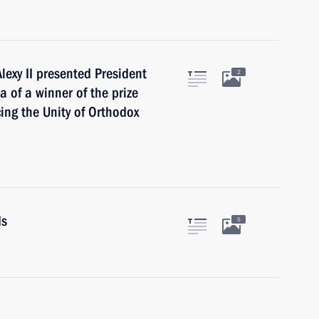
lexy II presented President
2
 of a winner of the prize
cing the Unity of Orthodox
ds
5