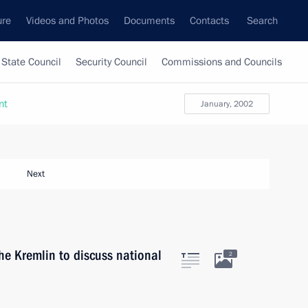
ure
Videos and Photos
Documents
Contacts
Search
State Council
Security Council
Commissions and Councils
nt
January, 2002
Next
he Kremlin to discuss national
2