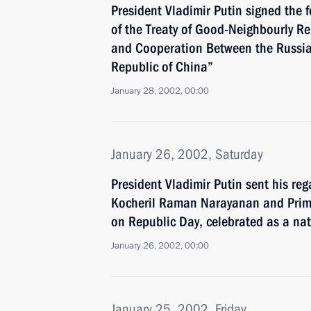
President Vladimir Putin signed the f
of the Treaty of Good-Neighbourly Re
and Cooperation Between the Russia
Republic of China”
January 28, 2002, 00:00
January 26, 2002, Saturday
President Vladimir Putin sent his reg
Kocheril Raman Narayanan and Prime
on Republic Day, celebrated as a nat
January 26, 2002, 00:00
January 25, 2002, Friday