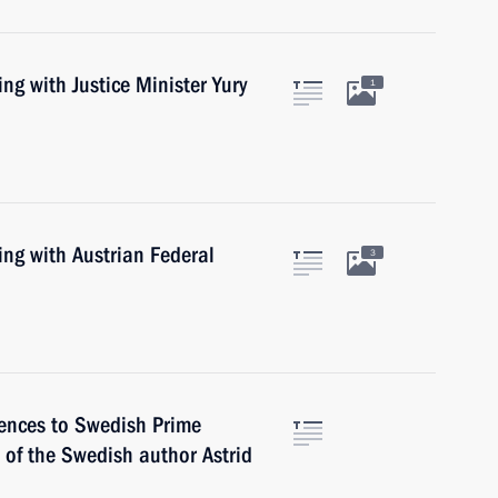
ng with Justice Minister Yury
1
ing with Austrian Federal
3
lences to Swedish Prime
 of the Swedish author Astrid