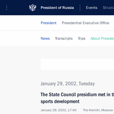
President of Russia
Events
Struct
President
Presidential Executive Office
News
Transcripts
Trips
About Preside
January 29, 2002, Tuesday
The State Council presidium met in t
sports development
January 29, 2002, 17:40
The Kremlin, Moscow