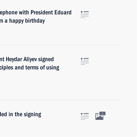
elephone with President Eduard
m a happy birthday
nt Heydar Aliyev signed
ciples and terms of using
ed in the signing
1