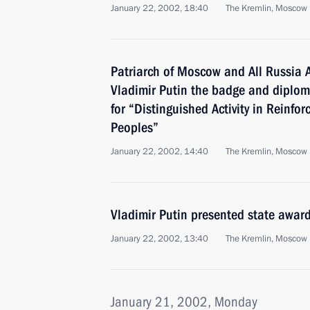
January 22, 2002, 18:40
The Kremlin, Moscow
Patriarch of Moscow and All Russia A
Vladimir Putin the badge and diploma
for “Distinguished Activity in Reinfor
Peoples”
January 22, 2002, 14:40
The Kremlin, Moscow
Vladimir Putin presented state awar
January 22, 2002, 13:40
The Kremlin, Moscow
January 21, 2002, Monday