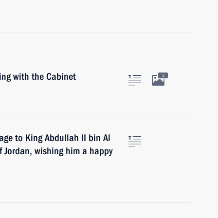
ing with the Cabinet
1
age to King Abdullah II bin Al
f Jordan, wishing him a happy