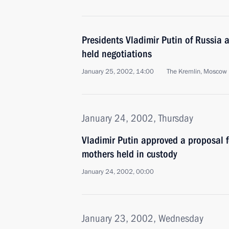
Presidents Vladimir Putin of Russia 
held negotiations
January 25, 2002, 14:00
The Kremlin, Moscow
January 24, 2002, Thursday
Vladimir Putin approved a proposal 
mothers held in custody
January 24, 2002, 00:00
January 23, 2002, Wednesday