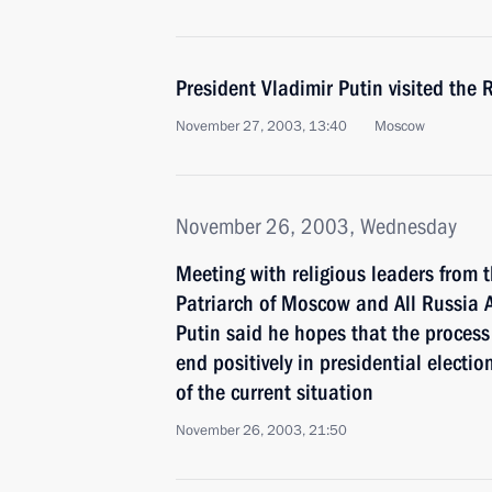
President Vladimir Putin visited the 
November 27, 2003, 13:40
Moscow
November 26, 2003, Wednesday
Meeting with religious leaders from
Patriarch of Moscow and All Russia Al
Putin said he hopes that the process
end positively in presidential electio
of the current situation
November 26, 2003, 21:50