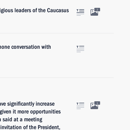
ligious leaders of the Caucasus
2
hone conversation with
ave significantly increase
1
given it more opportunities
n said at a meeting
 invitation of the President,