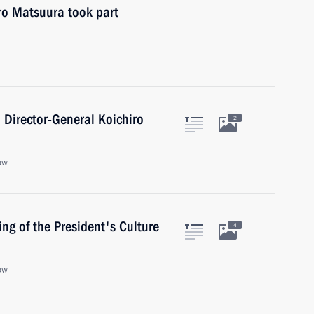
ro Matsuura took part
Director-General Koichiro
2
ow
ing of the President's Culture
4
ow