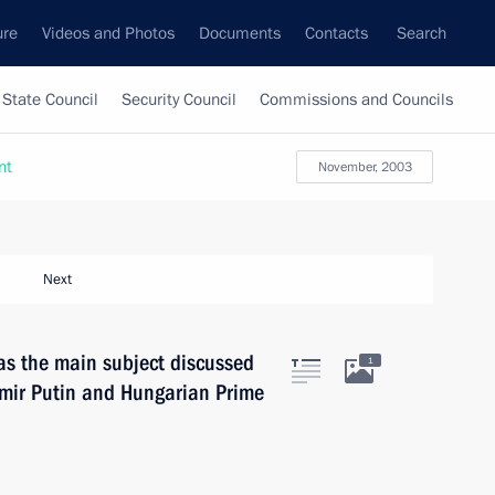
ure
Videos and Photos
Documents
Contacts
Search
State Council
Security Council
Commissions and Councils
nt
November, 2003
Next
as the main subject discussed
1
imir Putin and Hungarian Prime