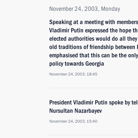
November 24, 2003, Monday
Speaking at a meeting with members 
Vladimir Putin expressed the hope tha
elected authorities would do all they
old traditions of friendship between
emphasised that this can be the only 
policy towards Georgia
November 24, 2003, 18:45
President Vladimir Putin spoke by t
Nursultan Nazarbayev
November 24, 2003, 15:40