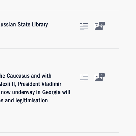
Russian State Library
3
 the Caucasus and with
1
exii II, President Vladimir
 now underway in Georgia will
ns and legitimisation