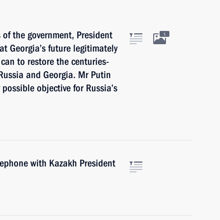
of the government, President
1
t Georgia’s future legitimately
 can to restore the centuries-
 Russia and Georgia. Mr Putin
possible objective for Russia’s
elephone with Kazakh President