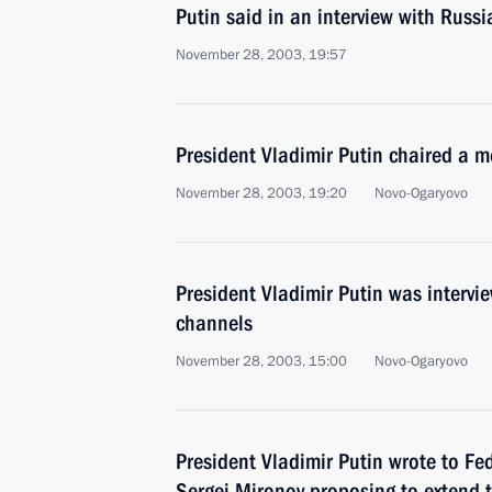
Putin said in an interview with Russi
November 28, 2003, 19:57
President Vladimir Putin chaired a m
November 28, 2003, 19:20
Novo-Ogaryovo
President Vladimir Putin was intervi
channels
November 28, 2003, 15:00
Novo-Ogaryovo
President Vladimir Putin wrote to F
Sergei Mironov proposing to extend 