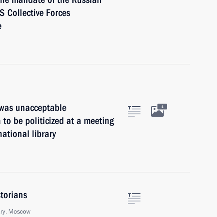
S Collective Forces
e
t was unacceptable
1
a to be politicized at a meeting
national library
storians
ary, Moscow