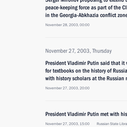
peace-keeping force as part of the CI
in the Georgia-Abkhazia conflict zon
November 28, 2003, 00:00
November 27, 2003, Thursday
President Vladimir Putin said that i
for textbooks on the history of Russi
with history scholars at the Russian 
November 27, 2003, 20:00
President Vladimir Putin met with hi
November 27, 2003, 15:00
Russian State Libr