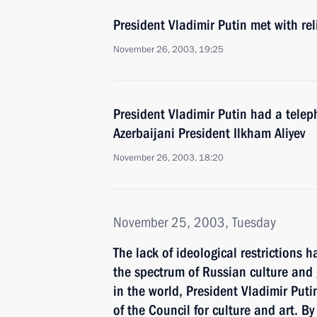
President Vladimir Putin met with re
November 26, 2003, 19:25
President Vladimir Putin had a telep
Azerbaijani President Ilkham Aliyev
November 26, 2003, 18:20
November 25, 2003, Tuesday
The lack of ideological restrictions h
the spectrum of Russian culture and 
in the world, President Vladimir Puti
of the Council for culture and art. By