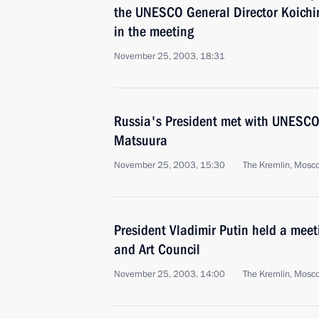
the UNESCO General Director Koichi
in the meeting
November 25, 2003, 18:31
Russia's President met with UNESCO 
Matsuura
November 25, 2003, 15:30
The Kremlin, Mosc
President Vladimir Putin held a meet
and Art Council
November 25, 2003, 14:00
The Kremlin, Mosc