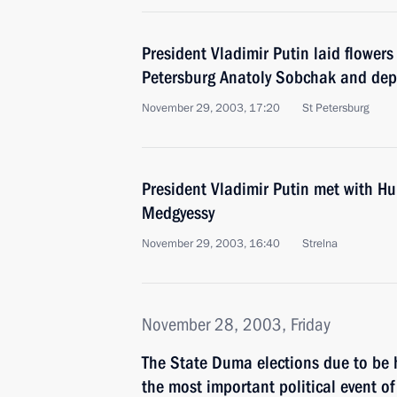
President Vladimir Putin laid flowers
Petersburg Anatoly Sobchak and dep
November 29, 2003, 17:20
St Petersburg
President Vladimir Putin met with Hu
Medgyessy
November 29, 2003, 16:40
Strelna
November 28, 2003, Friday
The State Duma elections due to be
the most important political event of