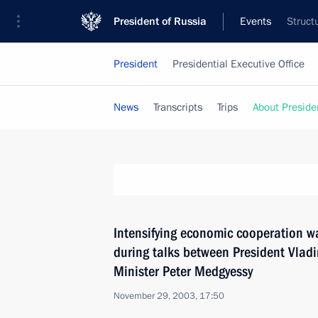
President of Russia
Events
Struct
President
Presidential Executive Office
News
Transcripts
Trips
About Preside
Intensifying economic cooperation w
during talks between President Vlad
Minister Peter Medgyessy
November 29, 2003, 17:50