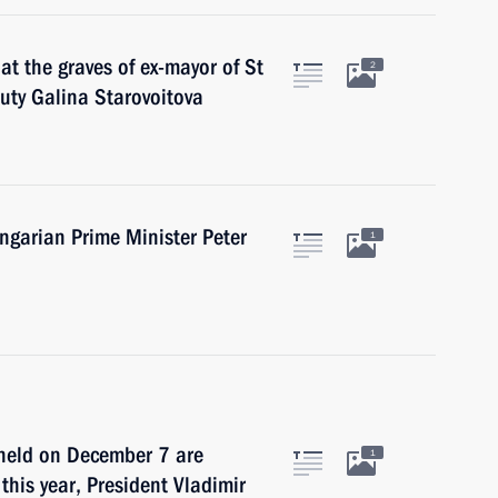
 at the graves of ex-mayor of St
2
uty Galina Starovoitova
ngarian Prime Minister Peter
1
 held on December 7 are
1
 this year, President Vladimir