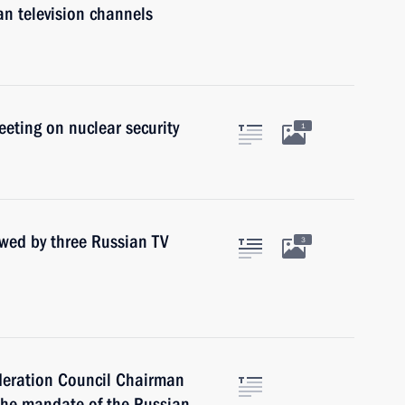
an television channels
eeting on nuclear security
1
ewed by three Russian TV
3
ederation Council Chairman
the mandate of the Russian