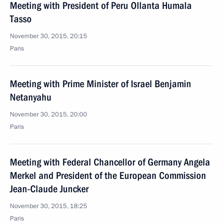
Meeting with President of Peru Ollanta Humala
Tasso
November 30, 2015, 20:15
Paris
Meeting with Prime Minister of Israel Benjamin
Netanyahu
November 30, 2015, 20:00
Paris
Meeting with Federal Chancellor of Germany Angela
Merkel and President of the European Commission
Jean-Claude Juncker
November 30, 2015, 18:25
Paris