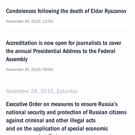
Condolences following the death of Eldar Ryazanov
November 30, 2015, 12:50
Accreditation is now open for journalists to cover
the annual Presidential Address to the Federal
Assembly
November 30, 2015, 09:00
November 28, 2015, Saturday
Executive Order on measures to ensure Russia’s
national security and protection of Russian citizens
against criminal and other illegal acts
and on the application of special economic