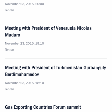
November 23, 2015, 20:00
Tehran
Meeting with President of Venezuela Nicolas
Maduro
November 23, 2015, 19:10
Tehran
Meeting with President of Turkmenistan Gurbanguly
Berdimuhamedov
November 23, 2015, 18:10
Tehran
Gas Exporting Countries Forum summit