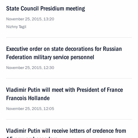
State Council Presidium meeting
November 25, 2015, 13:20
Nizhny Tagil
Executive order on state decorations for Russian
Federation military service personnel
November 25, 2015, 12:30
Vladimir Putin will meet with President of France
Francois Hollande
November 25, 2015, 12:05
Vladimir Putin will receive letters of credence from