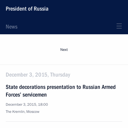
President of Russia
News
Next
December 3, 2015, Thursday
State decorations presentation to Russian Armed
Forces’ servicemen
December 3, 2015, 18:00
The Kremlin, Moscow