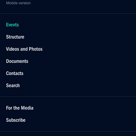
Mobile version
Events
Structure
Videos and Photos
Documents
Contacts
Search
For the Media
Subscribe