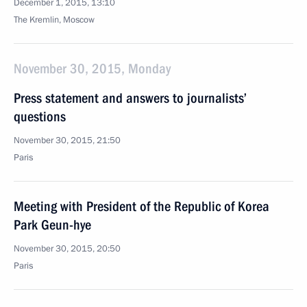
December 1, 2015, 13:10
The Kremlin, Moscow
November 30, 2015, Monday
Press statement and answers to journalists’
questions
November 30, 2015, 21:50
Paris
Meeting with President of the Republic of Korea
Park Geun-hye
November 30, 2015, 20:50
Paris