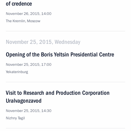
of credence
November 26, 2015, 14:00
The Kremlin, Moscow
November 25, 2015, Wednesday
Opening of the Boris Yeltsin Presidential Centre
November 25, 2015, 17:00
Yekaterinburg
Visit to Research and Production Corporation
Uralvagonzavod
November 25, 2015, 14:30
Nizhny Tagil