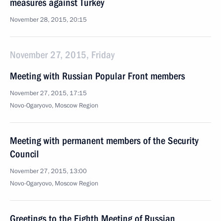
measures against Turkey
November 28, 2015, 20:15
November 27, 2015, Friday
Meeting with Russian Popular Front members
November 27, 2015, 17:15
Novo-Ogaryovo, Moscow Region
Meeting with permanent members of the Security
Council
November 27, 2015, 13:00
Novo-Ogaryovo, Moscow Region
Greetings to the Eighth Meeting of Russian