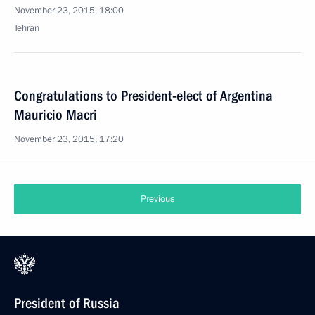
November 23, 2015, 18:00
Tehran
Congratulations to President-elect of Argentina
Mauricio Macri
November 23, 2015, 17:20
Previous
President of Russia