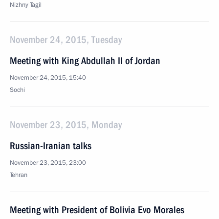
Nizhny Tagil
November 24, 2015, Tuesday
Meeting with King Abdullah II of Jordan
November 24, 2015, 15:40
Sochi
November 23, 2015, Monday
Russian-Iranian talks
November 23, 2015, 23:00
Tehran
Meeting with President of Bolivia Evo Morales