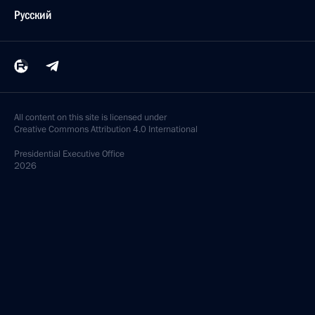
Русский
All content on this site is licensed under
Creative Commons Attribution 4.0 International
Presidential
Executive Office
2026