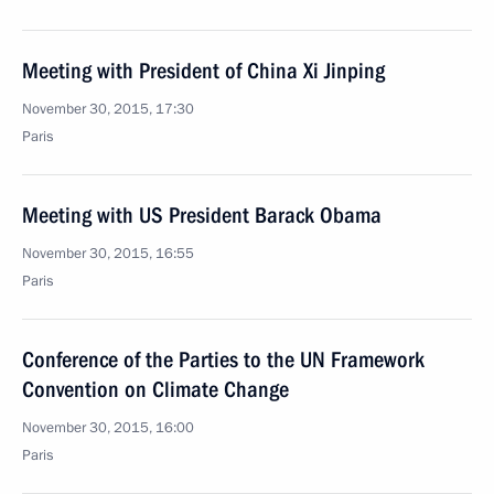
Meeting with President of China Xi Jinping
November 30, 2015, 17:30
Paris
Meeting with US President Barack Obama
November 30, 2015, 16:55
Paris
Conference of the Parties to the UN Framework
Convention on Climate Change
November 30, 2015, 16:00
Paris