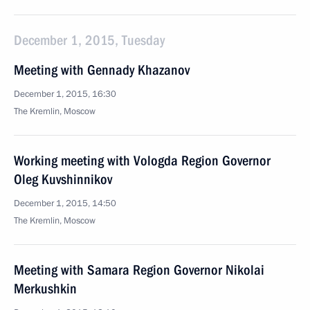
December 1, 2015, Tuesday
Meeting with Gennady Khazanov
December 1, 2015, 16:30
The Kremlin, Moscow
Working meeting with Vologda Region Governor
Oleg Kuvshinnikov
December 1, 2015, 14:50
The Kremlin, Moscow
Meeting with Samara Region Governor Nikolai
Merkushkin