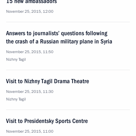
15 new ambassadors
November 25, 2015, 12:00
Answers to journalists’ questions following
the crash of a Russian military plane in Syria
November 25, 2015, 11:50
Nizhny Tagil
Visit to Nizhny Tagil Drama Theatre
November 25, 2015, 11:30
Nizhny Tagil
Visit to Presidentsky Sports Centre
November 25, 2015, 11:00