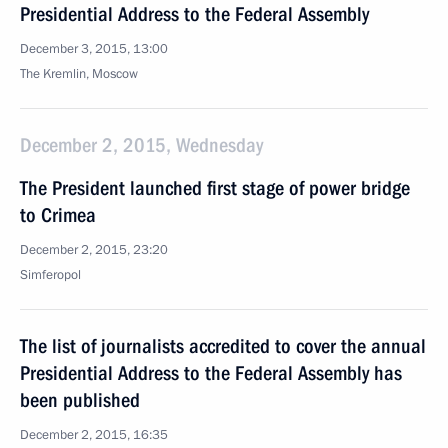
Presidential Address to the Federal Assembly
December 3, 2015, 13:00
The Kremlin, Moscow
December 2, 2015, Wednesday
The President launched first stage of power bridge
to Crimea
December 2, 2015, 23:20
Simferopol
The list of journalists accredited to cover the annual
Presidential Address to the Federal Assembly has
been published
December 2, 2015, 16:35