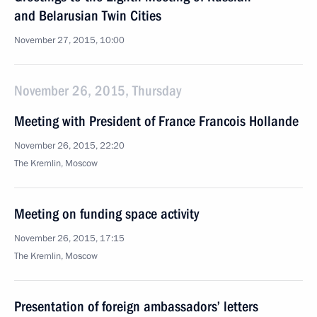
and Belarusian Twin Cities
November 27, 2015, 10:00
November 26, 2015, Thursday
Meeting with President of France Francois Hollande
November 26, 2015, 22:20
The Kremlin, Moscow
Meeting on funding space activity
November 26, 2015, 17:15
The Kremlin, Moscow
Presentation of foreign ambassadors’ letters