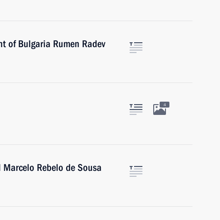
ent of Bulgaria Rumen Radev
4
al Marcelo Rebelo de Sousa