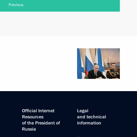
Previous
Official Internet
Legal
Resources
and technical
of the President of
information
Russia