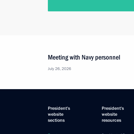
Meeting with Navy personnel
July 26, 2026
President's
President's
website
website
sections
resources