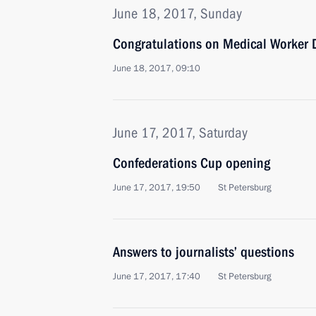
June 18, 2017, Sunday
Congratulations on Medical Worker 
June 18, 2017, 09:10
June 17, 2017, Saturday
Confederations Cup opening
June 17, 2017, 19:50
St Petersburg
Answers to journalists’ questions
June 17, 2017, 17:40
St Petersburg