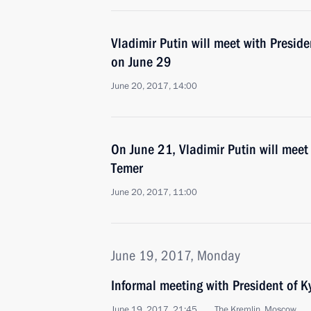
Vladimir Putin will meet with Presid
on June 29
June 20, 2017, 14:00
On June 21, Vladimir Putin will meet 
Temer
June 20, 2017, 11:00
June 19, 2017, Monday
Informal meeting with President of 
June 19, 2017, 21:45
The Kremlin, Moscow