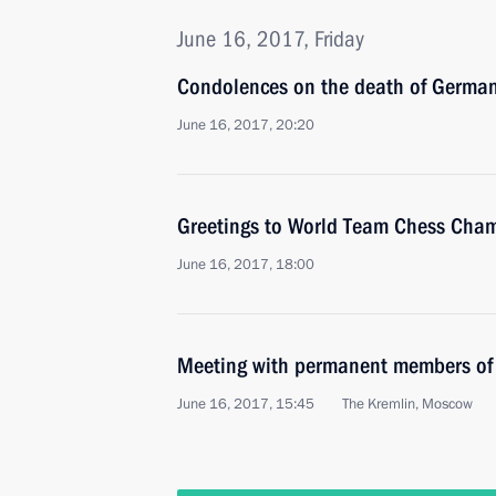
June 16, 2017, Friday
Condolences on the death of German
June 16, 2017, 20:20
Greetings to World Team Chess Cha
June 16, 2017, 18:00
Meeting with permanent members of 
June 16, 2017, 15:45
The Kremlin, Moscow