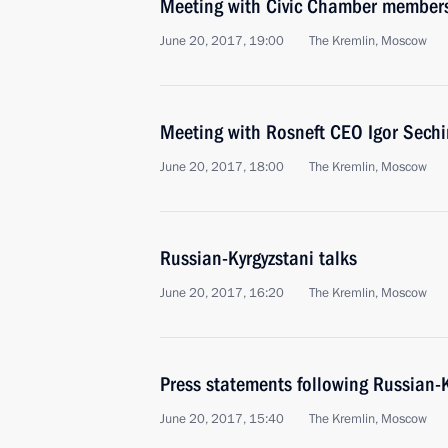
Meeting with Civic Chamber member
June 20, 2017, 19:00
The Kremlin, Moscow
Meeting with Rosneft CEO Igor Sechi
June 20, 2017, 18:00
The Kremlin, Moscow
Russian-Kyrgyzstani talks
June 20, 2017, 16:20
The Kremlin, Moscow
Press statements following Russian-K
June 20, 2017, 15:40
The Kremlin, Moscow