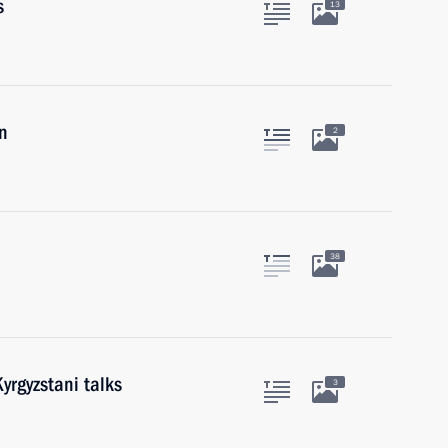
s
13
n
2
38
yrgyzstani talks
3