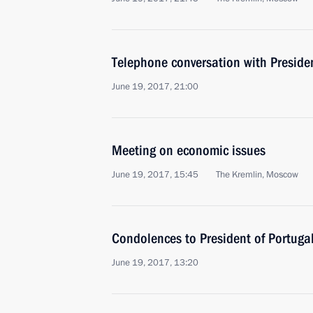
Telephone conversation with Presid
June 19, 2017, 21:00
Meeting on economic issues
June 19, 2017, 15:45
The Kremlin, Moscow
Condolences to President of Portug
June 19, 2017, 13:20