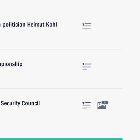
 politician Helmut Kohl
mpionship
Security Council
5