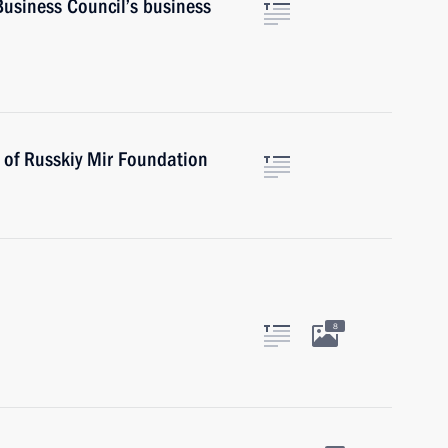
Business Council’s business
 of Russkiy Mir Foundation
8