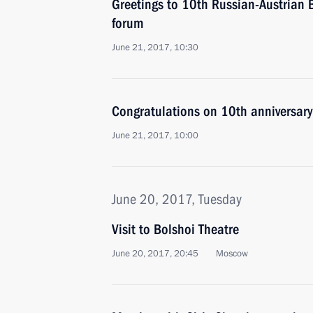
Greetings to 10th Russian-Austrian 
forum
June 21, 2017, 10:30
Congratulations on 10th anniversary
June 21, 2017, 10:00
June 20, 2017, Tuesday
Visit to Bolshoi Theatre
June 20, 2017, 20:45
Moscow