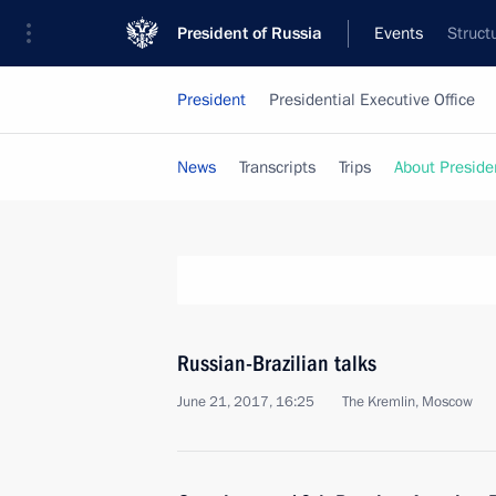
President of Russia
Events
Struct
President
Presidential Executive Office
News
Transcripts
Trips
About Preside
Russian-Brazilian talks
June 21, 2017, 16:25
The Kremlin, Moscow