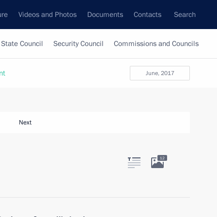
ure
Videos and Photos
Documents
Contacts
Search
State Council
Security Council
Commissions and Councils
nt
June, 2017
Next
12