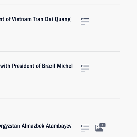
ent of Vietnam Tran Dai Quang
with President of Brazil Michel
Kyrgyzstan Almazbek Atambayev
1