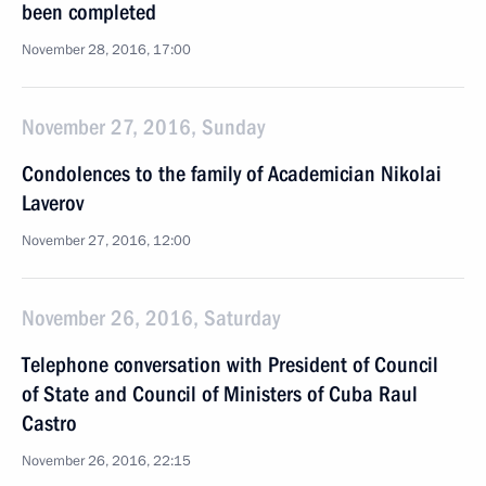
been completed
November 28, 2016, 17:00
November 27, 2016, Sunday
Condolences to the family of Academician Nikolai
Laverov
November 27, 2016, 12:00
November 26, 2016, Saturday
Telephone conversation with President of Council
of State and Council of Ministers of Cuba Raul
Castro
November 26, 2016, 22:15