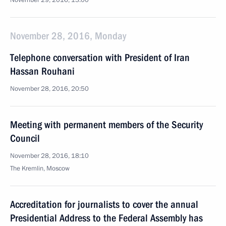
November 29, 2016, 13:00
November 28, 2016, Monday
Telephone conversation with President of Iran
Hassan Rouhani
November 28, 2016, 20:50
Meeting with permanent members of the Security
Council
November 28, 2016, 18:10
The Kremlin, Moscow
Accreditation for journalists to cover the annual
Presidential Address to the Federal Assembly has