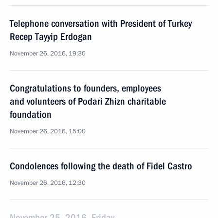
Telephone conversation with President of Turkey
Recep Tayyip Erdogan
November 26, 2016, 19:30
Congratulations to founders, employees
and volunteers of Podari Zhizn charitable
foundation
November 26, 2016, 15:00
Condolences following the death of Fidel Castro
November 26, 2016, 12:30
November 25, 2016, Friday