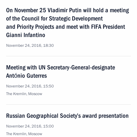
On November 25 Vladimir Putin will hold a meeting
of the Council for Strategic Development
and Priority Projects and meet with FIFA President
Gianni Infantino
November 24, 2016, 18:30
Meeting with UN Secretary-General-designate
António Guterres
November 24, 2016, 15:50
The Kremlin, Moscow
Russian Geographical Society’s award presentation
November 24, 2016, 15:00
The Kremlin, Moscow