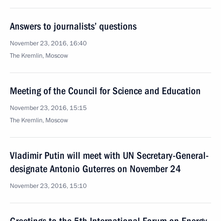
Answers to journalists’ questions
November 23, 2016, 16:40
The Kremlin, Moscow
Meeting of the Council for Science and Education
November 23, 2016, 15:15
The Kremlin, Moscow
Vladimir Putin will meet with UN Secretary-General-
designate Antonio Guterres on November 24
November 23, 2016, 15:10