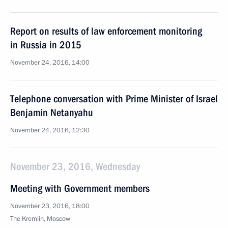
Report on results of law enforcement monitoring
in Russia in 2015
November 24, 2016, 14:00
Telephone conversation with Prime Minister of Israel
Benjamin Netanyahu
November 24, 2016, 12:30
November 23, 2016, Wednesday
Meeting with Government members
November 23, 2016, 18:00
The Kremlin, Moscow