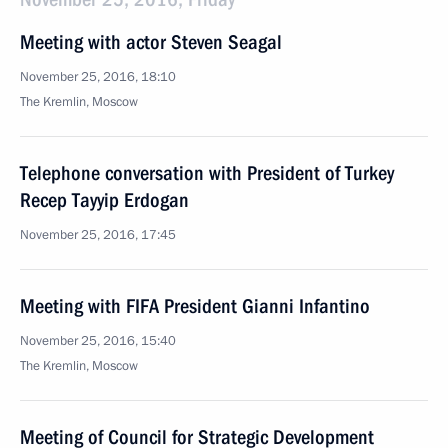
Meeting with actor Steven Seagal
November 25, 2016, 18:10
The Kremlin, Moscow
Telephone conversation with President of Turkey
Recep Tayyip Erdogan
November 25, 2016, 17:45
Meeting with FIFA President Gianni Infantino
November 25, 2016, 15:40
The Kremlin, Moscow
Meeting of Council for Strategic Development