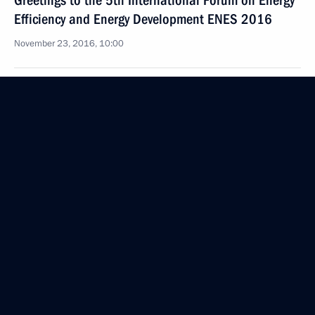
Greetings to the 5th International Forum on Energy
Efficiency and Energy Development ENES 2016
November 23, 2016, 10:00
November 22, 2016, Tuesday
Meeting with President of Belarus Alexander
Lukashenko
November 22, 2016, 18:45
The Kremlin, Moscow
Visit to Christ the Saviour Cathedral
November 22, 2016, 17:50
Moscow