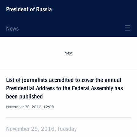
President of Russia
News
Next
List of journalists accredited to cover the annual
Presidential Address to the Federal Assembly has
been published
November 30, 2016, 12:00
November 29, 2016, Tuesday