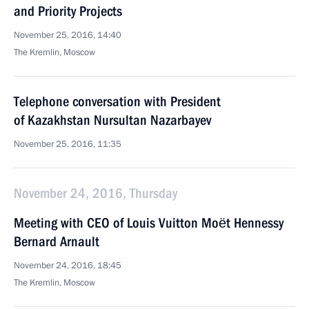
and Priority Projects
November 25, 2016, 14:40
The Kremlin, Moscow
Telephone conversation with President
of Kazakhstan Nursultan Nazarbayev
November 25, 2016, 11:35
November 24, 2016, Thursday
Meeting with CEO of Louis Vuitton Moët Hennessy
Bernard Arnault
November 24, 2016, 18:45
The Kremlin, Moscow