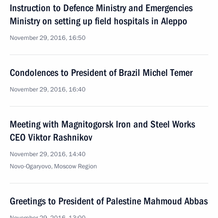
Instruction to Defence Ministry and Emergencies
Ministry on setting up field hospitals in Aleppo
November 29, 2016, 16:50
Condolences to President of Brazil Michel Temer
November 29, 2016, 16:40
Meeting with Magnitogorsk Iron and Steel Works
CEO Viktor Rashnikov
November 29, 2016, 14:40
Novo-Ogaryovo, Moscow Region
Greetings to President of Palestine Mahmoud Abbas