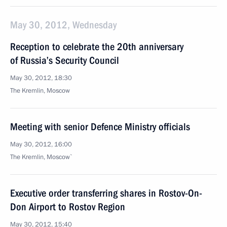
May 30, 2012, Wednesday
Reception to celebrate the 20th anniversary
of Russia’s Security Council
May 30, 2012, 18:30
The Kremlin, Moscow
Meeting with senior Defence Ministry officials
May 30, 2012, 16:00
The Kremlin, Moscow`
Executive order transferring shares in Rostov-On-
Don Airport to Rostov Region
May 30, 2012, 15:40