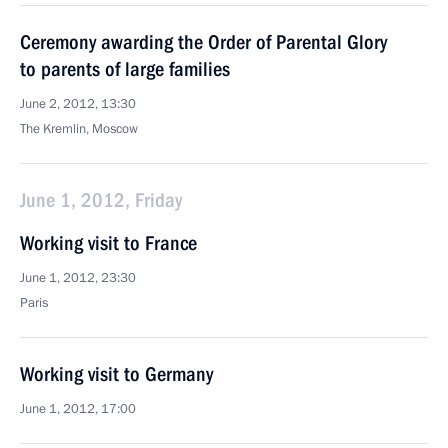
Ceremony awarding the Order of Parental Glory
to parents of large families
June 2, 2012, 13:30
The Kremlin, Moscow
June 1, 2012, Friday
Working visit to France
June 1, 2012, 23:30
Paris
Working visit to Germany
June 1, 2012, 17:00