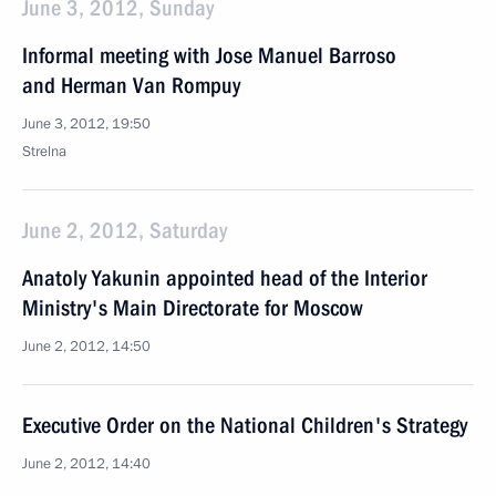
June 3, 2012, Sunday
Informal meeting with Jose Manuel Barroso
and Herman Van Rompuy
June 3, 2012, 19:50
Strelna
June 2, 2012, Saturday
Anatoly Yakunin appointed head of the Interior
Ministry's Main Directorate for Moscow
June 2, 2012, 14:50
Executive Order on the National Children's Strategy
June 2, 2012, 14:40