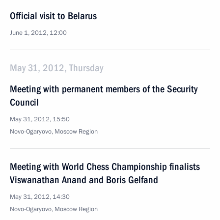
Official visit to Belarus
June 1, 2012, 12:00
May 31, 2012, Thursday
Meeting with permanent members of the Security
Council
May 31, 2012, 15:50
Novo-Ogaryovo, Moscow Region
Meeting with World Chess Championship finalists
Viswanathan Anand and Boris Gelfand
May 31, 2012, 14:30
Novo-Ogaryovo, Moscow Region