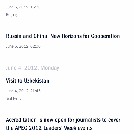
June 5, 2012, 15:30
Beijing
Russia and China: New Horizons for Cooperation
June 5, 2012, 02:00
June 4, 2012, Monday
Visit to Uzbekistan
June 4, 2012, 21:45
Tashkent
Accreditation is now open for journalists to cover
the APEC 2012 Leaders’ Week events