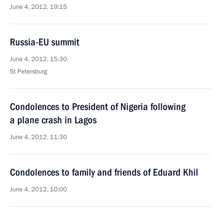
June 4, 2012, 19:15
Russia-EU summit
June 4, 2012, 15:30
St Petersburg
Condolences to President of Nigeria following
a plane crash in Lagos
June 4, 2012, 11:30
Condolences to family and friends of Eduard Khil
June 4, 2012, 10:00