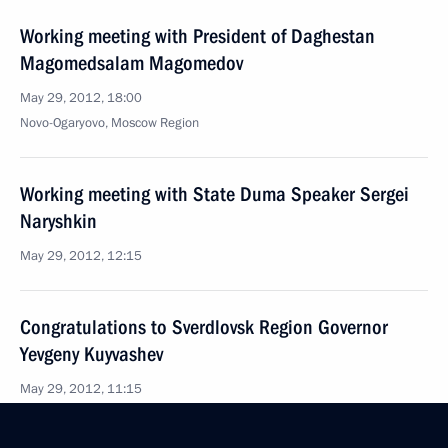
Working meeting with President of Daghestan
Magomedsalam Magomedov
May 29, 2012, 18:00
Novo-Ogaryovo, Moscow Region
Working meeting with State Duma Speaker Sergei
Naryshkin
May 29, 2012, 12:15
Congratulations to Sverdlovsk Region Governor
Yevgeny Kuyvashev
May 29, 2012, 11:15