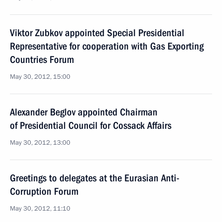
Viktor Zubkov appointed Special Presidential
Representative for cooperation with Gas Exporting
Countries Forum
May 30, 2012, 15:00
Alexander Beglov appointed Chairman
of Presidential Council for Cossack Affairs
May 30, 2012, 13:00
Greetings to delegates at the Eurasian Anti-
Corruption Forum
May 30, 2012, 11:10