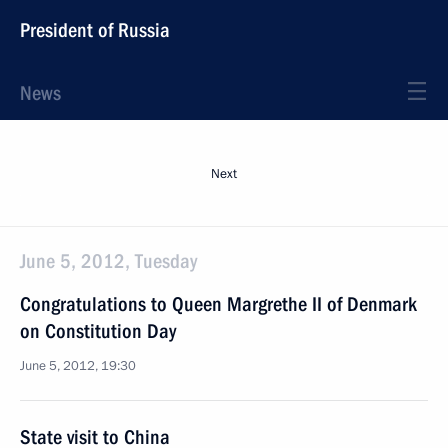
President of Russia
News
Next
June 5, 2012, Tuesday
Congratulations to Queen Margrethe II of Denmark
on Constitution Day
June 5, 2012, 19:30
State visit to China