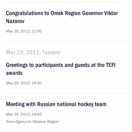
Congratulations to Omsk Region Governor Viktor
Nazarov
May 30, 2012, 11:00
May 29, 2012, Tuesday
Greetings to participants and guests at the TEFI
awards
May 29, 2012, 19:30
Meeting with Russian national hockey team
May 29, 2012, 19:00
Novo-Ogaryovo, Moscow Region