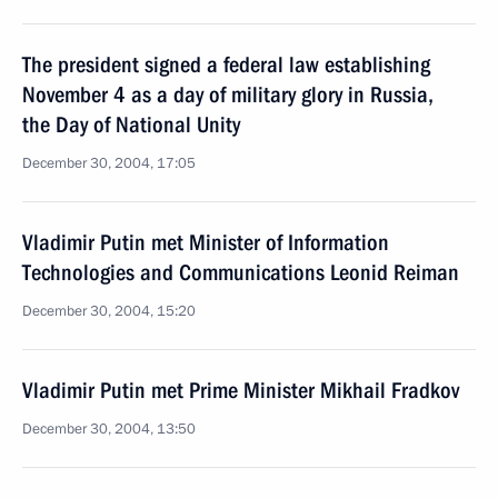
The president signed a federal law establishing
November 4 as a day of military glory in Russia,
the Day of National Unity
December 30, 2004, 17:05
Vladimir Putin met Minister of Information
Technologies and Communications Leonid Reiman
December 30, 2004, 15:20
Vladimir Putin met Prime Minister Mikhail Fradkov
December 30, 2004, 13:50