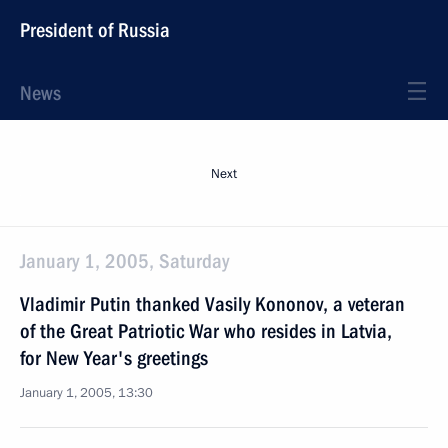
President of Russia
News
Next
January 1, 2005, Saturday
Vladimir Putin thanked Vasily Kononov, a veteran
of the Great Patriotic War who resides in Latvia,
for New Year's greetings
January 1, 2005, 13:30