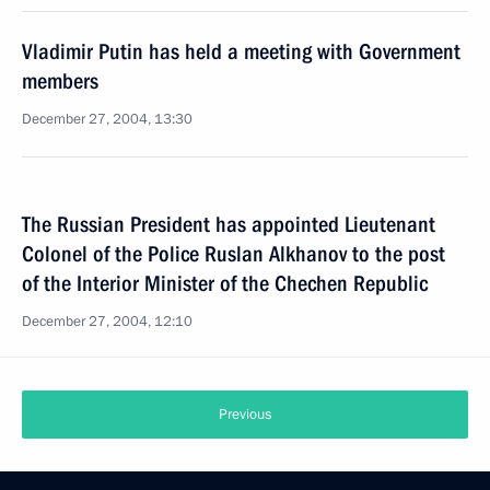
Vladimir Putin has held a meeting with Government
members
December 27, 2004, 13:30
The Russian President has appointed Lieutenant
Colonel of the Police Ruslan Alkhanov to the post
of the Interior Minister of the Chechen Republic
December 27, 2004, 12:10
Previous