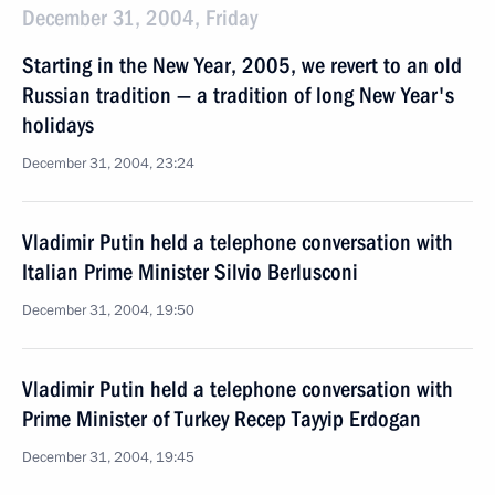
December 31, 2004, Friday
Starting in the New Year, 2005, we revert to an old
Russian tradition — a tradition of long New Year's
holidays
December 31, 2004, 23:24
Vladimir Putin held a telephone conversation with
Italian Prime Minister Silvio Berlusconi
December 31, 2004, 19:50
Vladimir Putin held a telephone conversation with
Prime Minister of Turkey Recep Tayyip Erdogan
December 31, 2004, 19:45