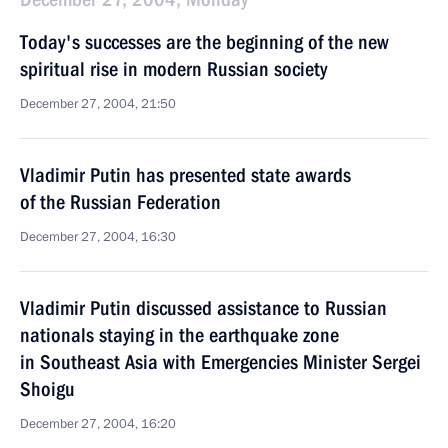
Today's successes are the beginning of the new
spiritual rise in modern Russian society
December 27, 2004, 21:50
Vladimir Putin has presented state awards
of the Russian Federation
December 27, 2004, 16:30
Vladimir Putin discussed assistance to Russian
nationals staying in the earthquake zone
in Southeast Asia with Emergencies Minister Sergei
Shoigu
December 27, 2004, 16:20