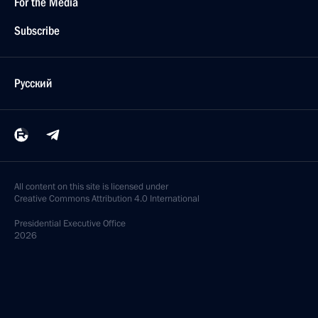
For the Media
Subscribe
Русский
All content on this site is licensed under
Creative Commons Attribution 4.0 International
Presidential
Executive Office
2026