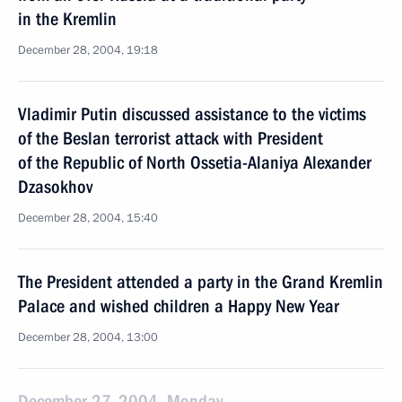
in the Kremlin
December 28, 2004, 19:18
Vladimir Putin discussed assistance to the victims
of the Beslan terrorist attack with President
of the Republic of North Ossetia-Alaniya Alexander
Dzasokhov
December 28, 2004, 15:40
The President attended a party in the Grand Kremlin
Palace and wished children a Happy New Year
December 28, 2004, 13:00
December 27, 2004, Monday