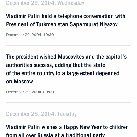
December 29, 2004, Wednesday
Vladimir Putin held a telephone conversation with
President of Turkmenistan Saparmurat Niyazov
December 29, 2004, 19:30
The president wished Muscovites and the capital's
authorities success, adding that the state
of the entire country to a large extent depended
on Moscow
December 29, 2004, 00:00
December 28, 2004, Tuesday
Vladimir Putin wishes a Happy New Year to children
from all over Russia at a traditional party