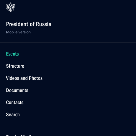
President of Russia
Mobile version
Events
Structure
Videos and Photos
Documents
Contacts
Search