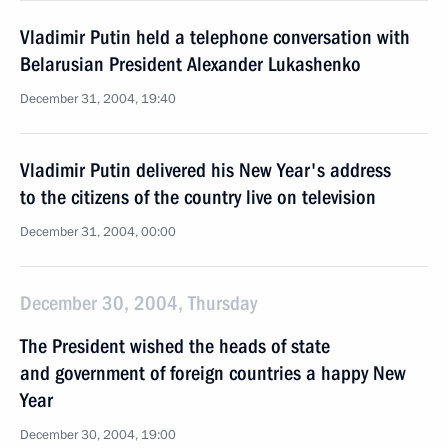
Vladimir Putin held a telephone conversation with
Belarusian President Alexander Lukashenko
December 31, 2004, 19:40
Vladimir Putin delivered his New Year's address
to the citizens of the country live on television
December 31, 2004, 00:00
December 30, 2004, Thursday
The President wished the heads of state
and government of foreign countries a happy New
Year
December 30, 2004, 19:00