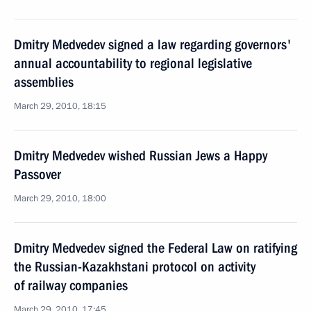
Dmitry Medvedev signed a law regarding governors'
annual accountability to regional legislative
assemblies
March 29, 2010, 18:15
Dmitry Medvedev wished Russian Jews a Happy
Passover
March 29, 2010, 18:00
Dmitry Medvedev signed the Federal Law on ratifying
the Russian-Kazakhstani protocol on activity
of railway companies
March 29, 2010, 17:45