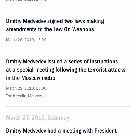
Dmitry Medvedev signed two laws making
amendments to the Law On Weapons
March 29, 2010, 17:20
Dmitry Medvedev issued a series of instructions
at a special meeting following the terrorist attacks
in the Moscow metro
March 29, 2010, 13:00
The Kremlin, Moscow
March 27, 2010, Saturday
Dmitry Medvedev had a meeting with President