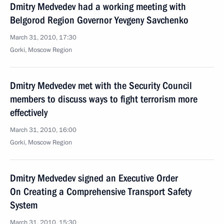
Dmitry Medvedev had a working meeting with
Belgorod Region Governor Yevgeny Savchenko
March 31, 2010, 17:30
Gorki, Moscow Region
Dmitry Medvedev met with the Security Council
members to discuss ways to fight terrorism more
effectively
March 31, 2010, 16:00
Gorki, Mosсow Region
Dmitry Medvedev signed an Executive Order
On Creating a Comprehensive Transport Safety
System
March 31, 2010, 15:30