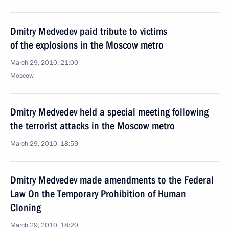
Dmitry Medvedev paid tribute to victims
of the explosions in the Moscow metro
March 29, 2010, 21:00
Moscow
Dmitry Medvedev held a special meeting following
the terrorist attacks in the Moscow metro
March 29, 2010, 18:59
Dmitry Medvedev made amendments to the Federal
Law On the Temporary Prohibition of Human
Cloning
March 29, 2010, 18:20