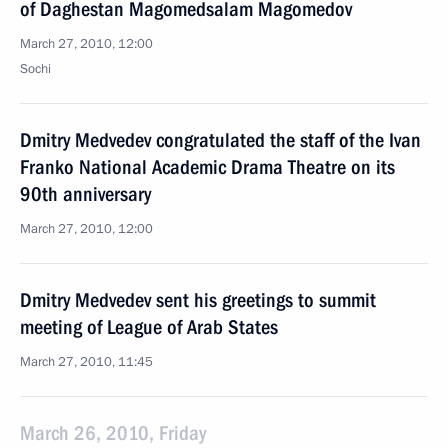
of Daghestan Magomedsalam Magomedov
March 27, 2010, 12:00
Sochi
Dmitry Medvedev congratulated the staff of the Ivan
Franko National Academic Drama Theatre on its
90th anniversary
March 27, 2010, 12:00
Dmitry Medvedev sent his greetings to summit
meeting of League of Arab States
March 27, 2010, 11:45
March 26, 2010, Friday