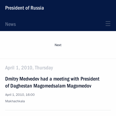
President of Russia
News
Next
April 1, 2010, Thursday
Dmitry Medvedev had a meeting with President
of Daghestan Magomedsalam Magomedov
April 1, 2010, 16:00
Makhachkala