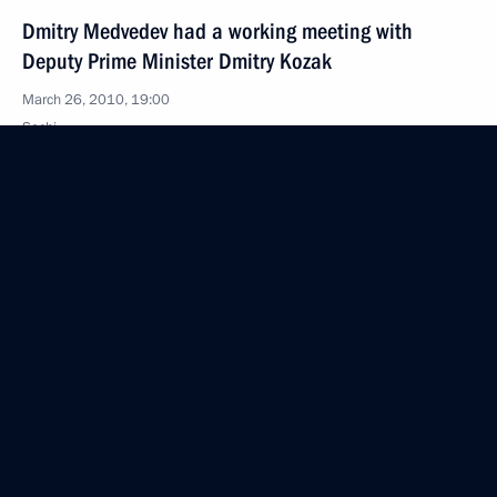
Dmitry Medvedev had a working meeting with
Deputy Prime Minister Dmitry Kozak
March 26, 2010, 19:00
Sochi
Russia's sports management system is to be
optimised
March 26, 2010, 18:00
Dmitry Medvedev and Barack Obama will meet
in Prague to sign a new strategic arms reduction
treaty
March 26, 2010, 17:50