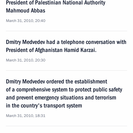
President of Palestinian National Authority
Mahmoud Abbas
March 31, 2010, 20:40
Dmitry Medvedev had a telephone conversation with
President of Afghanistan Hamid Karzai.
March 31, 2010, 20:30
Dmitry Medvedev ordered the establishment
of a comprehensive system to protect public safety
and prevent emergency situations and terrorism
in the country's transport system
March 31, 2010, 18:31