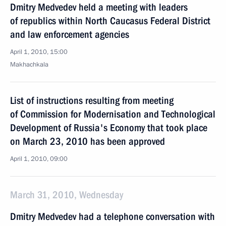
Dmitry Medvedev held a meeting with leaders
of republics within North Caucasus Federal District
and law enforcement agencies
April 1, 2010, 15:00
Makhachkala
List of instructions resulting from meeting
of Commission for Modernisation and Technological
Development of Russia's Economy that took place
on March 23, 2010 has been approved
April 1, 2010, 09:00
March 31, 2010, Wednesday
Dmitry Medvedev had a telephone conversation with