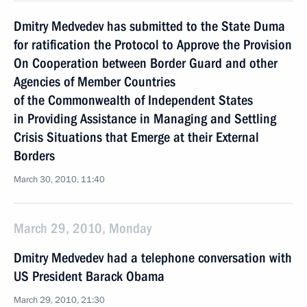
Dmitry Medvedev has submitted to the State Duma
for ratification the Protocol to Approve the Provision
On Cooperation between Border Guard and other
Agencies of Member Countries
of the Commonwealth of Independent States
in Providing Assistance in Managing and Settling
Crisis Situations that Emerge at their External
Borders
March 30, 2010, 11:40
March 29, 2010, Monday
Dmitry Medvedev had a telephone conversation with
US President Barack Obama
March 29, 2010, 21:30