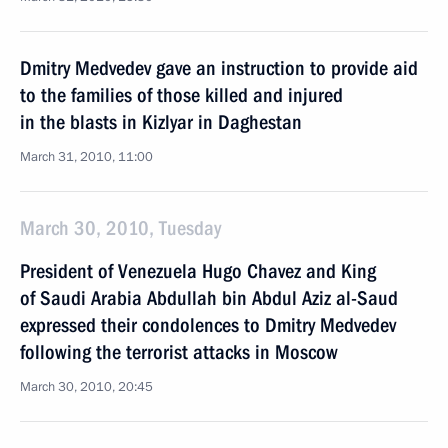
Dmitry Medvedev gave an instruction to provide aid
to the families of those killed and injured
in the blasts in Kizlyar in Daghestan
March 31, 2010, 11:00
March 30, 2010, Tuesday
President of Venezuela Hugo Chavez and King
of Saudi Arabia Abdullah bin Abdul Aziz al-Saud
expressed their condolences to Dmitry Medvedev
following the terrorist attacks in Moscow
March 30, 2010, 20:45