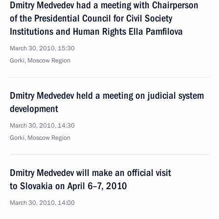
Dmitry Medvedev had a meeting with Chairperson
of the Presidential Council for Civil Society
Institutions and Human Rights Ella Pamfilova
March 30, 2010, 15:30
Gorki, Moscow Region
Dmitry Medvedev held a meeting on judicial system
development
March 30, 2010, 14:30
Gorki, Moscow Region
Dmitry Medvedev will make an official visit
to Slovakia on April 6–7, 2010
March 30, 2010, 14:00