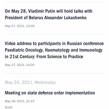
On May 28, Vladimir Putin will hold talks with
President of Belarus Alexander Lukashenko
May 27, 2021, 12:00
Video address to participants in Russian conference
Paediatric Oncology, Haematology and Immunology
in 21st Century: From Science to Practice
May 27, 2021, 10:00
May 26, 2021, Wednesday
Meeting on state defence order implementation
May 26, 2021, 21:15
Sochi