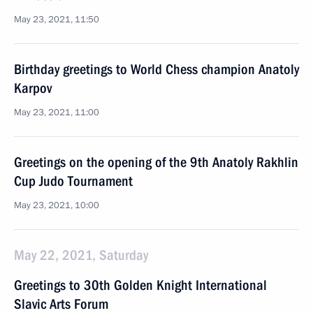
May 23, 2021, 11:50
Birthday greetings to World Chess champion Anatoly
Karpov
May 23, 2021, 11:00
Greetings on the opening of the 9th Anatoly Rakhlin
Cup Judo Tournament
May 23, 2021, 10:00
May 22, 2021, Saturday
Greetings to 30th Golden Knight International
Slavic Arts Forum