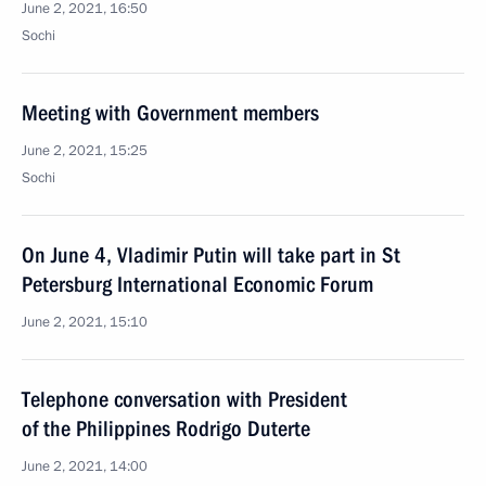
June 2, 2021, 16:50
Sochi
Meeting with Government members
June 2, 2021, 15:25
Sochi
On June 4, Vladimir Putin will take part in St
Petersburg International Economic Forum
June 2, 2021, 15:10
Telephone conversation with President
of the Philippines Rodrigo Duterte
June 2, 2021, 14:00