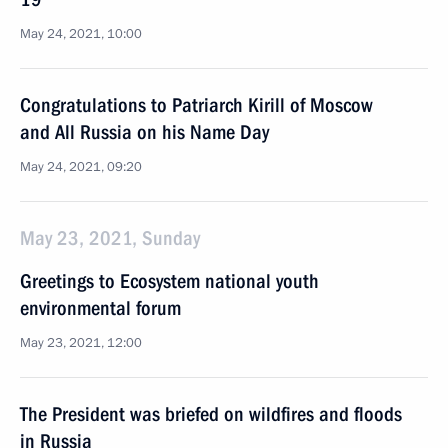
May 24, 2021, 10:00
Congratulations to Patriarch Kirill of Moscow
and All Russia on his Name Day
May 24, 2021, 09:20
May 23, 2021, Sunday
Greetings to Ecosystem national youth
environmental forum
May 23, 2021, 12:00
The President was briefed on wildfires and floods
in Russia