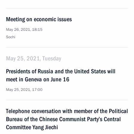
Meeting on economic issues
May 26, 2021, 18:15
Sochi
May 25, 2021, Tuesday
Presidents of Russia and the United States will
meet in Geneva on June 16
May 25, 2021, 17:00
Telephone conversation with member of the Political
Bureau of the Chinese Communist Party’s Central
Committee Yang Jiechi