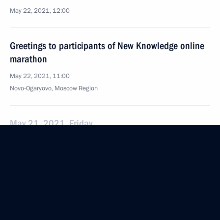
May 22, 2021, 12:00
Greetings to participants of New Knowledge online
marathon
May 22, 2021, 11:00
Novo-Ogaryovo, Moscow Region
May 21, 2021, Friday
Greetings to participants, guests and organisers
of event for 100th birth anniversary of academician
Andrei Sakharov
May 21, 2021, 19:00