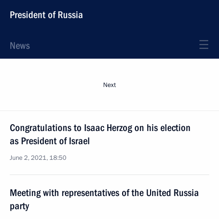
President of Russia
News
Next
Congratulations to Isaac Herzog on his election
as President of Israel
June 2, 2021, 18:50
Meeting with representatives of the United Russia
party