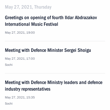
May 27, 2021, Thursday
Greetings on opening of fourth Ildar Abdrazakov
International Music Festival
May 27, 2021, 19:00
Meeting with Defence Minister Sergei Shoigu
May 27, 2021, 17:00
Sochi
Meeting with Defence Ministry leaders and defence
industry representatives
May 27, 2021, 15:35
Sochi