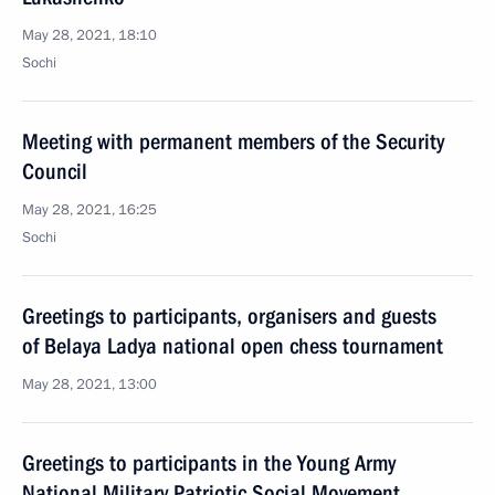
May 28, 2021, 18:10
Sochi
Meeting with permanent members of the Security
Council
May 28, 2021, 16:25
Sochi
Greetings to participants, organisers and guests
of Belaya Ladya national open chess tournament
May 28, 2021, 13:00
Greetings to participants in the Young Army
National Military Patriotic Social Movement