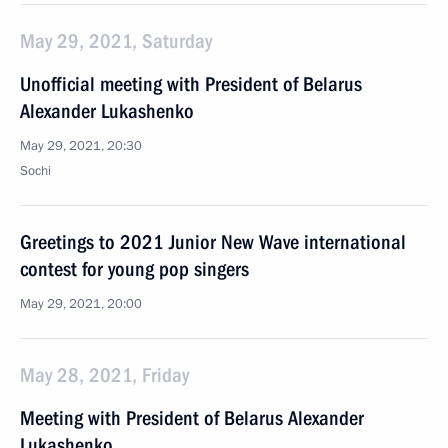
May 29, 2021, Saturday
Unofficial meeting with President of Belarus
Alexander Lukashenko
May 29, 2021, 20:30
Sochi
Greetings to 2021 Junior New Wave international
contest for young pop singers
May 29, 2021, 20:00
May 28, 2021, Friday
Meeting with President of Belarus Alexander
Lukashenko