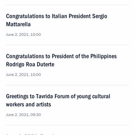
Congratulations to Italian President Sergio
Mattarella
June 2, 2021, 10:00
Congratulations to President of the Philippines
Rodrigo Roa Duterte
June 2, 2021, 10:00
Greetings to Tavrida Forum of young cultural
workers and artists
June 2, 2021, 09:30