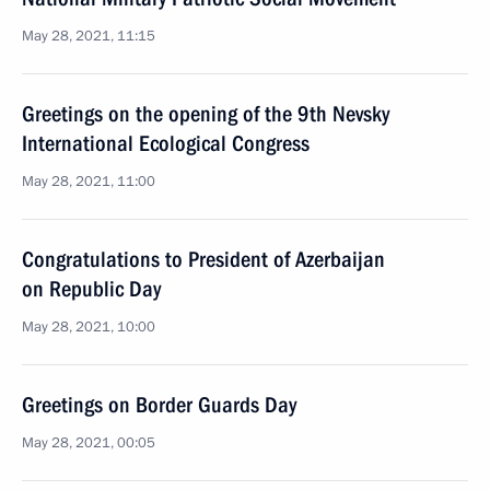
May 28, 2021, 11:15
Greetings on the opening of the 9th Nevsky
International Ecological Congress
May 28, 2021, 11:00
Congratulations to President of Azerbaijan
on Republic Day
May 28, 2021, 10:00
Greetings on Border Guards Day
May 28, 2021, 00:05