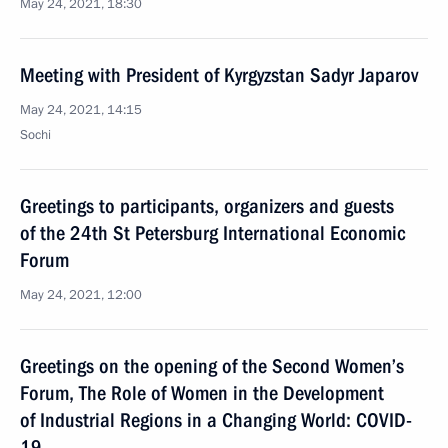
May 24, 2021, 18:30
Meeting with President of Kyrgyzstan Sadyr Japarov
May 24, 2021, 14:15
Sochi
Greetings to participants, organizers and guests
of the 24th St Petersburg International Economic
Forum
May 24, 2021, 12:00
Greetings on the opening of the Second Women’s
Forum, The Role of Women in the Development
of Industrial Regions in a Changing World: COVID-
19