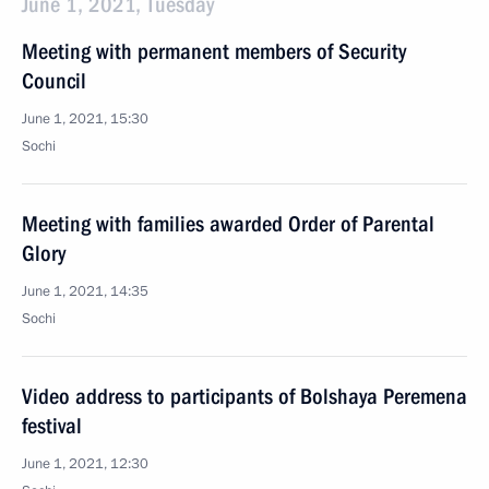
June 1, 2021, Tuesday
Meeting with permanent members of Security
Council
June 1, 2021, 15:30
Sochi
Meeting with families awarded Order of Parental
Glory
June 1, 2021, 14:35
Sochi
Video address to participants of Bolshaya Peremena
festival
June 1, 2021, 12:30