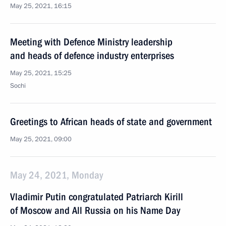
May 25, 2021, 16:15
Meeting with Defence Ministry leadership
and heads of defence industry enterprises
May 25, 2021, 15:25
Sochi
Greetings to African heads of state and government
May 25, 2021, 09:00
May 24, 2021, Monday
Vladimir Putin congratulated Patriarch Kirill
of Moscow and All Russia on his Name Day