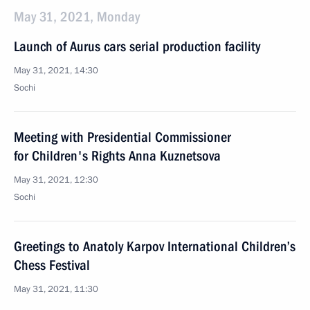
May 31, 2021, Monday
Launch of Aurus cars serial production facility
May 31, 2021, 14:30
Sochi
Meeting with Presidential Commissioner
for Children's Rights Anna Kuznetsova
May 31, 2021, 12:30
Sochi
Greetings to Anatoly Karpov International Children’s
Chess Festival
May 31, 2021, 11:30