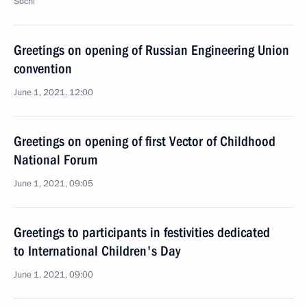
Sochi
Greetings on opening of Russian Engineering Union
convention
June 1, 2021, 12:00
Greetings on opening of first Vector of Childhood
National Forum
June 1, 2021, 09:05
Greetings to participants in festivities dedicated
to International Children's Day
June 1, 2021, 09:00