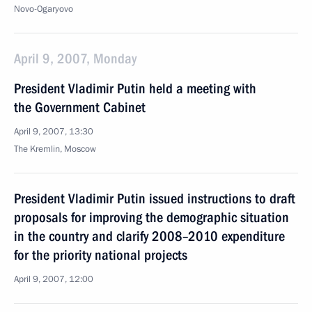
Novo-Ogaryovo
April 9, 2007, Monday
President Vladimir Putin held a meeting with
the Government Cabinet
April 9, 2007, 13:30
The Kremlin, Moscow
President Vladimir Putin issued instructions to draft
proposals for improving the demographic situation
in the country and clarify 2008–2010 expenditure
for the priority national projects
April 9, 2007, 12:00