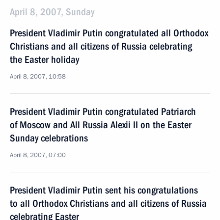
April 8, 2007, Sunday
President Vladimir Putin congratulated all Orthodox
Christians and all citizens of Russia celebrating
the Easter holiday
April 8, 2007, 10:58
President Vladimir Putin congratulated Patriarch
of Moscow and All Russia Alexii II on the Easter
Sunday celebrations
April 8, 2007, 07:00
President Vladimir Putin sent his congratulations
to all Orthodox Christians and all citizens of Russia
celebrating Easter