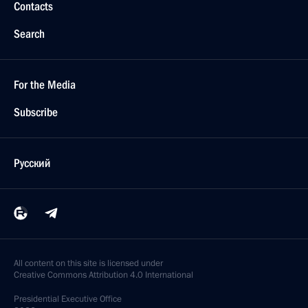
Contacts
Search
For the Media
Subscribe
Русский
All content on this site is licensed under
Creative Commons Attribution 4.0 International
Presidential
Executive Office