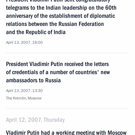
telegrams to the Indian leadership on the 60th
anniversary of the establishment of diplomatic
relations between the Russian Federation
and the Republic of India
April 13, 2007, 16:00
President Vladimir Putin received the letters
of credentials of a number of countries' new
ambassadors to Russia
April 13, 2007, 13:30
The Kremlin, Moscow
April 12, 2007, Thursday
Vladimir Putin had a working meeting with Moscow