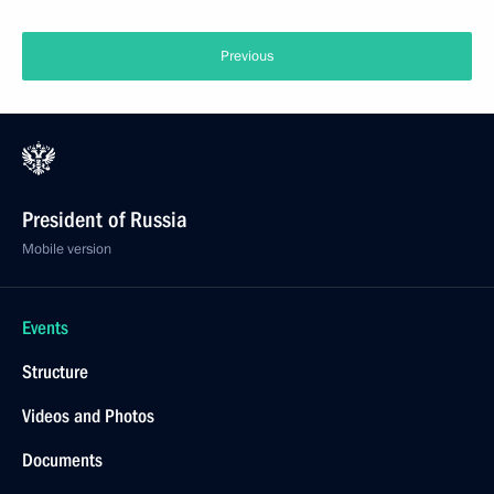
Previous
President of Russia
Mobile version
Events
Structure
Videos and Photos
Documents