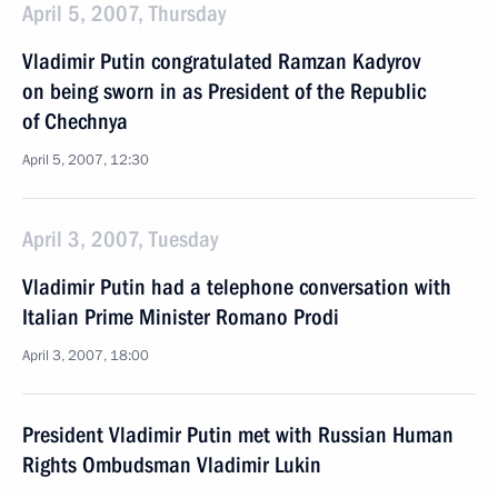
April 5, 2007, Thursday
Vladimir Putin congratulated Ramzan Kadyrov
on being sworn in as President of the Republic
of Chechnya
April 5, 2007, 12:30
April 3, 2007, Tuesday
Vladimir Putin had a telephone conversation with
Italian Prime Minister Romano Prodi
April 3, 2007, 18:00
President Vladimir Putin met with Russian Human
Rights Ombudsman Vladimir Lukin