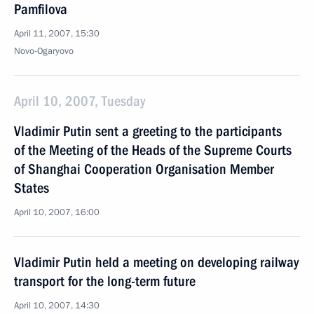
Pamfilova
April 11, 2007, 15:30
Novo-Ogaryovo
April 10, 2007, Tuesday
Vladimir Putin sent a greeting to the participants
of the Meeting of the Heads of the Supreme Courts
of Shanghai Cooperation Organisation Member
States
April 10, 2007, 16:00
Vladimir Putin held a meeting on developing railway
transport for the long-term future
April 10, 2007, 14:30