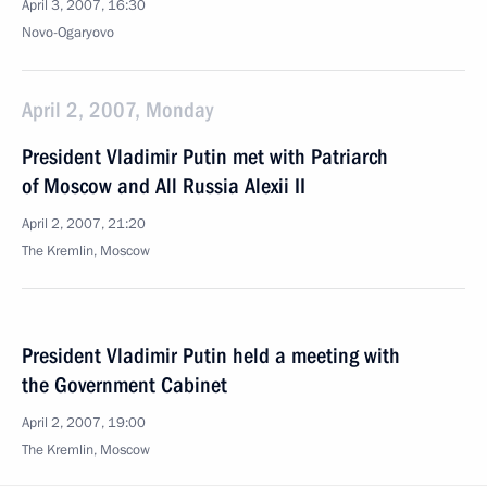
April 3, 2007, 16:30
Novo-Ogaryovo
April 2, 2007, Monday
President Vladimir Putin met with Patriarch
of Moscow and All Russia Alexii II
April 2, 2007, 21:20
The Kremlin, Moscow
President Vladimir Putin held a meeting with
the Government Cabinet
April 2, 2007, 19:00
The Kremlin, Moscow