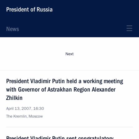
President of Russia
News
Next
President Vladimir Putin held a working meeting
with Governor of Astrakhan Region Alexander
Zhilkin
April 13, 2007, 16:30
The Kremlin, Moscow
President Vladimir Putin sent congratulatory