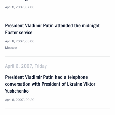
April 8, 2007, 07:00
President Vladimir Putin attended the midnight
Easter service
April 8, 2007, 03:00
Moscow
April 6, 2007, Friday
President Vladimir Putin had a telephone
conversation with President of Ukraine Viktor
Yushchenko
April 6, 2007, 20:20