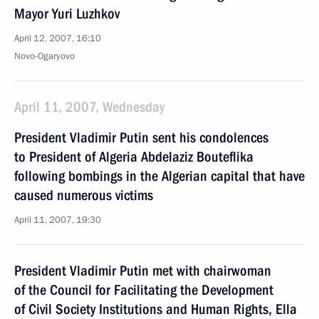
Mayor Yuri Luzhkov
April 12, 2007, 16:10
Novo-Ogaryovo
April 11, 2007, Wednesday
President Vladimir Putin sent his condolences
to President of Algeria Abdelaziz Bouteflika
following bombings in the Algerian capital that have
caused numerous victims
April 11, 2007, 19:30
President Vladimir Putin met with chairwoman
of the Council for Facilitating the Development
of Civil Society Institutions and Human Rights, Ella