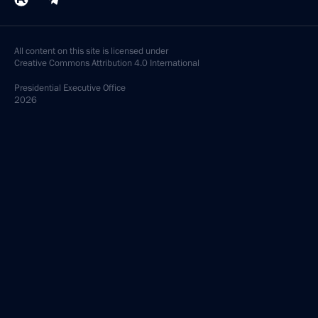
All content on this site is licensed under
Creative Commons Attribution 4.0 International
Presidential
Executive Office
2026