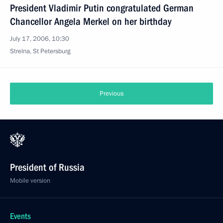
President Vladimir Putin congratulated German
Chancellor Angela Merkel on her birthday
July 17, 2006, 10:30
Strelna, St Petersburg
Previous
President of Russia
Mobile version
Events