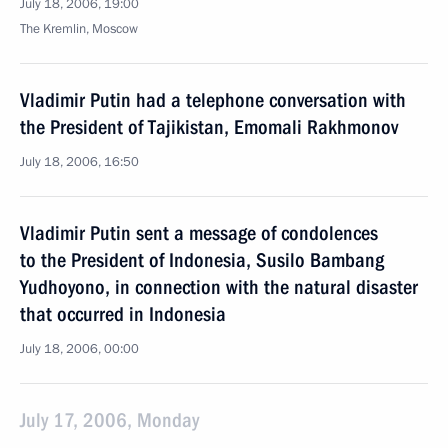
July 18, 2006, 19:00
The Kremlin, Moscow
Vladimir Putin had a telephone conversation with
the President of Tajikistan, Emomali Rakhmonov
July 18, 2006, 16:50
Vladimir Putin sent a message of condolences
to the President of Indonesia, Susilo Bambang
Yudhoyono, in connection with the natural disaster
that occurred in Indonesia
July 18, 2006, 00:00
July 17, 2006, Monday