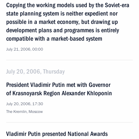
Copying the working models used by the Soviet-era
state planning system is neither expedient nor
possible in a market economy, but drawing up
development plans and programmes is entirely
compatible with a market-based system
July 21, 2006, 00:00
July 20, 2006, Thursday
President Vladimir Putin met with Governor
of Krasnoyarsk Region Alexander Khloponin
July 20, 2006, 17:30
The Kremlin, Moscow
Vladimir Putin presented National Awards