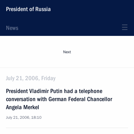
President of Russia
News
Next
July 21, 2006, Friday
President Vladimir Putin had a telephone
conversation with German Federal Chancellor
Angela Merkel
July 21, 2006, 18:10