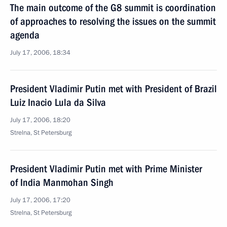
The main outcome of the G8 summit is coordination
of approaches to resolving the issues on the summit
agenda
July 17, 2006, 18:34
President Vladimir Putin met with President of Brazil
Luiz Inacio Lula da Silva
July 17, 2006, 18:20
Strelna, St Petersburg
President Vladimir Putin met with Prime Minister
of India Manmohan Singh
July 17, 2006, 17:20
Strelna, St Petersburg