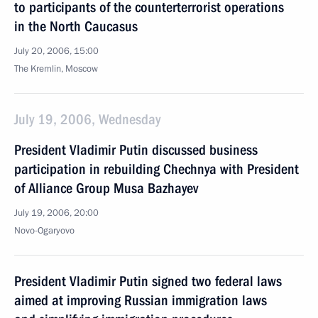
to participants of the counterterrorist operations
in the North Caucasus
July 20, 2006, 15:00
The Kremlin, Moscow
July 19, 2006, Wednesday
President Vladimir Putin discussed business
participation in rebuilding Chechnya with President
of Alliance Group Musa Bazhayev
July 19, 2006, 20:00
Novo-Ogaryovo
President Vladimir Putin signed two federal laws
aimed at improving Russian immigration laws