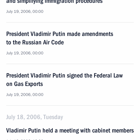
and simplifying immigration procedures
July 19, 2006, 00:00
President Vladimir Putin made amendments
to the Russian Air Code
July 19, 2006, 00:00
President Vladimir Putin signed the Federal Law
on Gas Exports
July 19, 2006, 00:00
July 18, 2006, Tuesday
Vladimir Putin held a meeting with cabinet members