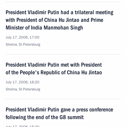
President Vladimir Putin had a trilateral meeting
with President of China Hu Jintao and Prime
Minister of India Manmohan Singh
July 17, 2006, 17:00
Strelna, St Petersburg
President Vladimir Putin met with President
of the People's Republic of China Hu Jintao
July 17, 2006, 16:20
Strelna, St Petersburg
President Vladimir Putin gave a press conference
following the end of the G8 summit