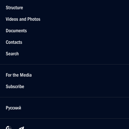
Structure
Videos and Photos
Documents
Contacts
Search
For the Media
Subscribe
Русский