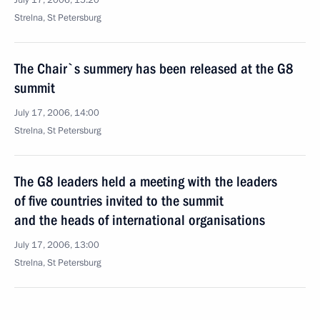
July 17, 2006, 15:20
Strelna, St Petersburg
The Chair`s summery has been released at the G8
summit
July 17, 2006, 14:00
Strelna, St Petersburg
The G8 leaders held a meeting with the leaders
of five countries invited to the summit
and the heads of international organisations
July 17, 2006, 13:00
Strelna, St Petersburg