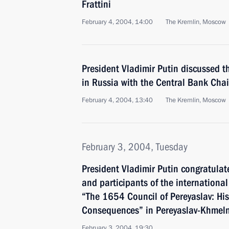
Frattini
February 4, 2004, 14:00
The Kremlin, Moscow
President Vladimir Putin discussed 
in Russia with the Central Bank Cha
February 4, 2004, 13:40
The Kremlin, Moscow
February 3, 2004, Tuesday
President Vladimir Putin congratulat
and participants of the internationa
“The 1654 Council of Pereyaslav: His
Consequences” in Pereyaslav-Khmeln
February 3, 2004, 19:30