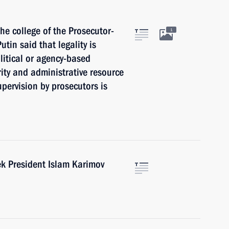
e college of the Prosecutor-
1
utin said that legality is
litical or agency-based
rity and administrative resource
upervision by prosecutors is
ek President Islam Karimov