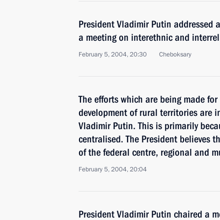
President Vladimir Putin addressed a
a meeting on interethnic and interrel
February 5, 2004, 20:30
Cheboksary
The efforts which are being made for
development of rural territories are i
Vladimir Putin. This is primarily beca
centralised. The President believes t
of the federal centre, regional and 
February 5, 2004, 20:04
President Vladimir Putin chaired a m