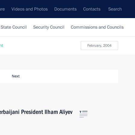
ure
Videos and Photos
Documents
Contacts
Search
State Council
Security Council
Commissions and Councils
nt
February, 2004
Next
rbaijani President Ilham Aliyev