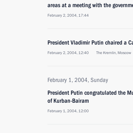
areas at a meeting with the governm
February 2, 2004, 17:44
President Vladimir Putin chaired a C
February 2, 2004, 12:40
The Kremlin, Moscow
February 1, 2004, Sunday
President Putin congratulated the Mu
of Kurban-Bairam
February 1, 2004, 12:00