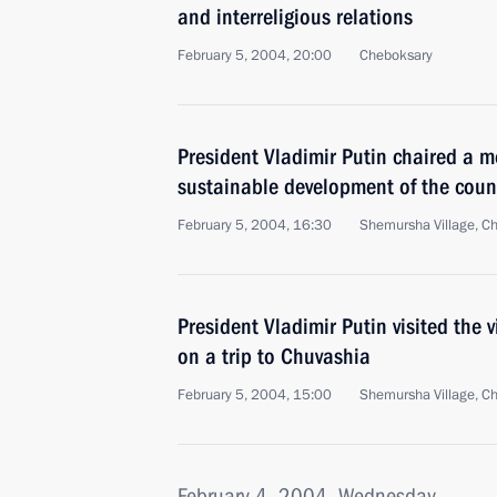
and interreligious relations
February 5, 2004, 20:00
Cheboksary
President Vladimir Putin chaired a m
sustainable development of the coun
February 5, 2004, 16:30
Shemursha Village, C
President Vladimir Putin visited the 
on a trip to Chuvashia
February 5, 2004, 15:00
Shemursha Village, C
February 4, 2004, Wednesday