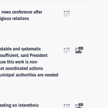
 news conference after
igious relations
 stable and systematic
1
nsufficient, said President
use this work is non-
hat coordinated actions
municipal authorities are needed
eeting on interethnic
1