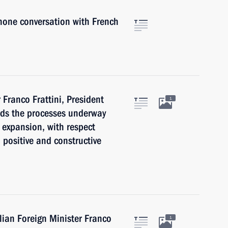
phone conversation with French
 Franco Frattini, President
1
rds the processes underway
 expansion, with respect
 positive and constructive
alian Foreign Minister Franco
1