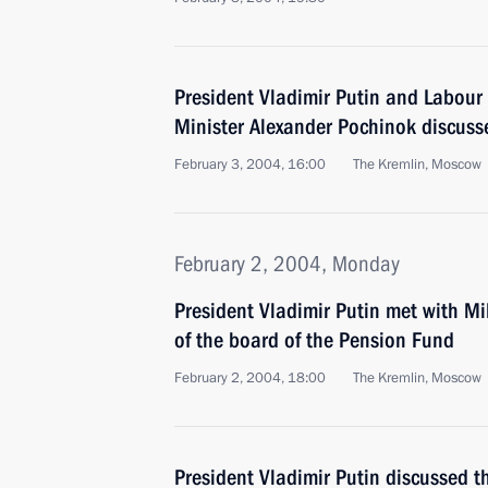
President Vladimir Putin and Labou
Minister Alexander Pochinok discusse
February 3, 2004, 16:00
The Kremlin, Moscow
February 2, 2004, Monday
President Vladimir Putin met with M
of the board of the Pension Fund
February 2, 2004, 18:00
The Kremlin, Moscow
President Vladimir Putin discussed t