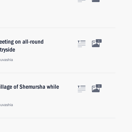
eeting on all-round
1
tryside
huvashia
village of Shemursha while
3
huvashia