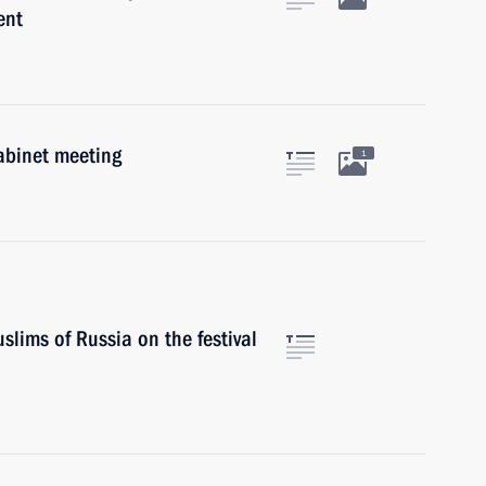
ent
abinet meeting
1
slims of Russia on the festival