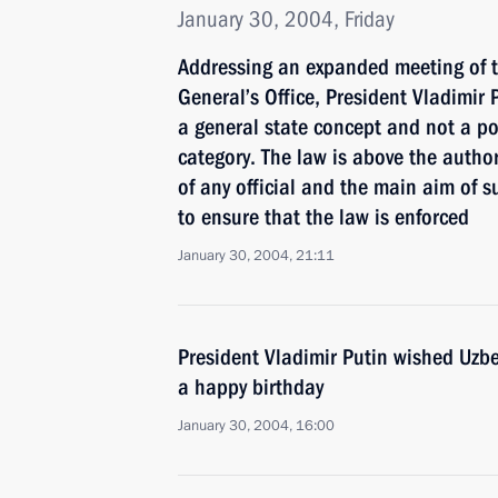
January 30, 2004, Friday
Addressing an expanded meeting of th
General’s Office, President Vladimir P
a general state concept and not a po
category. The law is above the autho
of any official and the main aim of s
to ensure that the law is enforced
January 30, 2004, 21:11
President Vladimir Putin wished Uzb
a happy birthday
January 30, 2004, 16:00