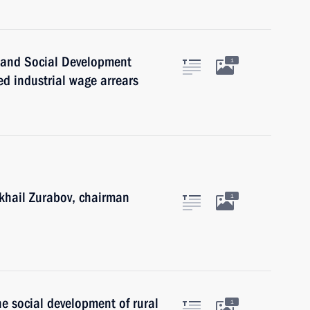
r and Social Development
1
d industrial wage arrears
ikhail Zurabov, chairman
1
he social development of rural
1