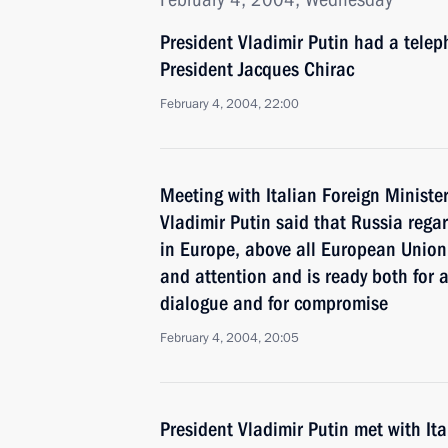
President Vladimir Putin had a tele
President Jacques Chirac
February 4, 2004, 22:00
Meeting with Italian Foreign Minister
Vladimir Putin said that Russia rega
in Europe, above all European Union
and attention and is ready both for a
dialogue and for compromise
February 4, 2004, 20:05
President Vladimir Putin met with It