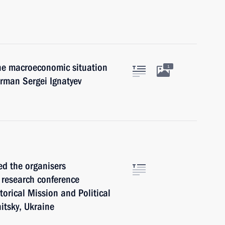
the macroeconomic situation
1
irman Sergei Ignatyev
ed the organisers
l research conference
torical Mission and Political
itsky, Ukraine