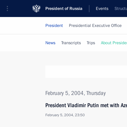
President of Russia
Events
Struct
President
Presidential Executive Office
News
Transcripts
Trips
About Preside
February 5, 2004, Thursday
President Vladimir Putin met with Aze
February 5, 2004, 23:50