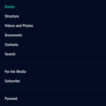
Events
Structure
Videos and Photos
Documents
Contacts
Search
For the Media
Subscribe
Русский