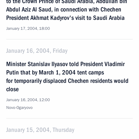
to the Crown Prince of Saudi Arabia, Abdullah bin
Abdul Aziz Al Saud, in connection with Chechen
President Akhmat Kadyrov's visit to Saudi Arabia
January 17, 2004, 18:00
January 16, 2004, Friday
Minister Stanislav Ilyasov told President Vladimir
Putin that by March 1, 2004 tent camps
for temporarily displaced Chechen residents would
close
January 16, 2004, 12:00
Novo-Ogaryovo
January 15, 2004, Thursday