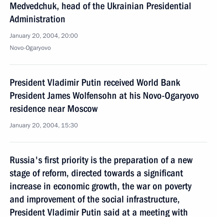
Medvedchuk, head of the Ukrainian Presidential
Administration
January 20, 2004, 20:00
Novo-Ogaryovo
President Vladimir Putin received World Bank
President James Wolfensohn at his Novo-Ogaryovo
residence near Moscow
January 20, 2004, 15:30
Russia's first priority is the preparation of a new
stage of reform, directed towards a significant
increase in economic growth, the war on poverty
and improvement of the social infrastructure,
President Vladimir Putin said at a meeting with