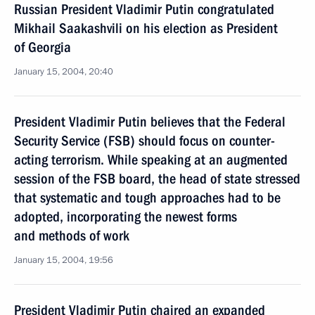
Russian President Vladimir Putin congratulated
Mikhail Saakashvili on his election as President
of Georgia
January 15, 2004, 20:40
President Vladimir Putin believes that the Federal
Security Service (FSB) should focus on counter-
acting terrorism. While speaking at an augmented
session of the FSB board, the head of state stressed
that systematic and tough approaches had to be
adopted, incorporating the newest forms
and methods of work
January 15, 2004, 19:56
President Vladimir Putin chaired an expanded