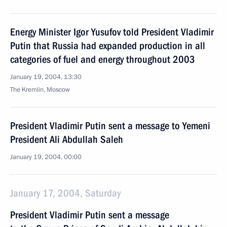
Energy Minister Igor Yusufov told President Vladimir
Putin that Russia had expanded production in all
categories of fuel and energy throughout 2003
January 19, 2004, 13:30
The Kremlin, Moscow
President Vladimir Putin sent a message to Yemeni
President Ali Abdullah Saleh
January 19, 2004, 00:00
January 17, 2004, Saturday
President Vladimir Putin sent a message