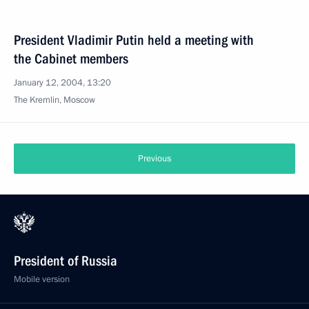
President Vladimir Putin held a meeting with
the Cabinet members
January 12, 2004, 13:20
The Kremlin, Moscow
Previous
President of Russia
Mobile version