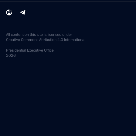
All content on this site is licensed under
Creative Commons Attribution 4.0 International
Presidential
Executive Office
2026