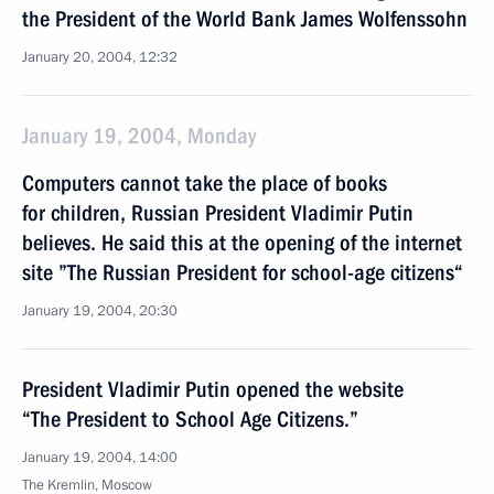
the President of the World Bank James Wolfenssohn
January 20, 2004, 12:32
January 19, 2004, Monday
Computers cannot take the place of books
for children, Russian President Vladimir Putin
believes. He said this at the opening of the internet
site ”The Russian President for school-age citizens“
January 19, 2004, 20:30
President Vladimir Putin opened the website
“The President to School Age Citizens.”
January 19, 2004, 14:00
The Kremlin, Moscow