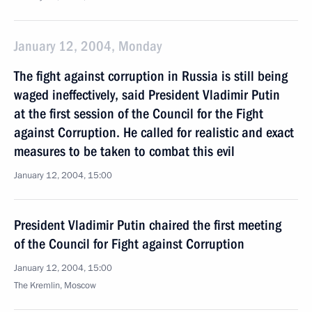
January 12, 2004, Monday
The fight against corruption in Russia is still being
waged ineffectively, said President Vladimir Putin
at the first session of the Council for the Fight
against Corruption. He called for realistic and exact
measures to be taken to combat this evil
January 12, 2004, 15:00
President Vladimir Putin chaired the first meeting
of the Council for Fight against Corruption
January 12, 2004, 15:00
The Kremlin, Moscow