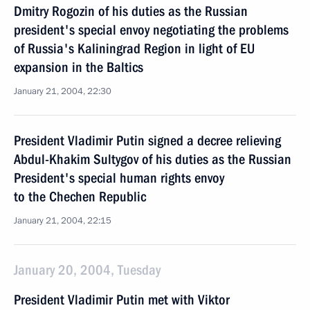
Dmitry Rogozin of his duties as the Russian
president's special envoy negotiating the problems
of Russia's Kaliningrad Region in light of EU
expansion in the Baltics
January 21, 2004, 22:30
President Vladimir Putin signed a decree relieving
Abdul-Khakim Sultygov of his duties as the Russian
President's special human rights envoy
to the Chechen Republic
January 21, 2004, 22:15
January 20, 2004, Tuesday
President Vladimir Putin met with Viktor