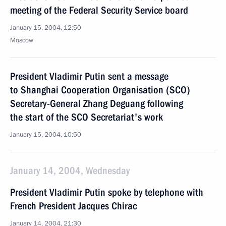
meeting of the Federal Security Service board
January 15, 2004, 12:50
Moscow
President Vladimir Putin sent a message
to Shanghai Cooperation Organisation (SCO)
Secretary-General Zhang Deguang following
the start of the SCO Secretariat's work
January 15, 2004, 10:50
January 14, 2004, Wednesday
President Vladimir Putin spoke by telephone with
French President Jacques Chirac
January 14, 2004, 21:30