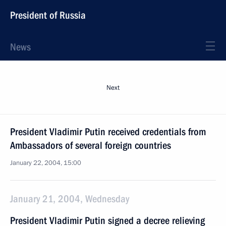
President of Russia
News
Next
President Vladimir Putin received credentials from
Ambassadors of several foreign countries
January 22, 2004, 15:00
January 21, 2004, Wednesday
President Vladimir Putin signed a decree relieving