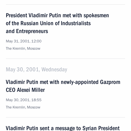
President Vladimir Putin met with spokesmen
of the Russian Union of Industrialists
and Entrepreneurs
May 31, 2001, 12:00
The Kremlin, Moscow
May 30, 2001, Wednesday
Vladimir Putin met with newly-appointed Gazprom
CEO Alexei Miller
May 30, 2001, 18:55
The Kremlin, Moscow
Vladimir Putin sent a message to Syrian President