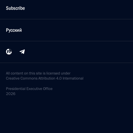
Subscribe
Русский
All content on this site is licensed under
Creative Commons Attribution 4.0 International
Presidential
Executive Office
2026