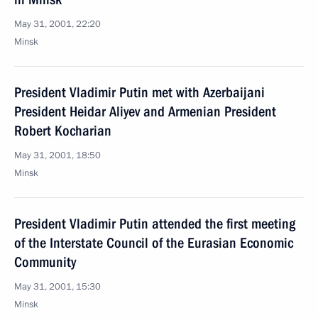
May 31, 2001, 22:20
Minsk
President Vladimir Putin met with Azerbaijani
President Heidar Aliyev and Armenian President
Robert Kocharian
May 31, 2001, 18:50
Minsk
President Vladimir Putin attended the first meeting
of the Interstate Council of the Eurasian Economic
Community
May 31, 2001, 15:30
Minsk