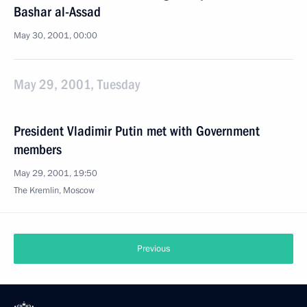
Bashar al-Assad
May 30, 2001, 00:00
May 29, 2001, Tuesday
President Vladimir Putin met with Government
members
May 29, 2001, 19:50
The Kremlin, Moscow
Previous