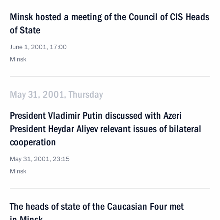
Minsk hosted a meeting of the Council of CIS Heads
of State
June 1, 2001, 17:00
Minsk
May 31, 2001, Thursday
President Vladimir Putin discussed with Azeri
President Heydar Aliyev relevant issues of bilateral
cooperation
May 31, 2001, 23:15
Minsk
The heads of state of the Caucasian Four met
in Minsk