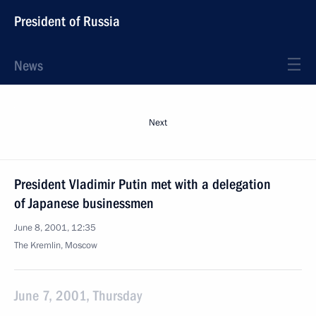
President of Russia
News
Next
President Vladimir Putin met with a delegation
of Japanese businessmen
June 8, 2001, 12:35
The Kremlin, Moscow
June 7, 2001, Thursday