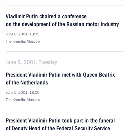
Vladimir Putin chaired a conference
on the development of the Russian motor industry
June 6, 2001, 13:05
The Kremlin, Moscow
June 5, 2001, Tuesday
President Vladimir Putin met with Queen Beatrix
of the Netherlands
June 5, 2001, 18:00
The Kremlin, Moscow
President Vladimir Putin took part in the funeral
of Deputy Head of the Federal Security Service