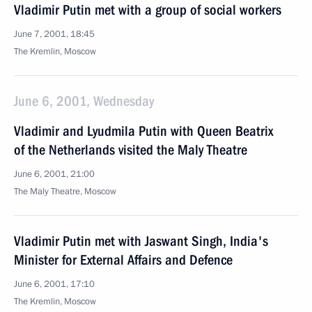
Vladimir Putin met with a group of social workers
June 7, 2001, 18:45
The Kremlin, Moscow
June 6, 2001, Wednesday
Vladimir and Lyudmila Putin with Queen Beatrix
of the Netherlands visited the Maly Theatre
June 6, 2001, 21:00
The Maly Theatre, Moscow
Vladimir Putin met with Jaswant Singh, India's
Minister for External Affairs and Defence
June 6, 2001, 17:10
The Kremlin, Moscow