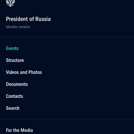
President of Russia
Mobile version
Events
Structure
Videos and Photos
Documents
Contacts
Search
For the Media