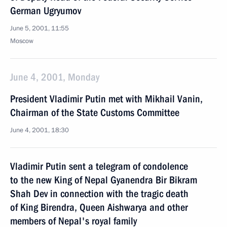
German Ugryumov
June 5, 2001, 11:55
Moscow
June 4, 2001, Monday
President Vladimir Putin met with Mikhail Vanin,
Chairman of the State Customs Committee
June 4, 2001, 18:30
Vladimir Putin sent a telegram of condolence
to the new King of Nepal Gyanendra Bir Bikram
Shah Dev in connection with the tragic death
of King Birendra, Queen Aishwarya and other
members of Nepal's royal family