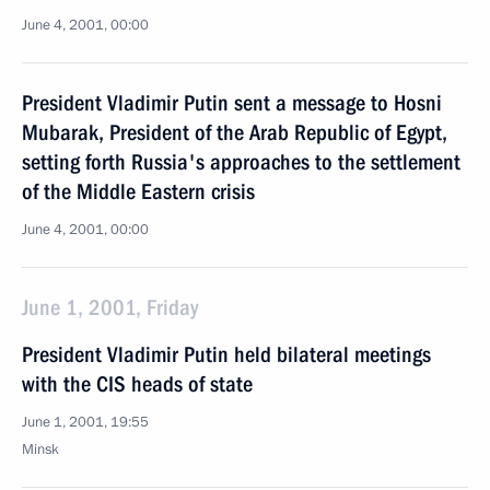
June 4, 2001, 00:00
President Vladimir Putin sent a message to Hosni
Mubarak, President of the Arab Republic of Egypt,
setting forth Russia's approaches to the settlement
of the Middle Eastern crisis
June 4, 2001, 00:00
June 1, 2001, Friday
President Vladimir Putin held bilateral meetings
with the CIS heads of state
June 1, 2001, 19:55
Minsk