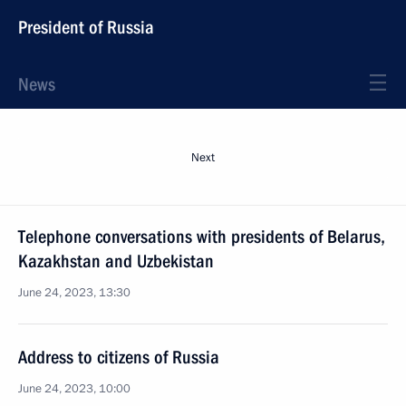
President of Russia
News
Next
Telephone conversations with presidents of Belarus,
Kazakhstan and Uzbekistan
June 24, 2023, 13:30
Address to citizens of Russia
June 24, 2023, 10:00