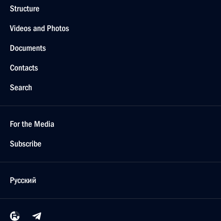
Structure
Videos and Photos
Documents
Contacts
Search
For the Media
Subscribe
Русский