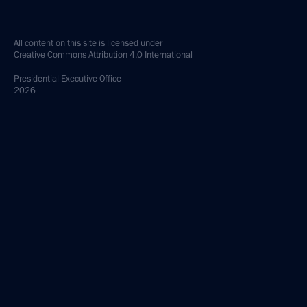
All content on this site is licensed under
Creative Commons Attribution 4.0 International
Presidential
Executive Office
2026