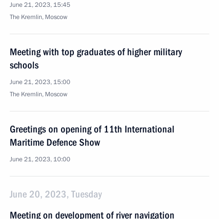
June 21, 2023, 15:45
The Kremlin, Moscow
Meeting with top graduates of higher military
schools
June 21, 2023, 15:00
The Kremlin, Moscow
Greetings on opening of 11th International
Maritime Defence Show
June 21, 2023, 10:00
June 20, 2023, Tuesday
Meeting on development of river navigation