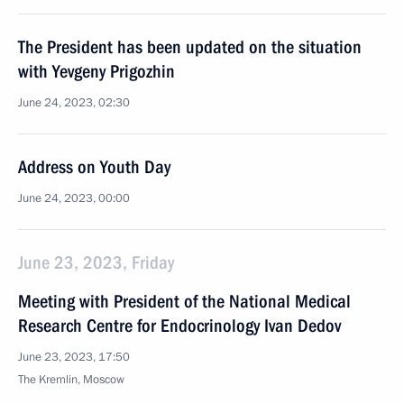
The President has been updated on the situation
with Yevgeny Prigozhin
June 24, 2023, 02:30
Address on Youth Day
June 24, 2023, 00:00
June 23, 2023, Friday
Meeting with President of the National Medical
Research Centre for Endocrinology Ivan Dedov
June 23, 2023, 17:50
The Kremlin, Moscow