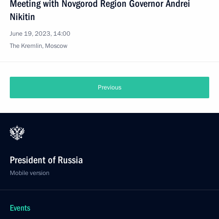
Meeting with Novgorod Region Governor Andrei
Nikitin
June 19, 2023, 14:00
The Kremlin, Moscow
Previous
President of Russia
Mobile version
Events