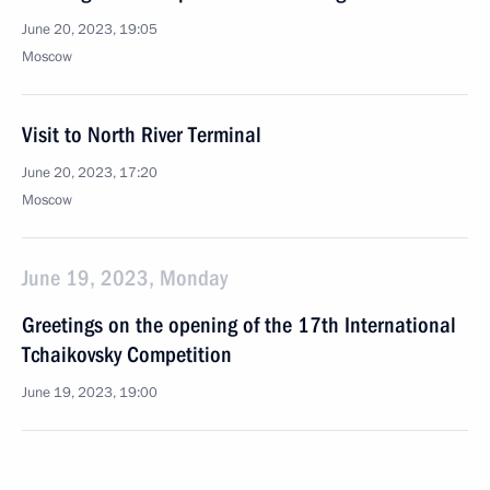
June 20, 2023, 19:05
Moscow
Visit to North River Terminal
June 20, 2023, 17:20
Moscow
June 19, 2023, Monday
Greetings on the opening of the 17th International
Tchaikovsky Competition
June 19, 2023, 19:00