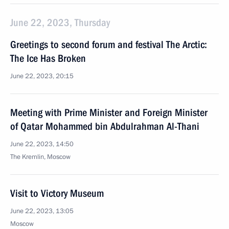
June 22, 2023, Thursday
Greetings to second forum and festival The Arctic:
The Ice Has Broken
June 22, 2023, 20:15
Meeting with Prime Minister and Foreign Minister
of Qatar Mohammed bin Abdulrahman Al-Thani
June 22, 2023, 14:50
The Kremlin, Moscow
Visit to Victory Museum
June 22, 2023, 13:05
Moscow