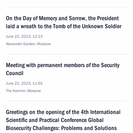
On the Day of Memory and Sorrow, the President
laid a wreath to the Tomb of the Unknown Soldier
June 22, 2023, 12:15
Alexander Garden, Moscow
Meeting with permanent members of the Security
Council
June 22, 2023, 11:55
The Kremlin, Moscow
Greetings on the opening of the 4th International
Scientific and Practical Conference Global
Biosecurity Challenges: Problems and Solutions