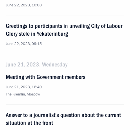
June 22, 2023, 10:00
Greetings to participants in unveiling City of Labour
Glory stele in Yekaterinburg
June 22, 2023, 09:15
June 21, 2023, Wednesday
Meeting with Government members
June 21, 2023, 16:40
The Kremlin, Moscow
Answer to a journalist’s question about the current
situation at the front