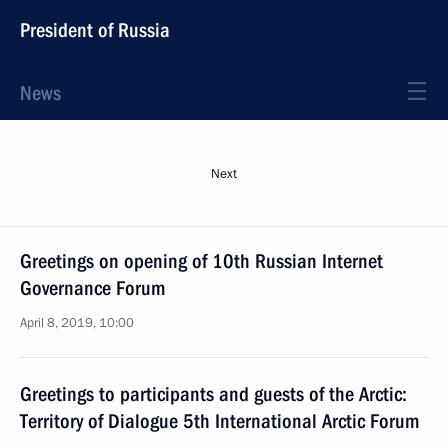
President of Russia
News
Next
Greetings on opening of 10th Russian Internet
Governance Forum
April 8, 2019, 10:00
Greetings to participants and guests of the Arctic:
Territory of Dialogue 5th International Arctic Forum