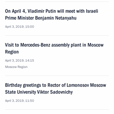
On April 4, Vladimir Putin will meet with Israeli
Prime Minister Benjamin Netanyahu
April 3, 2019, 15:00
Visit to Mercedes-Benz assembly plant in Moscow
Region
April 3, 2019, 14:15
Moscow Region
Birthday greetings to Rector of Lomonosov Moscow
State University Viktor Sadovnichy
April 3, 2019, 11:50