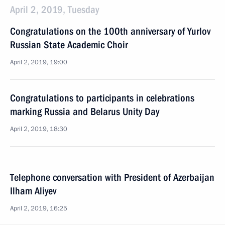
April 2, 2019, Tuesday
Congratulations on the 100th anniversary of Yurlov
Russian State Academic Choir
April 2, 2019, 19:00
Congratulations to participants in celebrations
marking Russia and Belarus Unity Day
April 2, 2019, 18:30
Telephone conversation with President of Azerbaijan
Ilham Aliyev
April 2, 2019, 16:25