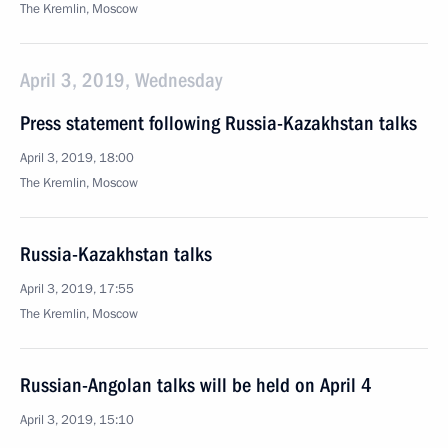
The Kremlin, Moscow
April 3, 2019, Wednesday
Press statement following Russia-Kazakhstan talks
April 3, 2019, 18:00
The Kremlin, Moscow
Russia-Kazakhstan talks
April 3, 2019, 17:55
The Kremlin, Moscow
Russian-Angolan talks will be held on April 4
April 3, 2019, 15:10