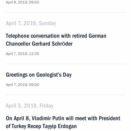
April 8, 2019, 09:00
April 7, 2019, Sunday
Telephone conversation with retired German
Chancellor Gerhard Schröder
April 7, 2019, 12:35
Greetings on Geologist’s Day
April 7, 2019, 09:00
April 5, 2019, Friday
On April 8, Vladimir Putin will meet with President
of Turkey Recep Tayyip Erdogan