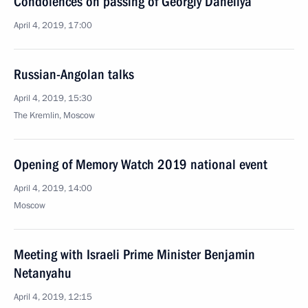
Condolences on passing of Georgiy Daneliya
April 4, 2019, 17:00
Russian-Angolan talks
April 4, 2019, 15:30
The Kremlin, Moscow
Opening of Memory Watch 2019 national event
April 4, 2019, 14:00
Moscow
Meeting with Israeli Prime Minister Benjamin
Netanyahu
April 4, 2019, 12:15