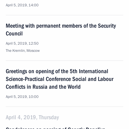
April 5, 2019, 14:00
Meeting with permanent members of the Security
Council
April 5, 2019, 12:50
The Kremlin, Moscow
Greetings on opening of the 5th International
Science-Practical Conference Social and Labour
Conflicts in Russia and the World
April 5, 2019, 10:00
April 4, 2019, Thursday