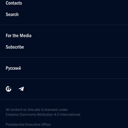
Contacts
Search
For the Media
Subscribe
Русский
All content on this site is licensed under
Creative Commons Attribution 4.0 International
Presidential
Executive Office