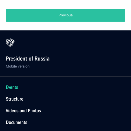
Previous
President of Russia
Mobile version
Events
Structure
Videos and Photos
Documents