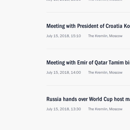
Meeting with President of Croatia Ko
July 15, 2018, 15:10
The Kremlin, Moscow
Meeting with Emir of Qatar Tamim b
July 15, 2018, 14:00
The Kremlin, Moscow
Russia hands over World Cup host m
July 15, 2018, 13:30
The Kremlin, Moscow