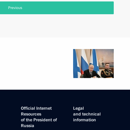
Previous
Official Internet
Legal
Resources
and technical
of the President of
information
Russia