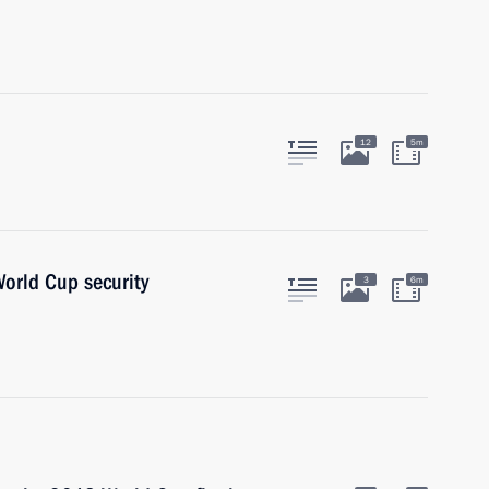
12
5m
orld Cup security
3
6m