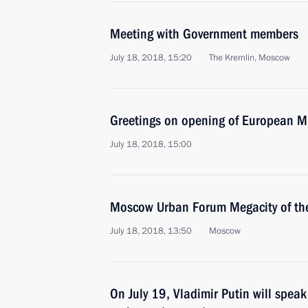
Meeting with Government members
July 18, 2018, 15:20
The Kremlin, Moscow
Greetings on opening of European 
July 18, 2018, 15:00
Moscow Urban Forum Megacity of the
July 18, 2018, 13:50
Moscow
On July 19, Vladimir Putin will spea