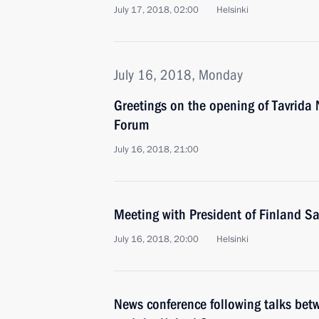
July 17, 2018, 02:00
Helsinki
July 16, 2018, Monday
Greetings on the opening of Tavrida
Forum
July 16, 2018, 21:00
Meeting with President of Finland Sa
July 16, 2018, 20:00
Helsinki
News conference following talks betw