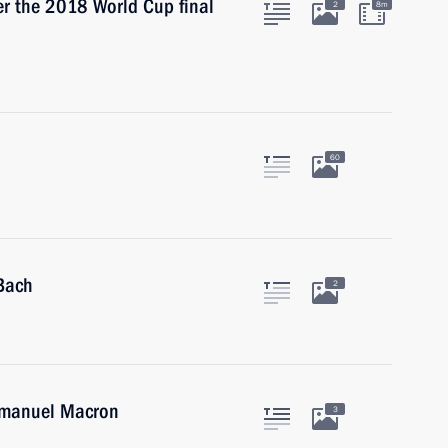
ter the 2018 World Cup final
2
8m
60
Bach
2
Emmanuel Macron
3