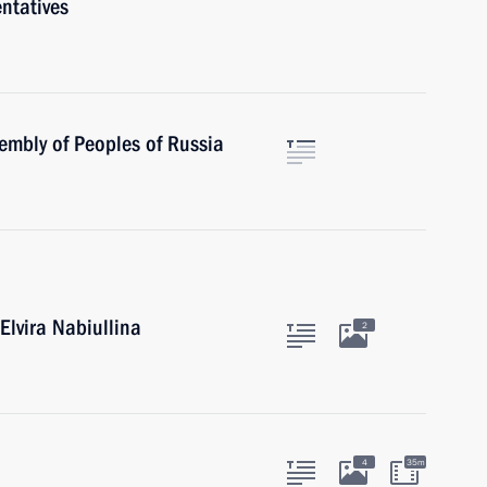
ntatives
embly of Peoples of Russia
Elvira Nabiullina
2
4
35m