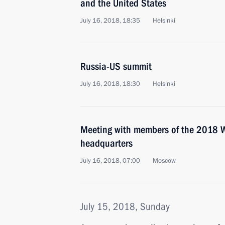
and the United States
July 16, 2018, 18:35
Helsinki
Russia-US summit
July 16, 2018, 18:30
Helsinki
Meeting with members of the 2018 W
headquarters
July 16, 2018, 07:00
Moscow
July 15, 2018, Sunday