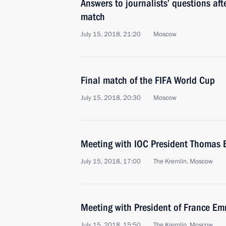
Answers to journalists’ questions af
match
July 15, 2018, 21:20
Moscow
Final match of the FIFA World Cup
July 15, 2018, 20:30
Moscow
Meeting with IOC President Thomas 
July 15, 2018, 17:00
The Kremlin, Moscow
Meeting with President of France 
July 15, 2018, 15:50
The Kremlin, Moscow