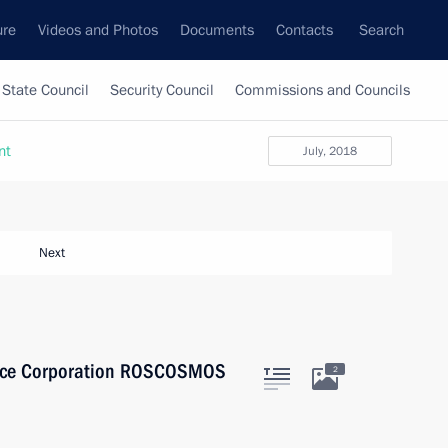
ure
Videos and Photos
Documents
Contacts
Search
State Council
Security Council
Commissions and Councils
nt
July, 2018
Next
Space Corporation ROSCOSMOS
2