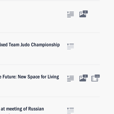
6
Mixed Team Judo Championship
 Future: New Space for Living
6
14m
k at meeting of Russian