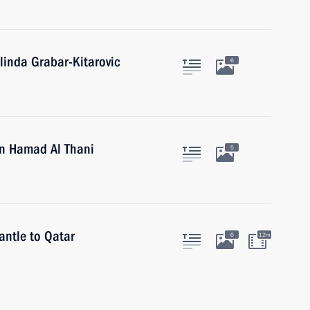
linda Grabar-Kitarovic
6
in Hamad Al Thani
5
antle to Qatar
6
12m