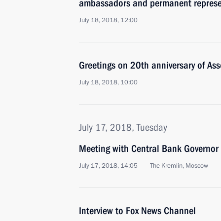
ambassadors and permanent represe
July 18, 2018, 12:00
Greetings on 20th anniversary of Ass
July 18, 2018, 10:00
July 17, 2018, Tuesday
Meeting with Central Bank Governor 
July 17, 2018, 14:05
The Kremlin, Moscow
Interview to Fox News Channel