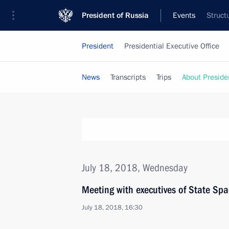
President of Russia
Events
Struct
President
Presidential Executive Office
News
Transcripts
Trips
About Preside
July 18, 2018, Wednesday
Meeting with executives of State 
July 18, 2018, 16:30