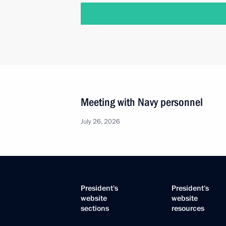
Meeting with Navy personnel
July 26, 2026
President's
President's
website
website
sections
resources