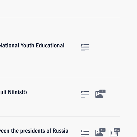
 National Youth Educational
uli Niinistö
3
een the presidents of Russia
11
46m