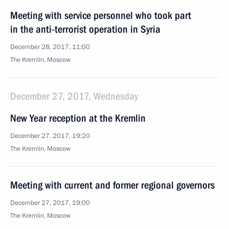
Meeting with service personnel who took part
in the anti-terrorist operation in Syria
December 28, 2017, 11:00
The Kremlin, Moscow
December 27, 2017, Wednesday
New Year reception at the Kremlin
December 27, 2017, 19:20
The Kremlin, Moscow
Meeting with current and former regional governors
December 27, 2017, 19:00
The Kremlin, Moscow