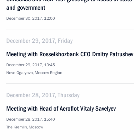
and government
December 30, 2017, 12:00
December 29, 2017, Friday
Meeting with Rosselkhozbank CEO Dmitry Patrushev
December 29, 2017, 13:45
Novo-Ogaryovo, Moscow Region
December 28, 2017, Thursday
Meeting with Head of Aeroflot Vitaly Savelyev
December 28, 2017, 15:40
The Kremlin, Moscow