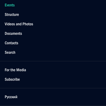
Events
Structure
Videos and Photos
Documents
Contacts
Search
For the Media
Subscribe
Русский