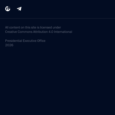
All content on this site is licensed under
Creative Commons Attribution 4.0 International
Presidential
Executive Office
2026