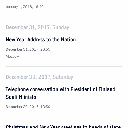
January 1, 2018, 16:40
December 31, 2017, Sunday
New Year Address to the Nation
December 31, 2017, 23:55
Moscow
December 30, 2017, Saturday
Telephone conversation with President of Finland
Sauli Niinisto
December 30, 2017, 13:50
Christmas and New Year greetings to heads of state