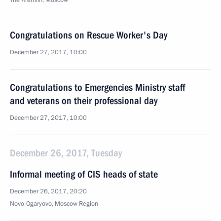
The Kremlin, Moscow
Congratulations on Rescue Worker's Day
December 27, 2017, 10:00
Congratulations to Emergencies Ministry staff
and veterans on their professional day
December 27, 2017, 10:00
December 26, 2017, Tuesday
Informal meeting of CIS heads of state
December 26, 2017, 20:20
Novo-Ogaryovo, Moscow Region