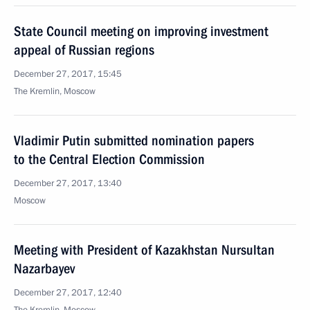
State Council meeting on improving investment
appeal of Russian regions
December 27, 2017, 15:45
The Kremlin, Moscow
Vladimir Putin submitted nomination papers
to the Central Election Commission
December 27, 2017, 13:40
Moscow
Meeting with President of Kazakhstan Nursultan
Nazarbayev
December 27, 2017, 12:40