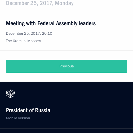
December 25, 2017, Monday
Meeting with Federal Assembly leaders
December 25, 2017, 20:10
The Kremlin, Moscow
Previous
President of Russia
Mobile version