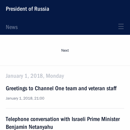
President of Russia
News
Next
January 1, 2018, Monday
Greetings to Channel One team and veteran staff
January 1, 2018, 21:00
Telephone conversation with Israeli Prime Minister
Benjamin Netanyahu