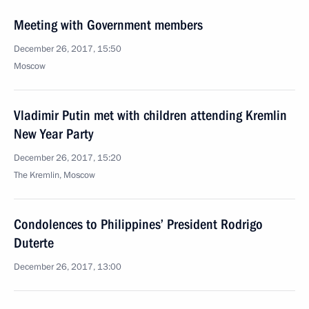
Meeting with Government members
December 26, 2017, 15:50
Moscow
Vladimir Putin met with children attending Kremlin
New Year Party
December 26, 2017, 15:20
The Kremlin, Moscow
Condolences to Philippines’ President Rodrigo
Duterte
December 26, 2017, 13:00