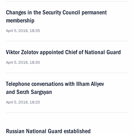
Changes in the Security Council permanent
membership
April 5, 2016, 18:35
Viktor Zolotov appointed Chief of National Guard
April 5, 2016, 18:30
Telephone conversations with Ilham Aliyev
and Serzh Sargsyan
April 5, 2016, 18:20
Russian National Guard established