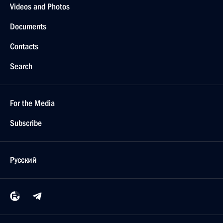
Videos and Photos
Documents
Contacts
Search
For the Media
Subscribe
Русский