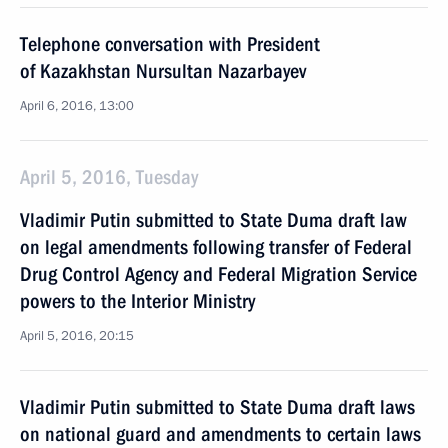
Telephone conversation with President
of Kazakhstan Nursultan Nazarbayev
April 6, 2016, 13:00
April 5, 2016, Tuesday
Vladimir Putin submitted to State Duma draft law
on legal amendments following transfer of Federal
Drug Control Agency and Federal Migration Service
powers to the Interior Ministry
April 5, 2016, 20:15
Vladimir Putin submitted to State Duma draft laws
on national guard and amendments to certain laws