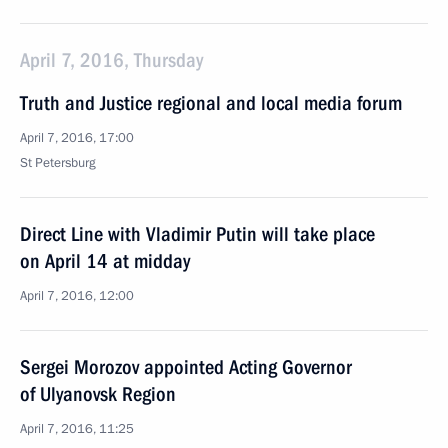
April 7, 2016, Thursday
Truth and Justice regional and local media forum
April 7, 2016, 17:00
St Petersburg
Direct Line with Vladimir Putin will take place
on April 14 at midday
April 7, 2016, 12:00
Sergei Morozov appointed Acting Governor
of Ulyanovsk Region
April 7, 2016, 11:25