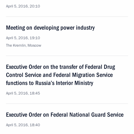
April 5, 2016, 20:10
Meeting on developing power industry
April 5, 2016, 19:10
The Kremlin, Moscow
Executive Order on the transfer of Federal Drug
Control Service and Federal Migration Service
functions to Russia’s Interior Ministry
April 5, 2016, 18:45
Executive Order on Federal National Guard Service
April 5, 2016, 18:40