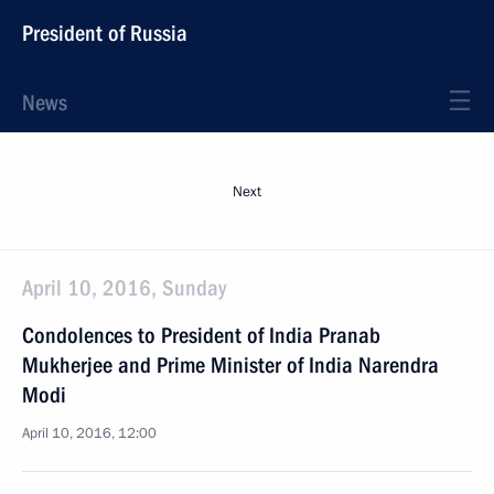
President of Russia
News
Next
April 10, 2016, Sunday
Condolences to President of India Pranab
Mukherjee and Prime Minister of India Narendra
Modi
April 10, 2016, 12:00