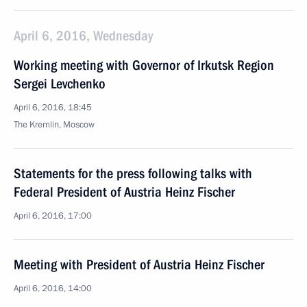
April 6, 2016, Wednesday
Working meeting with Governor of Irkutsk Region
Sergei Levchenko
April 6, 2016, 18:45
The Kremlin, Moscow
Statements for the press following talks with
Federal President of Austria Heinz Fischer
April 6, 2016, 17:00
Meeting with President of Austria Heinz Fischer
April 6, 2016, 14:00