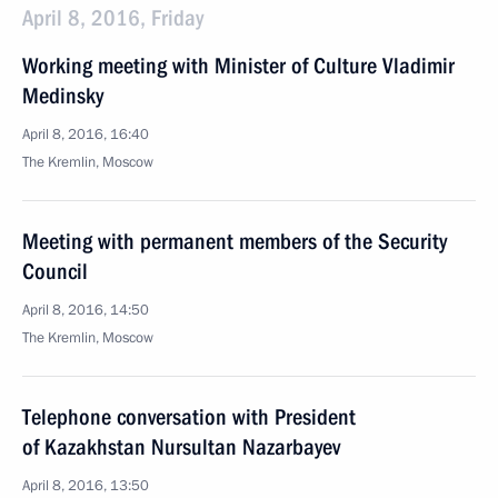
April 8, 2016, Friday
Working meeting with Minister of Culture Vladimir
Medinsky
April 8, 2016, 16:40
The Kremlin, Moscow
Meeting with permanent members of the Security
Council
April 8, 2016, 14:50
The Kremlin, Moscow
Telephone conversation with President
of Kazakhstan Nursultan Nazarbayev
April 8, 2016, 13:50