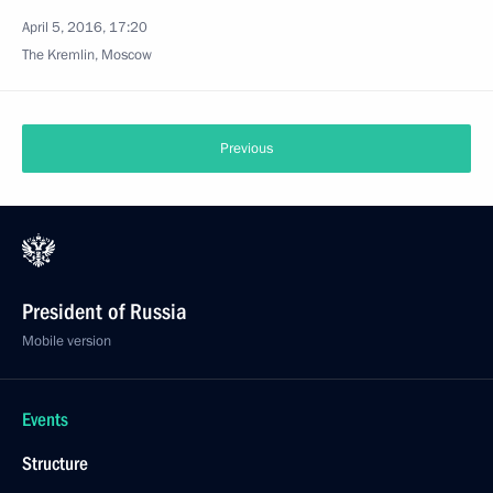
April 5, 2016, 17:20
The Kremlin, Moscow
Previous
President of Russia
Mobile version
Events
Structure