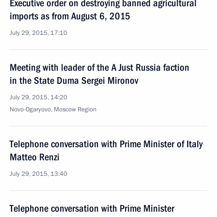
Executive order on destroying banned agricultural
imports as from August 6, 2015
July 29, 2015, 17:10
Meeting with leader of the A Just Russia faction
in the State Duma Sergei Mironov
July 29, 2015, 14:20
Novo-Ogaryovo, Moscow Region
Telephone conversation with Prime Minister of Italy
Matteo Renzi
July 29, 2015, 13:40
Telephone conversation with Prime Minister