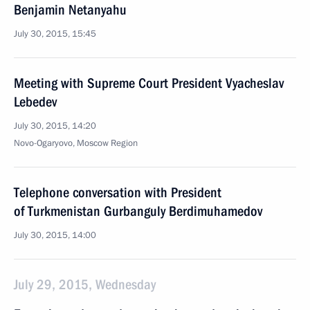
Benjamin Netanyahu
July 30, 2015, 15:45
Meeting with Supreme Court President Vyacheslav
Lebedev
July 30, 2015, 14:20
Novo-Ogaryovo, Moscow Region
Telephone conversation with President
of Turkmenistan Gurbanguly Berdimuhamedov
July 30, 2015, 14:00
July 29, 2015, Wednesday