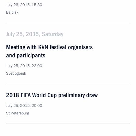
July 26, 2015, 15:30
Baltiisk
July 25, 2015, Saturday
Meeting with KVN festival organisers
and participants
July 25, 2015, 23:00
Svetlogorsk
2018 FIFA World Cup preliminary draw
July 25, 2015, 20:00
St Petersburg