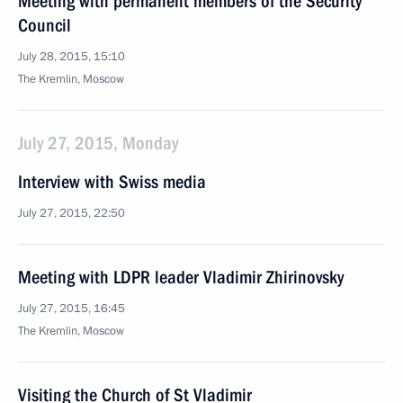
Meeting with permanent members of the Security
Council
July 28, 2015, 15:10
The Kremlin, Moscow
July 27, 2015, Monday
Interview with Swiss media
July 27, 2015, 22:50
Meeting with LDPR leader Vladimir Zhirinovsky
July 27, 2015, 16:45
The Kremlin, Moscow
Visiting the Church of St Vladimir