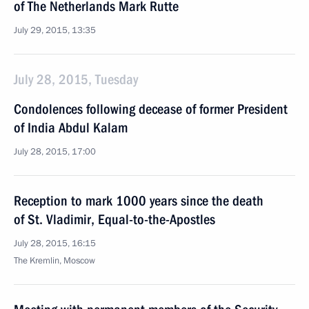
of The Netherlands Mark Rutte
July 29, 2015, 13:35
July 28, 2015, Tuesday
Condolences following decease of former President
of India Abdul Kalam
July 28, 2015, 17:00
Reception to mark 1000 years since the death
of St. Vladimir, Equal-to-the-Apostles
July 28, 2015, 16:15
The Kremlin, Moscow