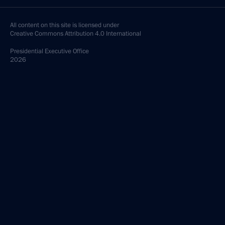
All content on this site is licensed under
Creative Commons Attribution 4.0 International
Presidential
Executive Office
2026