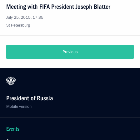
Meeting with FIFA President Joseph Blatter
July 25, 2015, 17:35
St Petersburg
Previous
President of Russia
Mobile version
Events