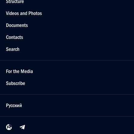
Structure
Videos and Photos
Documents
Contacts
Search
For the Media
Subscribe
Русский