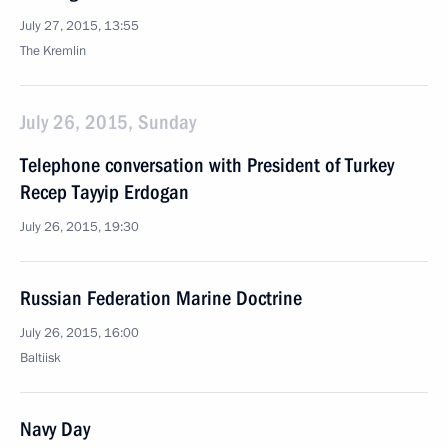
July 27, 2015, 13:55
The Kremlin
July 26, 2015, Sunday
Telephone conversation with President of Turkey
Recep Tayyip Erdogan
July 26, 2015, 19:30
Russian Federation Marine Doctrine
July 26, 2015, 16:00
Baltiisk
Navy Day