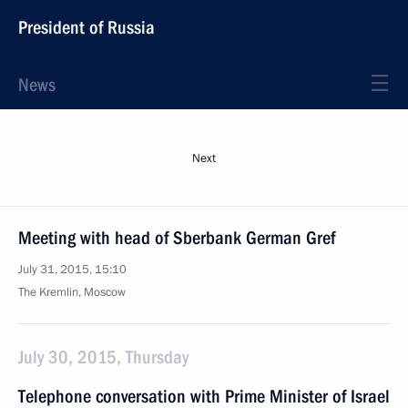
President of Russia
News
Next
Meeting with head of Sberbank German Gref
July 31, 2015, 15:10
The Kremlin, Moscow
July 30, 2015, Thursday
Telephone conversation with Prime Minister of Israel