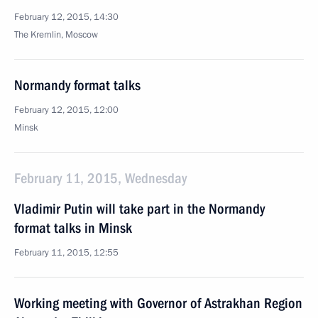
February 12, 2015, 14:30
The Kremlin, Moscow
Normandy format talks
February 12, 2015, 12:00
Minsk
February 11, 2015, Wednesday
Vladimir Putin will take part in the Normandy
format talks in Minsk
February 11, 2015, 12:55
Working meeting with Governor of Astrakhan Region