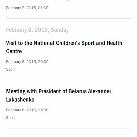
February 9, 2015, 01:00
February 8, 2015, Sunday
Visit to the National Children’s Sport and Health
Centre
February 8, 2015, 20:00
Sochi
Meeting with President of Belarus Alexander
Lukashenko
February 8, 2015, 15:30
Sochi