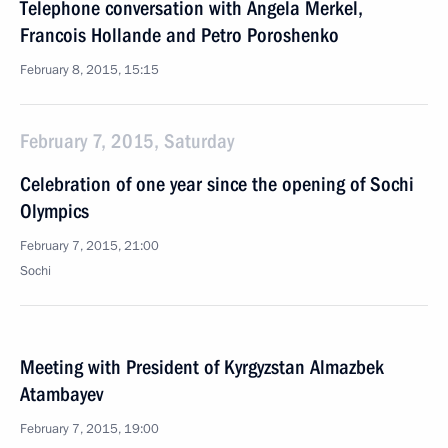
Telephone conversation with Angela Merkel,
Francois Hollande and Petro Poroshenko
February 8, 2015, 15:15
February 7, 2015, Saturday
Celebration of one year since the opening of Sochi
Olympics
February 7, 2015, 21:00
Sochi
Meeting with President of Kyrgyzstan Almazbek
Atambayev
February 7, 2015, 19:00