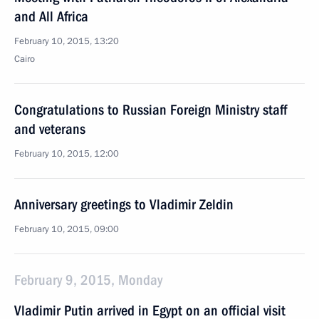
and All Africa
February 10, 2015, 13:20
Cairo
Congratulations to Russian Foreign Ministry staff
and veterans
February 10, 2015, 12:00
Anniversary greetings to Vladimir Zeldin
February 10, 2015, 09:00
February 9, 2015, Monday
Vladimir Putin arrived in Egypt on an official visit