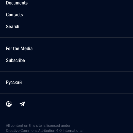
Documents
Contacts
Search
For the Media
Subscribe
Русский
All content on this site is licensed under
Creative Commons Attribution 4.0 International