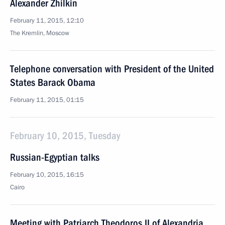
Alexander Zhilkin
February 11, 2015, 12:10
The Kremlin, Moscow
Telephone conversation with President of the United
States Barack Obama
February 11, 2015, 01:15
February 10, 2015, Tuesday
Russian-Egyptian talks
February 10, 2015, 16:15
Cairo
Meeting with Patriarch Theodoros II of Alexandria