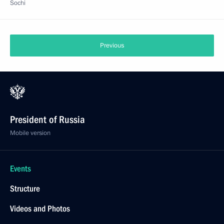
Sochi
Previous
President of Russia
Mobile version
Events
Structure
Videos and Photos