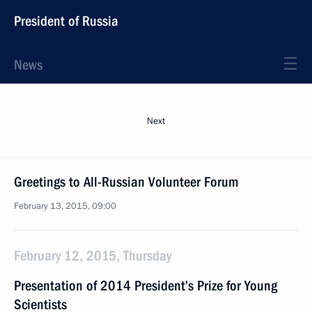
President of Russia
News
Next
Greetings to All-Russian Volunteer Forum
February 13, 2015, 09:00
February 12, 2015, Thursday
Presentation of 2014 President’s Prize for Young
Scientists