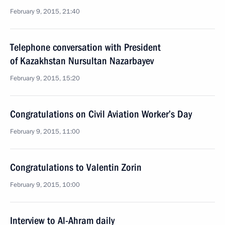
February 9, 2015, 21:40
Telephone conversation with President
of Kazakhstan Nursultan Nazarbayev
February 9, 2015, 15:20
Congratulations on Civil Aviation Worker’s Day
February 9, 2015, 11:00
Congratulations to Valentin Zorin
February 9, 2015, 10:00
Interview to Al-Ahram daily