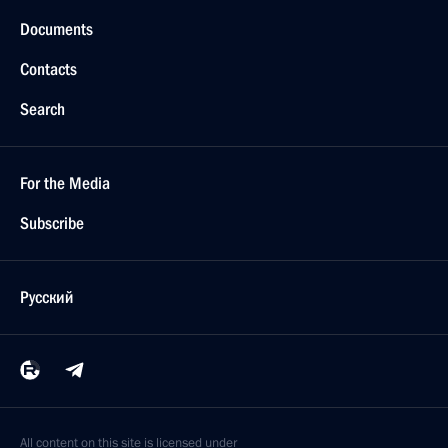
Documents
Contacts
Search
For the Media
Subscribe
Русский
All content on this site is licensed under