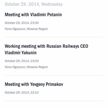
October 29, 2014, Wednesday
Meeting with Vladimir Potanin
October 29, 2014, 23:30
Novo-Ogaryovo, Moscow Region
Working meeting with Russian Railways CEO
Vladimir Yakunin
October 29, 2014, 23:00
Novo-Ogaryovo, Moscow Region
Meeting with Yevgeny Primakov
October 29, 2014, 22:10