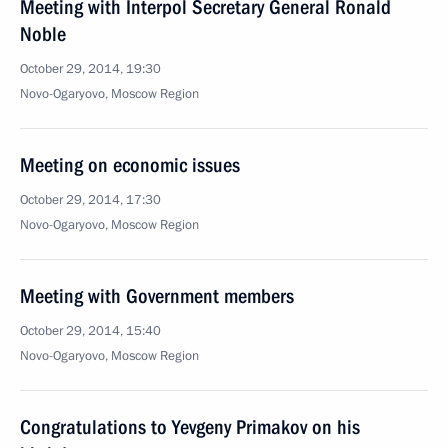
Meeting with Interpol Secretary General Ronald
Noble
October 29, 2014, 19:30
Novo-Ogaryovo, Moscow Region
Meeting on economic issues
October 29, 2014, 17:30
Novo-Ogaryovo, Moscow Region
Meeting with Government members
October 29, 2014, 15:40
Novo-Ogaryovo, Moscow Region
Congratulations to Yevgeny Primakov on his