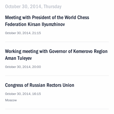
October 30, 2014, Thursday
Meeting with President of the World Chess
Federation Kirsan Ilyumzhinov
October 30, 2014, 21:15
Working meeting with Governor of Kemerovo Region
Aman Tuleyev
October 30, 2014, 20:00
Congress of Russian Rectors Union
October 30, 2014, 16:15
Moscow