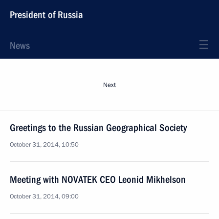
President of Russia
News
Next
Greetings to the Russian Geographical Society
October 31, 2014, 10:50
Meeting with NOVATEK CEO Leonid Mikhelson
October 31, 2014, 09:00