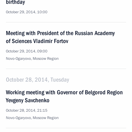
birthday
October 29, 2014, 10:00
Meeting with President of the Russian Academy
of Sciences Vladimir Fortov
October 29, 2014, 09:00
Novo-Ogaryovo, Moscow Region
October 28, 2014, Tuesday
Working meeting with Governor of Belgorod Region
Yevgeny Savchenko
October 28, 2014, 21:15
Novo-Ogaryovo, Moscow Region