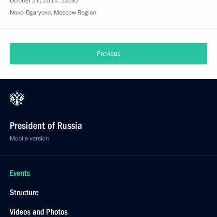
October 27, 2014, 13:30
Novo-Ogaryovo, Moscow Region
Previous
President of Russia
Mobile version
Events
Structure
Videos and Photos