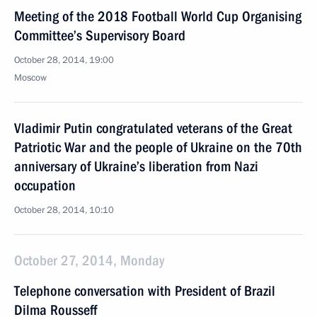
Meeting of the 2018 Football World Cup Organising
Committee’s Supervisory Board
October 28, 2014, 19:00
Moscow
Vladimir Putin congratulated veterans of the Great
Patriotic War and the people of Ukraine on the 70th
anniversary of Ukraine’s liberation from Nazi
occupation
October 28, 2014, 10:10
October 27, 2014, Monday
Telephone conversation with President of Brazil
Dilma Rousseff