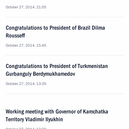
October 27, 2014, 21:55
Congratulations to President of Brazil Dilma
Rousseff
October 27, 2014, 15:45
Congratulations to President of Turkmenistan
Gurbanguly Berdymukhamedov
October 27, 2014, 13:35
Working meeting with Governor of Kamchatka
Territory Vladimir Ilyukhin