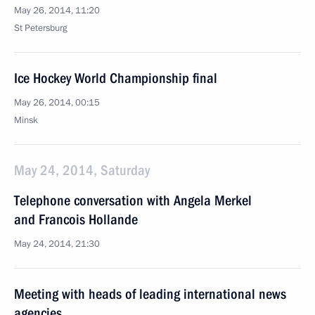
May 26, 2014, 11:20
St Petersburg
Ice Hockey World Championship final
May 26, 2014, 00:15
Minsk
May 24, 2014, Saturday
Telephone conversation with Angela Merkel
and Francois Hollande
May 24, 2014, 21:30
Meeting with heads of leading international news
agencies