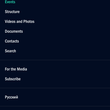
Events
Structure
Videos and Photos
Documents
Contacts
Search
For the Media
Subscribe
Русский