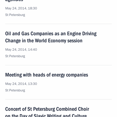
May 24, 2014, 18:30
St Petersburg
Oil and Gas Companies as an Engine Driving
Change in the World Economy session
May 24, 2014, 14:40
St Petersburg
Meeting with heads of energy companies
May 24, 2014, 13:30
St Petersburg
Concert of St Petersburg Combined Choir
on the Day of Slavic Writing and Culture