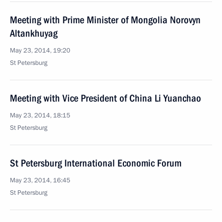
Meeting with Prime Minister of Mongolia Norovyn
Altankhuyag
May 23, 2014, 19:20
St Petersburg
Meeting with Vice President of China Li Yuanchao
May 23, 2014, 18:15
St Petersburg
St Petersburg International Economic Forum
May 23, 2014, 16:45
St Petersburg