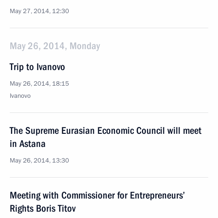
May 27, 2014, 12:30
May 26, 2014, Monday
Trip to Ivanovo
May 26, 2014, 18:15
Ivanovo
The Supreme Eurasian Economic Council will meet
in Astana
May 26, 2014, 13:30
Meeting with Commissioner for Entrepreneurs’
Rights Boris Titov