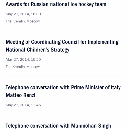
Awards for Russian national ice hockey team
May 27, 2014, 16:00
The Kremlin, Moscow
Meeting of Coordinating Council for Implementing
National Children’s Strategy
May 27, 2014, 15:20
The Kremlin, Moscow
Telephone conversation with Prime Minister of Italy
Matteo Renzi
May 27, 2014, 13:45
Telephone conversation with Manmohan Singh