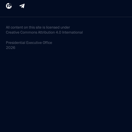
All content on this site is licensed under
Creative Commons Attribution 4.0 International
Presidential
Executive Office
2026