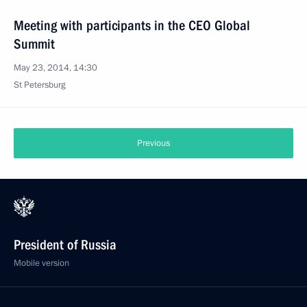
Meeting with participants in the CEO Global
Summit
May 23, 2014, 14:30
St Petersburg
Previous
President of Russia
Mobile version