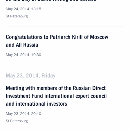
May 24, 2014, 13:15
St Petersburg
Congratulations to Patriarch Kirill of Moscow
and All Russia
May 24, 2014, 10:30
May 23, 2014, Friday
Meeting with members of the Russian Direct
Investment Fund international expert council
and international investors
May 23, 2014, 20:40
St Petersburg