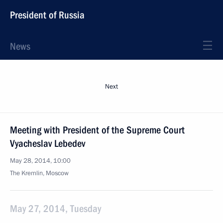
President of Russia
News
Next
Meeting with President of the Supreme Court
Vyacheslav Lebedev
May 28, 2014, 10:00
The Kremlin, Moscow
May 27, 2014, Tuesday