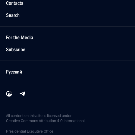
Contacts
Search
For the Media
Subscribe
Русский
All content on this site is licensed under
Creative Commons Attribution 4.0 International
Presidential
Executive Office