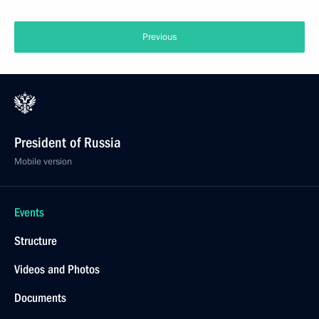
Previous
President of Russia
Mobile version
Events
Structure
Videos and Photos
Documents