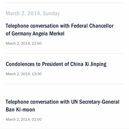
March 2, 2014, Sunday
Telephone conversation with Federal Chancellor
of Germany Angela Merkel
March 2, 2014, 22:50
Condolences to President of China Xi Jinping
March 2, 2014, 13:30
Telephone conversation with UN Secretary-General
Ban Ki-moon
March 2, 2014, 02:00