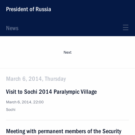
President of Russia
News
Next
March 6, 2014, Thursday
Visit to Sochi 2014 Paralympic Village
March 6, 2014, 22:00
Sochi
Meeting with permanent members of the Security