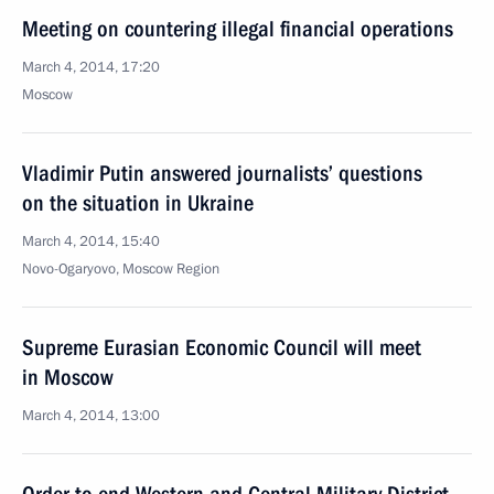
Meeting on countering illegal financial operations
March 4, 2014, 17:20
Moscow
Vladimir Putin answered journalists’ questions
on the situation in Ukraine
March 4, 2014, 15:40
Novo-Ogaryovo, Moscow Region
Supreme Eurasian Economic Council will meet
in Moscow
March 4, 2014, 13:00