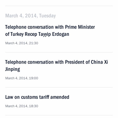
March 4, 2014, Tuesday
Telephone conversation with Prime Minister
of Turkey Recep Tayyip Erdogan
March 4, 2014, 21:30
Telephone conversation with President of China Xi
Jinping
March 4, 2014, 19:00
Law on customs tariff amended
March 4, 2014, 18:30