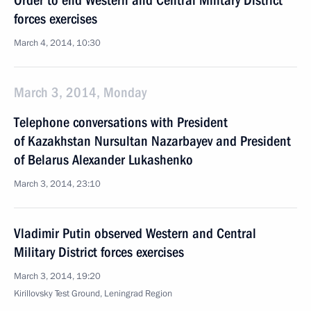
Order to end Western and Central Military District
forces exercises
March 4, 2014, 10:30
March 3, 2014, Monday
Telephone conversations with President
of Kazakhstan Nursultan Nazarbayev and President
of Belarus Alexander Lukashenko
March 3, 2014, 23:10
Vladimir Putin observed Western and Central
Military District forces exercises
March 3, 2014, 19:20
Kirillovsky Test Ground, Leningrad Region