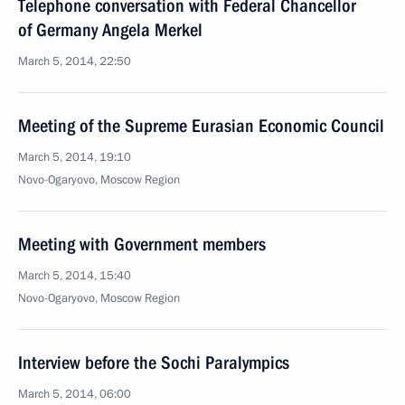
Telephone conversation with Federal Chancellor
of Germany Angela Merkel
March 5, 2014, 22:50
Meeting of the Supreme Eurasian Economic Council
March 5, 2014, 19:10
Novo-Ogaryovo, Moscow Region
Meeting with Government members
March 5, 2014, 15:40
Novo-Ogaryovo, Moscow Region
Interview before the Sochi Paralympics
March 5, 2014, 06:00