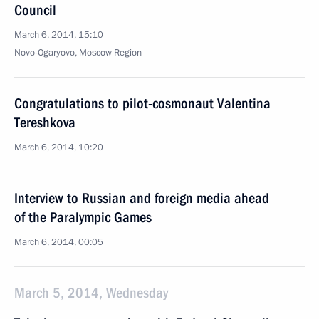
Council
March 6, 2014, 15:10
Novo-Ogaryovo, Moscow Region
Congratulations to pilot-cosmonaut Valentina
Tereshkova
March 6, 2014, 10:20
Interview to Russian and foreign media ahead
of the Paralympic Games
March 6, 2014, 00:05
March 5, 2014, Wednesday