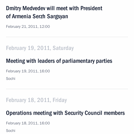
Dmitry Medvedev will meet with President
of Armenia Serzh Sargsyan
February 21, 2011, 12:00
February 19, 2011, Saturday
Meeting with leaders of parliamentary parties
February 19, 2011, 16:00
Sochi
February 18, 2011, Friday
Operations meeting with Security Council members
February 18, 2011, 16:00
Sochi