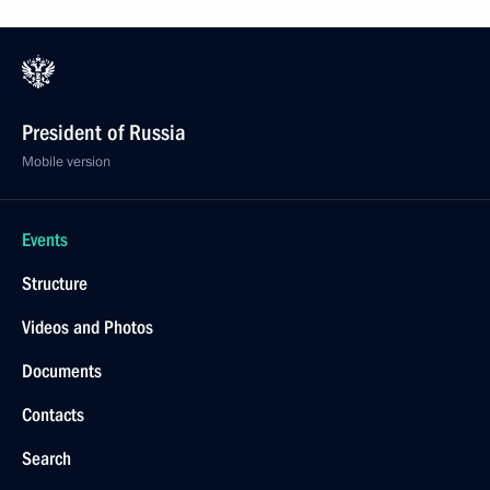
President of Russia
Mobile version
Events
Structure
Videos and Photos
Documents
Contacts
Search