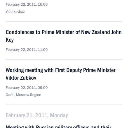
February 22, 2011, 16:00
Vladikavkaz
Condolences to Prime Minister of New Zealand John
Key
February 22, 2011, 11:00
Working meeting with First Deputy Prime Minister
Viktor Zubkov
February 22, 2011, 09:00
Gorki, Moscow Region
February 21, 2011, Monday
Meeting with Russian military officers and their