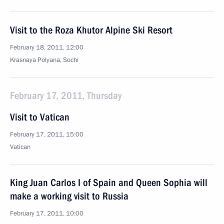
Visit to the Roza Khutor Alpine Ski Resort
February 18, 2011, 12:00
Krasnaya Polyana, Sochi
February 17, 2011, Thursday
Visit to Vatican
February 17, 2011, 15:00
Vatican
King Juan Carlos I of Spain and Queen Sophia will
make a working visit to Russia
February 17, 2011, 10:00