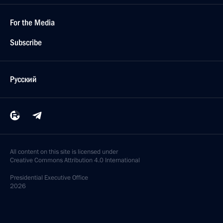
For the Media
Subscribe
Русский
All content on this site is licensed under
Creative Commons Attribution 4.0 International
Presidential
Executive Office
2026