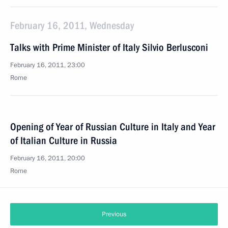
February 16, 2011, Wednesday
Talks with Prime Minister of Italy Silvio Berlusconi
February 16, 2011, 23:00
Rome
Opening of Year of Russian Culture in Italy and Year
of Italian Culture in Russia
February 16, 2011, 20:00
Rome
Previous