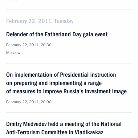
February 22, 2011, Tuesday
Defender of the Fatherland Day gala event
February 22, 2011, 20:30
Moscow
On implementation of Presidential instruction
on preparing and implementing a range
of measures to improve Russia’s investment image
February 22, 2011, 20:00
Dmitry Medvedev held a meeting of the National
Anti-Terrorism Committee in Vladikavkaz