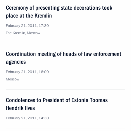
Ceremony of presenting state decorations took
place at the Kremlin
February 21, 2011, 17:30
The Kremlin, Moscow
Coordination meeting of heads of law enforcement
agencies
February 21, 2011, 16:00
Moscow
Condolences to President of Estonia Toomas
Hendrik Ilves
February 21, 2011, 14:30