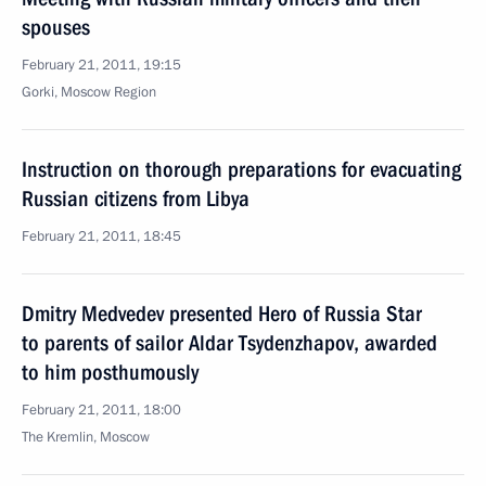
spouses
February 21, 2011, 19:15
Gorki, Moscow Region
Instruction on thorough preparations for evacuating
Russian citizens from Libya
February 21, 2011, 18:45
Dmitry Medvedev presented Hero of Russia Star
to parents of sailor Aldar Tsydenzhapov, awarded
to him posthumously
February 21, 2011, 18:00
The Kremlin, Moscow