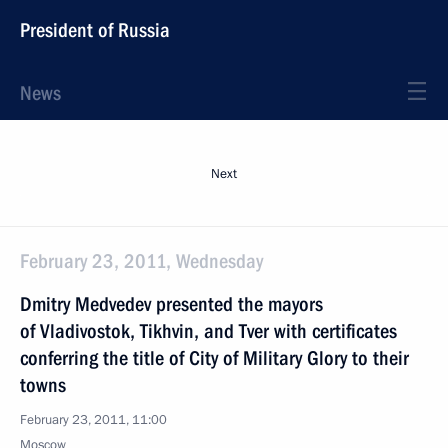
President of Russia
News
Next
February 23, 2011, Wednesday
Dmitry Medvedev presented the mayors
of Vladivostok, Tikhvin, and Tver with certificates
conferring the title of City of Military Glory to their
towns
February 23, 2011, 11:00
Moscow