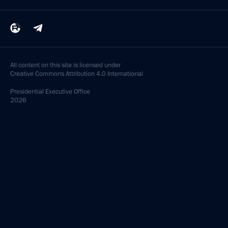
All content on this site is licensed under
Creative Commons Attribution 4.0 International
Presidential
Executive Office
2026