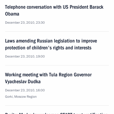
Telephone conversation with US President Barack
Obama
December 23, 2010, 23:30
Laws amending Russian legislation to improve
protection of children's rights and interests
December 23, 2010, 19:00
Working meeting with Tula Region Governor
Vyacheslav Dudka
December 23, 2010, 16:00
Gorki, Moscow Region