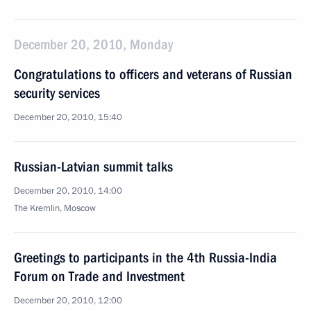
December 20, 2010, Monday
Congratulations to officers and veterans of Russian
security services
December 20, 2010, 15:40
Russian-Latvian summit talks
December 20, 2010, 14:00
The Kremlin, Moscow
Greetings to participants in the 4th Russia-India
Forum on Trade and Investment
December 20, 2010, 12:00