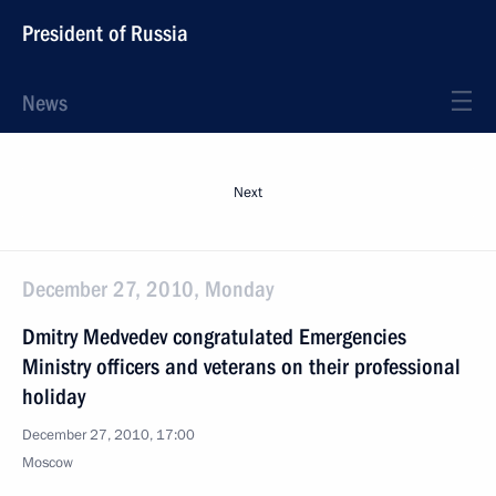
President of Russia
News
Next
December 27, 2010, Monday
Dmitry Medvedev congratulated Emergencies
Ministry officers and veterans on their professional
holiday
December 27, 2010, 17:00
Moscow