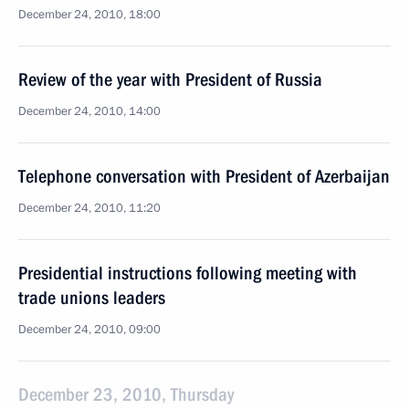
December 24, 2010, 18:00
Review of the year with President of Russia
December 24, 2010, 14:00
Telephone conversation with President of Azerbaijan
December 24, 2010, 11:20
Presidential instructions following meeting with
trade unions leaders
December 24, 2010, 09:00
December 23, 2010, Thursday