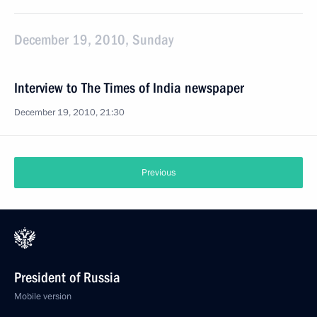
December 19, 2010, Sunday
Interview to The Times of India newspaper
December 19, 2010, 21:30
Previous
President of Russia
Mobile version