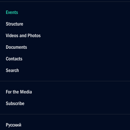
Events
Structure
Videos and Photos
Documents
Contacts
Search
For the Media
Subscribe
Русский