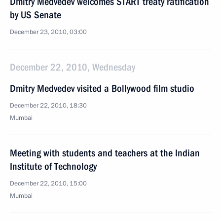
Dmitry Medvedev welcomes START treaty ratification
by US Senate
December 23, 2010, 03:00
December 22, 2010, Wednesday
Dmitry Medvedev visited a Bollywood film studio
December 22, 2010, 18:30
Mumbai
Meeting with students and teachers at the Indian
Institute of Technology
December 22, 2010, 15:00
Mumbai