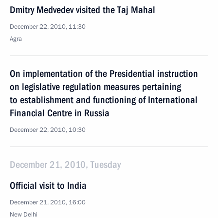
Dmitry Medvedev visited the Taj Mahal
December 22, 2010, 11:30
Agra
On implementation of the Presidential instruction
on legislative regulation measures pertaining
to establishment and functioning of International
Financial Centre in Russia
December 22, 2010, 10:30
December 21, 2010, Tuesday
Official visit to India
December 21, 2010, 16:00
New Delhi