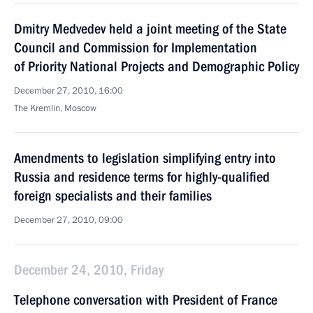
Dmitry Medvedev held a joint meeting of the State
Council and Commission for Implementation
of Priority National Projects and Demographic Policy
December 27, 2010, 16:00
The Kremlin, Moscow
Amendments to legislation simplifying entry into
Russia and residence terms for highly-qualified
foreign specialists and their families
December 27, 2010, 09:00
December 24, 2010, Friday
Telephone conversation with President of France