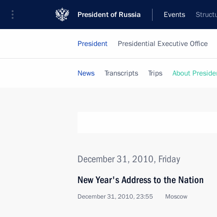
President of Russia
Events
Struct
President
Presidential Executive Office
News
Transcripts
Trips
About Preside
December 31, 2010, Friday
New Year's Address to the Nation
December 31, 2010, 23:55
Moscow