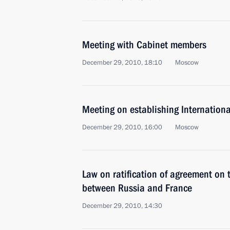
Meeting with Cabinet members
December 29, 2010, 18:10
Moscow
Meeting on establishing Internationa
December 29, 2010, 16:00
Moscow
Law on ratification of agreement on
between Russia and France
December 29, 2010, 14:30