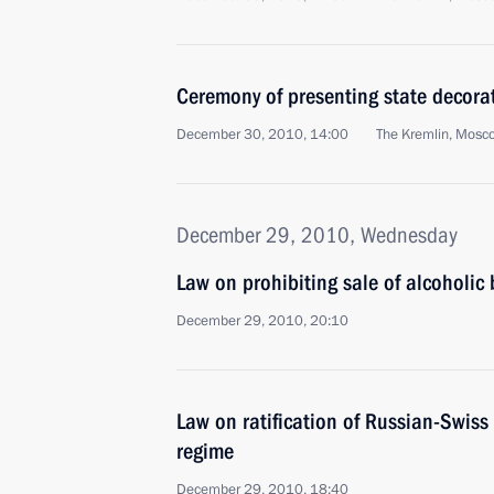
Ceremony of presenting state decorat
December 30, 2010, 14:00
The Kremlin, Mosc
December 29, 2010, Wednesday
Law on prohibiting sale of alcoholic
December 29, 2010, 20:10
Law on ratification of Russian-Swiss
regime
December 29, 2010, 18:40