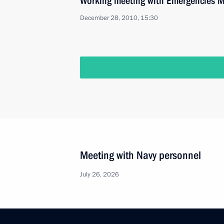
Working meeting with Emergencies M
December 28, 2010, 15:30
Meeting with Navy personnel
July 26, 2026