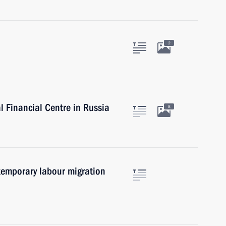
2
l Financial Centre in Russia
8
 temporary labour migration