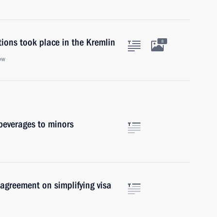
ions took place in the Kremlin
8
ow
 beverages to minors
 agreement on simplifying visa