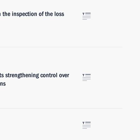
 the inspection of the loss
ts strengthening control over
ons