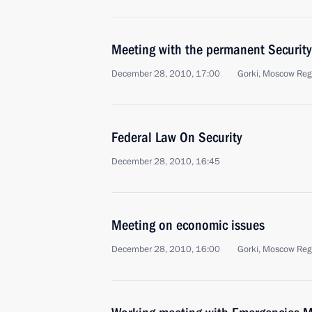
Meeting with the permanent Securit
December 28, 2010, 17:00
Gorki, Moscow Reg
Federal Law On Security
December 28, 2010, 16:45
Meeting on economic issues
December 28, 2010, 16:00
Gorki, Moscow Reg