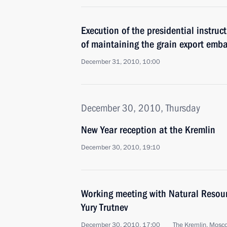
Execution of the presidential instruc
of maintaining the grain export emb
December 31, 2010, 10:00
December 30, 2010, Thursday
New Year reception at the Kremlin
December 30, 2010, 19:10
Working meeting with Natural Resou
Yury Trutnev
December 30, 2010, 17:00
The Kremlin, Mosc