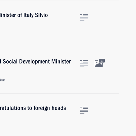
ister of Italy Silvio
d Social Development Minister
1
ion
atulations to foreign heads