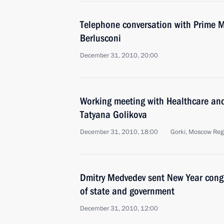
Telephone conversation with Prime Min
Berlusconi
December 31, 2010, 20:00
Working meeting with Healthcare an
Tatyana Golikova
December 31, 2010, 18:00
Gorki, Moscow Reg
Dmitry Medvedev sent New Year congr
of state and government
December 31, 2010, 12:00