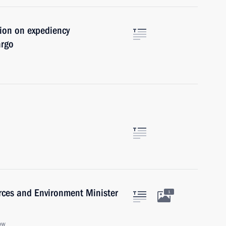
tion on expediency
argo
rces and Environment Minister
1
ow