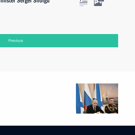
inister Sergei Shoigu
Previous