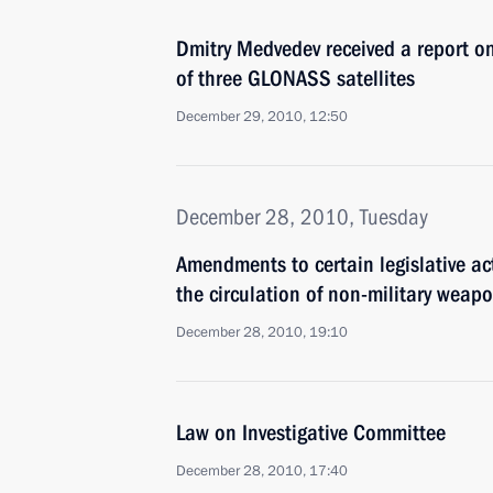
Dmitry Medvedev received a report on
of three GLONASS satellites
December 29, 2010, 12:50
December 28, 2010, Tuesday
Amendments to certain legislative ac
the circulation of non-military weap
December 28, 2010, 19:10
Law on Investigative Committee
December 28, 2010, 17:40