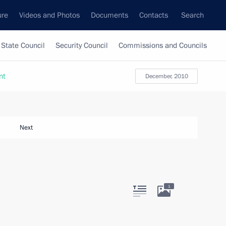
ure
Videos and Photos
Documents
Contacts
Search
State Council
Security Council
Commissions and Councils
nt
December, 2010
Next
1