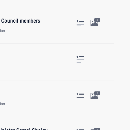
y Council members
1
ion
3
ion
1