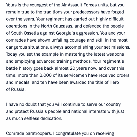
Yours is the youngest of the Air Assault Forces units, but you
remain true to the traditions your predecessors have forged
over the years. Your regiment has carried out highly difficult
operations in the North Caucasus, and defended the people
of South Ossetia against Georgia’s aggression. You and your
comrades have shown unfailing courage and skill in the most
dangerous situations, always accomplishing your set missions.
Today, you set the example in mastering the latest weapons
and employing advanced training methods. Your regiment’s
battle history goes back almost 20 years now, and over this
time, more than 2,000 of its servicemen have received orders
and medals, and ten have been awarded the title of Hero
of Russia.
I have no doubt that you will continue to serve our country
and protect Russia’s people and national interests with just
as much selfless dedication.
Comrade paratroopers, I congratulate you on receiving