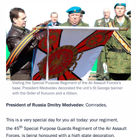
Visiting the Special Purpose Regiment of the Air Assault Forces’s
base. President Medvedev decorated the unit’s St George banner
with the Order of Kutuzov and a ribbon.
President of Russia Dmitry Medvedev
: Comrades,
This is a very special day for you all today: your regiment,
th
the 45
Special Purpose Guards Regiment of the Air Assault
Forces, is being honoured with a high state decoration,