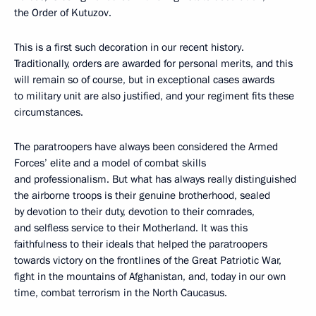
the Order of Kutuzov.
This is a first such decoration in our recent history.
Traditionally, orders are awarded for personal merits, and this
will remain so of course, but in exceptional cases awards
to military unit are also justified, and your regiment fits these
circumstances.
The paratroopers have always been considered the Armed
Forces’ elite and a model of combat skills
and professionalism. But what has always really distinguished
the airborne troops is their genuine brotherhood, sealed
by devotion to their duty, devotion to their comrades,
and selfless service to their Motherland. It was this
faithfulness to their ideals that helped the paratroopers
towards victory on the frontlines of the Great Patriotic War,
fight in the mountains of Afghanistan, and, today in our own
time, combat terrorism in the North Caucasus.