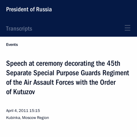
President of Russia
Transcripts
Events
Speech at ceremony decorating the 45th
Separate Special Purpose Guards Regiment
of the Air Assault Forces with the Order
of Kutuzov
April 4, 2011
15:15
Kubinka, Moscow Region