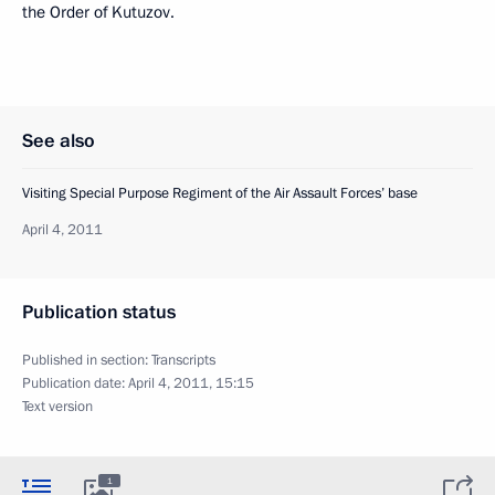
the Order of Kutuzov.
See also
Visiting Special Purpose Regiment of the Air Assault Forces’ base
April 4, 2011
Publication status
Published in section:
Transcripts
Publication date:
April 4, 2011, 15:15
Text version
1