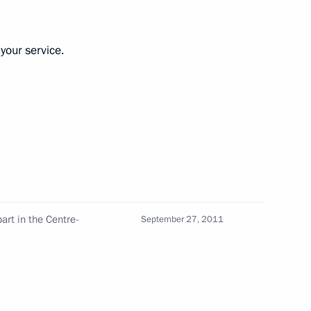
on
your service.
ation and Technological
6
anovsk Region
art in the Centre-
September 27, 2011
iktor Yanukovych
5
 Region