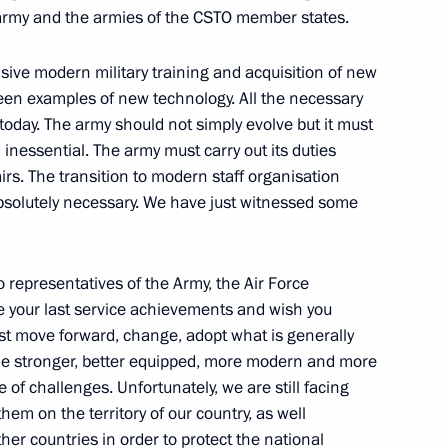
 army and the armies of the CSTO member states.
sive modern military training and acquisition of new
Zvenigorod, where he held
8
en examples of new technology. All the necessary
eating season
 today. The army should not simply evolve but it must
 inessential. The army must carry out its duties
rs. The transition to modern staff organisation
 absolutely necessary. We have just witnessed some
t took part in the Centre-
2
o representatives of the Army, the Air Force
be your last service achievements and wish you
t move forward, change, adopt what is generally
on
me stronger, better equipped, more modern and more
e of challenges. Unfortunately, we are still facing
hem on the territory of our country, as well
ate decorations to participants
1
ther countries in order to protect the national