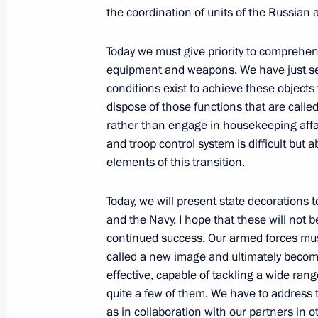
the coordination of units of the Russian
September 28, 2011, Wednesday
Today we must give priority to comprehen
Dmitry Medvedev visited the town of 
equipment and weapons. We have just se
a meeting on preparations for the h
conditions exist to achieve these objects
September 28, 2011, 15:30
Zvenigorod
dispose of those functions that are called
rather than engage in housekeeping affai
and troop control system is difficult but
September 27, 2011, Tuesday
elements of this transition.
Meeting with commanders of units tha
Today, we will present state decorations t
2011 military exercises
and the Navy. I hope that these will not 
continued success. Our armed forces mus
September 27, 2011, 13:30
Chelyabinsk Regi
called a new image and ultimately beco
effective, capable of tackling a wide rang
quite a few of them. We have to address t
Speech at ceremony for presenting st
as in collaboration with our partners in o