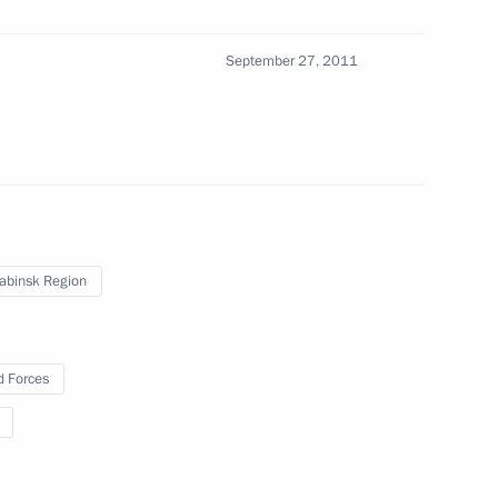
13
September 27, 2011
the Security Council
2
gion
abinsk Region
 Forces
eaker Valentina Matviyenko
1
gion