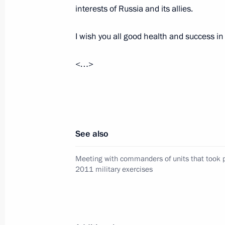
of the Center-2011 military exercises
interests of Russia and its allies.
September 27, 2011, 11:40
Chelyabinsk Regi
I wish you all good health and success in 
<…>
September 26, 2011, Monday
Meeting of Commission for Modernis
Development of Russia’s Economy
September 26, 2011, 17:30
Dimitrovgrad, Uly
See also
Meeting with commanders of units that took p
September 24, 2011, Saturday
2011 military exercises
Meeting with President of Ukraine V
September 24, 2011, 18:00
Zavidovo, Moscow