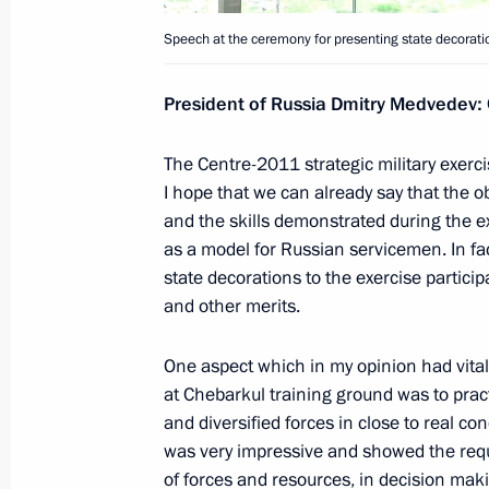
Meeting on the housing and utility s
Speech at the ceremony for presenting state decoration
for the winter season
President of Russia Dmitry Medvedev:
October 3, 2011, 16:00
Gorki, Moscow Region
The Centre-2011 strategic military exercis
I hope that we can already say that the 
September 30, 2011, Friday
and the skills demonstrated during the exe
Meeting of Board of Trustees of St 
as a model for Russian servicemen. In fa
state decorations to the exercise partici
September 30, 2011, 14:00
Gorki, Moscow Re
and other merits.
One aspect which in my opinion had vital
Interview to Channel One, Rossiya a
at Chebarkul training ground was to prac
and diversified forces in close to real cond
September 30, 2011, 12:00
Gorki, Moscow Re
was very impressive and showed the req
of forces and resources, in decision maki