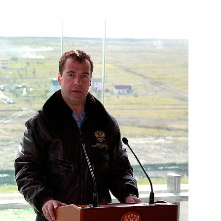
Next
contest award ceremony
6
ade Minister Viktor Khristenko
1