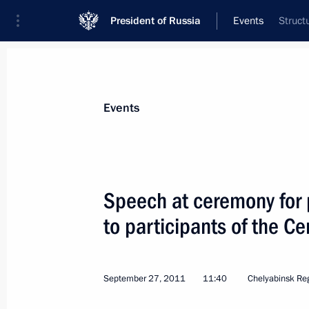
President of Russia
Events
Struct
President
Presidential Executive Office
News
Transcripts
Trips
About Preside
Events
Categories
All Publications
Speech at ceremony for 
Addresses to the Federal Assembly
to participants of the C
Statements on Major Issues
Working Meetings and Conferences
September 27, 2011
11:40
Chelyabinsk Re
Addresses