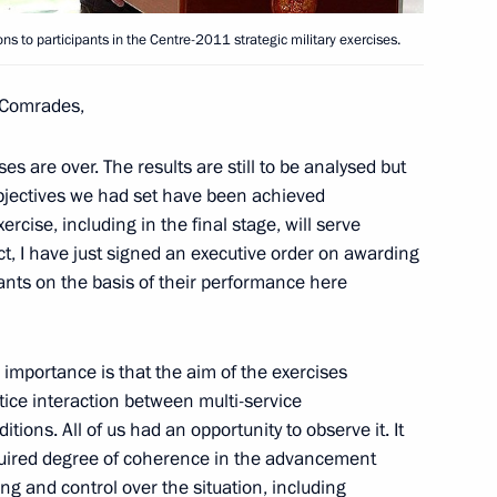
ector’s preparations
2
s to participants in the Centre-2011 strategic military exercises.
Comrades,
es are over. The results are still to be analysed but
objectives we had set have been achieved
rcise, including in the final stage, will serve
Panteleimon Monastery
ct, I have just signed an executive order on awarding
4
pants on the basis of their performance here
gion
 importance is that the aim of the exercises
nd NTV telesivion channels
5
tice interaction between multi-service
itions. All of us had an opportunity to observe it. It
gion
uired degree of coherence in the advancement
ng and control over the situation, including