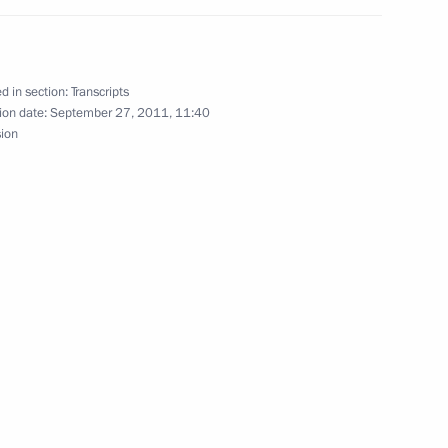
d in section:
Transcripts
udget policy
1
ion date:
September 27, 2011, 11:40
sion
gion
ing Committee of the Chinese
2
gguo