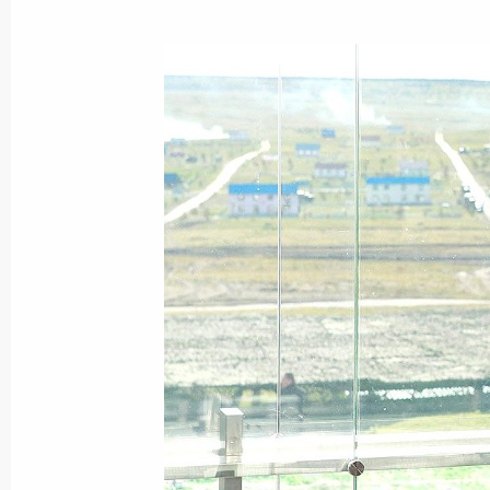
October 5, 2011, Wednesday
National 2011 Teacher of the Year 
October 5, 2011, 14:30
Moscow
October 3, 2011, Monday
Working meeting with Industry and Tr
October 3, 2011, 16:40
Gorki, Moscow Region