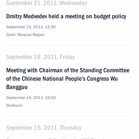
September 21, 2011, Wednesday
Dmitry Medvedev held a meeting on budget policy
September 21, 2011, 15:30
Gorki, Moscow Region
September 16, 2011, Friday
Meeting with Chairman of the Standing Committee
of the Chinese National People’s Congress Wu
Bangguo
September 16, 2011, 16:00
Skolkovo
September 15, 2011, Thursday