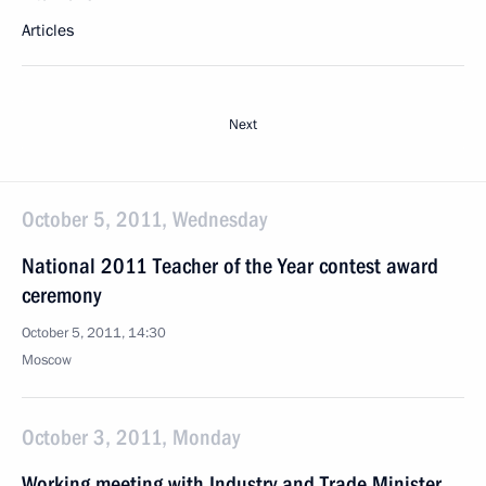
Articles
Next
October 5, 2011, Wednesday
National 2011 Teacher of the Year contest award
ceremony
October 5, 2011, 14:30
Moscow
October 3, 2011, Monday
Working meeting with Industry and Trade Minister