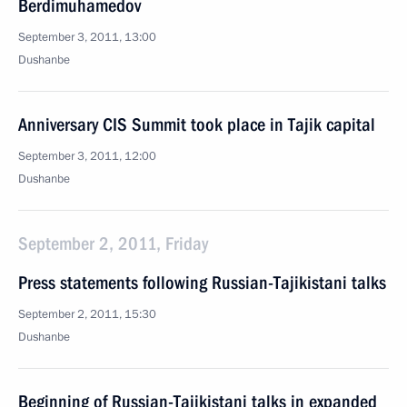
Berdimuhamedov
September 3, 2011, 13:00
Dushanbe
Anniversary CIS Summit took place in Tajik capital
September 3, 2011, 12:00
Dushanbe
September 2, 2011, Friday
Press statements following Russian-Tajikistani talks
September 2, 2011, 15:30
Dushanbe
Beginning of Russian-Tajikistani talks in expanded