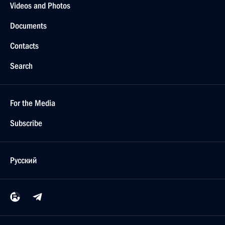
Videos and Photos
Documents
Contacts
Search
For the Media
Subscribe
Русский