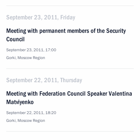
September 23, 2011, Friday
Meeting with permanent members of the Security
Council
September 23, 2011, 17:00
Gorki, Moscow Region
September 22, 2011, Thursday
Meeting with Federation Council Speaker Valentina
Matviyenko
September 22, 2011, 18:20
Gorki, Moscow Region