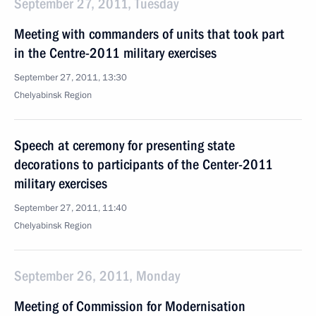
September 27, 2011, Tuesday
Meeting with commanders of units that took part
in the Centre-2011 military exercises
September 27, 2011, 13:30
Chelyabinsk Region
Speech at ceremony for presenting state
decorations to participants of the Center-2011
military exercises
September 27, 2011, 11:40
Chelyabinsk Region
September 26, 2011, Monday
Meeting of Commission for Modernisation