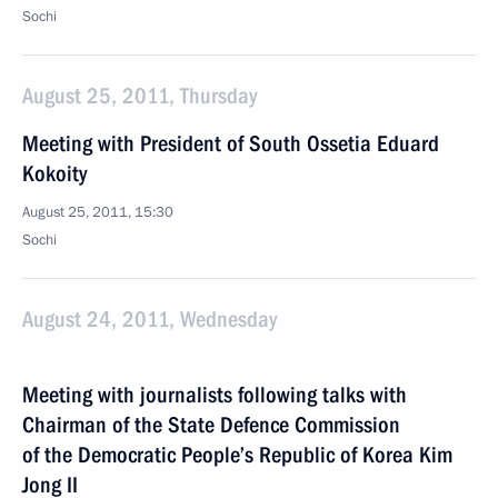
Sochi
August 25, 2011, Thursday
Meeting with President of South Ossetia Eduard
Kokoity
August 25, 2011, 15:30
Sochi
August 24, 2011, Wednesday
Meeting with journalists following talks with
Chairman of the State Defence Commission
of the Democratic People’s Republic of Korea Kim
Jong II