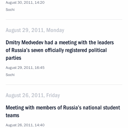
August 30, 2011, 14:20
Sochi
August 29, 2011, Monday
Dmitry Medvedev had a meeting with the leaders
of Russia’s seven officially registered political
parties
August 29, 2011, 16:45
Sochi
August 26, 2011, Friday
Meeting with members of Russia’s national student
teams
August 26, 2011, 14:40