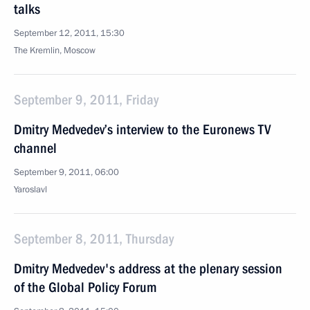
talks
September 12, 2011, 15:30
The Kremlin, Moscow
September 9, 2011, Friday
Dmitry Medvedev’s interview to the Euronews TV
channel
September 9, 2011, 06:00
Yaroslavl
September 8, 2011, Thursday
Dmitry Medvedev's address at the plenary session
of the Global Policy Forum