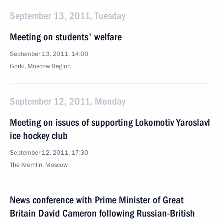
September 13, 2011, Tuesday
Meeting on students' welfare
September 13, 2011, 14:00
Gorki, Moscow Region
September 12, 2011, Monday
Meeting on issues of supporting Lokomotiv Yaroslavl
ice hockey club
September 12, 2011, 17:30
The Kremlin, Moscow
News conference with Prime Minister of Great
Britain David Cameron following Russian-British