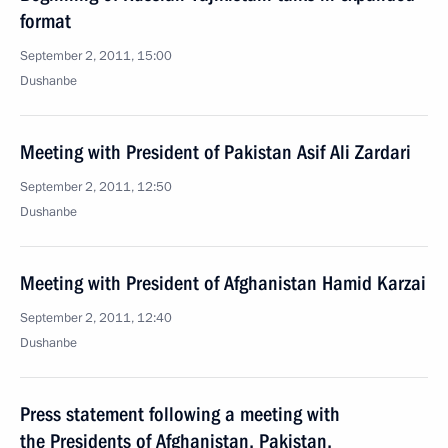
format
September 2, 2011, 15:00
Dushanbe
Meeting with President of Pakistan Asif Ali Zardari
September 2, 2011, 12:50
Dushanbe
Meeting with President of Afghanistan Hamid Karzai
September 2, 2011, 12:40
Dushanbe
Press statement following a meeting with
the Presidents of Afghanistan, Pakistan,