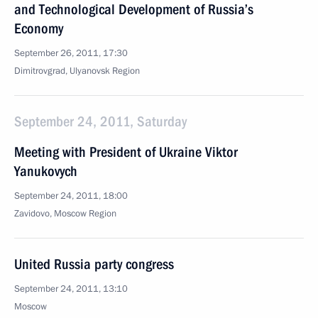
and Technological Development of Russia’s
Economy
September 26, 2011, 17:30
Dimitrovgrad, Ulyanovsk Region
September 24, 2011, Saturday
Meeting with President of Ukraine Viktor
Yanukovych
September 24, 2011, 18:00
Zavidovo, Moscow Region
United Russia party congress
September 24, 2011, 13:10
Moscow