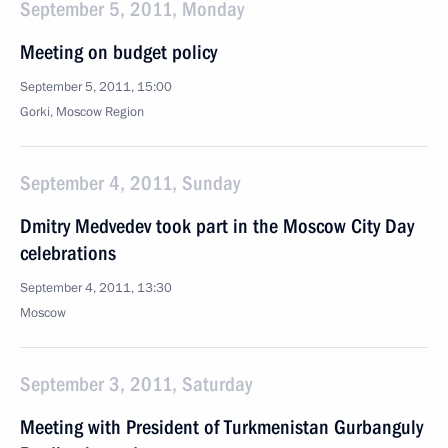
September 5, 2011, Monday
Meeting on budget policy
September 5, 2011, 15:00
Gorki, Moscow Region
September 4, 2011, Sunday
Dmitry Medvedev took part in the Moscow City Day
celebrations
September 4, 2011, 13:30
Moscow
September 3, 2011, Saturday
Meeting with President of Turkmenistan Gurbanguly