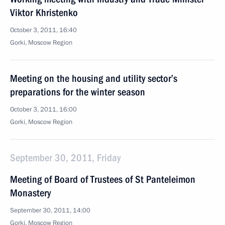
Viktor Khristenko
October 3, 2011, 16:40
Gorki, Moscow Region
Meeting on the housing and utility sector’s
preparations for the winter season
October 3, 2011, 16:00
Gorki, Moscow Region
September 30, 2011, Friday
Meeting of Board of Trustees of St Panteleimon
Monastery
September 30, 2011, 14:00
Gorki, Moscow Region