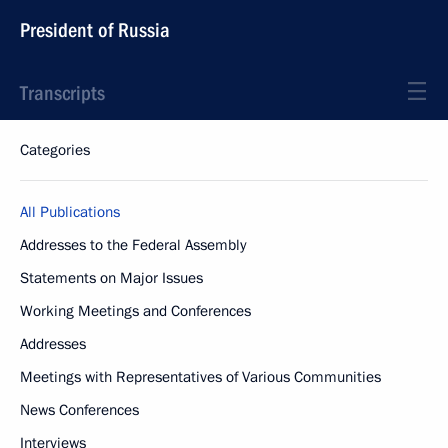
President of Russia
Transcripts
Categories
All Publications
Addresses to the Federal Assembly
Statements on Major Issues
Working Meetings and Conferences
Addresses
Meetings with Representatives of Various Communities
News Conferences
Interviews