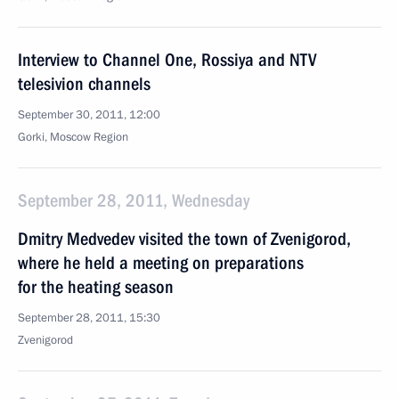
Interview to Channel One, Rossiya and NTV
telesivion channels
September 30, 2011, 12:00
Gorki, Moscow Region
September 28, 2011, Wednesday
Dmitry Medvedev visited the town of Zvenigorod,
where he held a meeting on preparations
for the heating season
September 28, 2011, 15:30
Zvenigorod