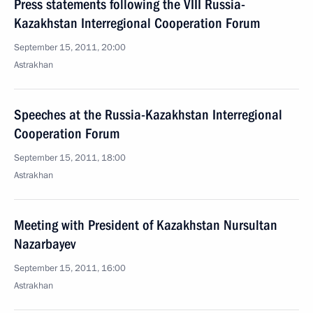
Press statements following the VIII Russia-
Kazakhstan Interregional Cooperation Forum
September 15, 2011, 20:00
Astrakhan
Speeches at the Russia-Kazakhstan Interregional
Cooperation Forum
September 15, 2011, 18:00
Astrakhan
Meeting with President of Kazakhstan Nursultan
Nazarbayev
September 15, 2011, 16:00
Astrakhan