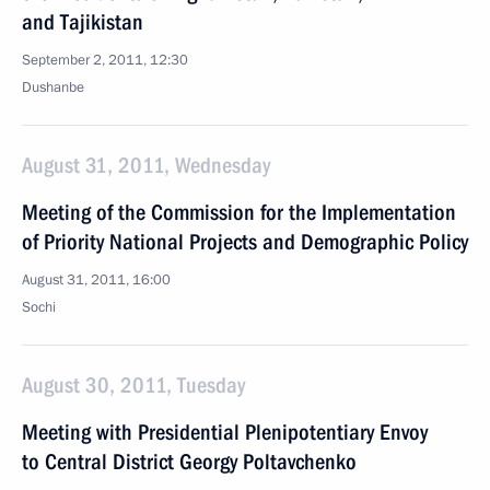
and Tajikistan
September 2, 2011, 12:30
Dushanbe
August 31, 2011, Wednesday
Meeting of the Commission for the Implementation
of Priority National Projects and Demographic Policy
August 31, 2011, 16:00
Sochi
August 30, 2011, Tuesday
Meeting with Presidential Plenipotentiary Envoy
to Central District Georgy Poltavchenko