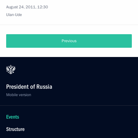
August 24, 2011, 12:30
Ulan-Ude
Previous
President of Russia
Mobile version
Events
Structure