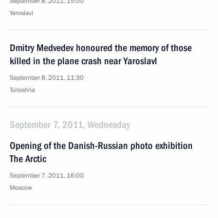
September 8, 2011, 15:00
Yaroslavl
Dmitry Medvedev honoured the memory of those
killed in the plane crash near Yaroslavl
September 8, 2011, 11:30
Tunoshna
September 7, 2011, Wednesday
Opening of the Danish-Russian photo exhibition
The Arctic
September 7, 2011, 16:00
Moscow