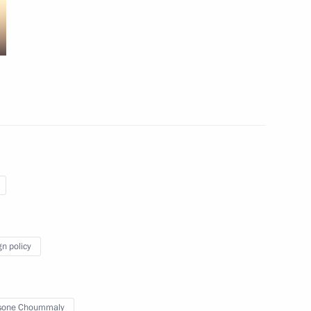
utch talks
1
11
gn policy
sone Choummaly