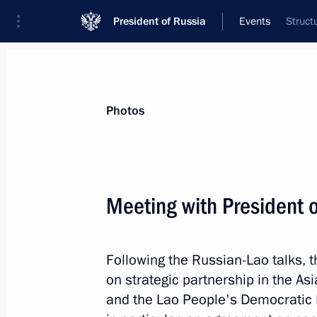
President of Russia
Events
Struct
President
Presidential Executive Office
News
Transcripts
Trips
About Preside
Photos
Categories
All Publications
Meeting with President
Addresses to the Federal Assembly
Statements on Major Issues
Following the Russian-Lao talks, 
Working Meetings and Conferences
on strategic partnership in the As
Addresses
and the Lao People's Democratic 