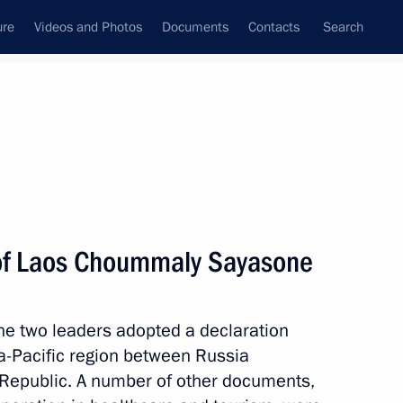
ure
Videos and Photos
Documents
Contacts
Search
State Council
Security Council
Commissions and Councils
nt
October, 2011
Meetings with Representatives of Various
 of Laos Choummaly Sayasone
Communities
News Conferences
the two leaders adopted a declaration
Interviews
ia-Pacific region between Russia
Articles
Republic. A number of other documents,