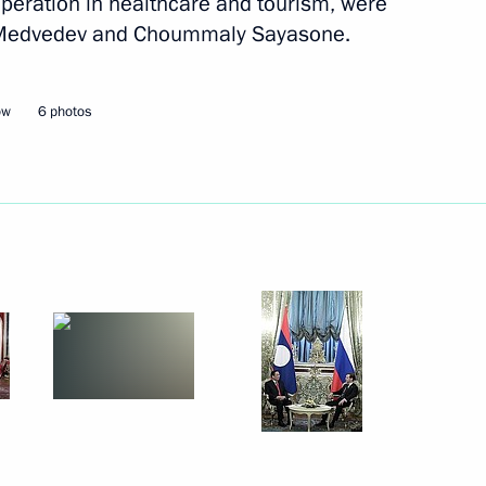
operation in healthcare and tourism, were
y Medvedev and Choummaly Sayasone.
Next
ow
6 photos
 Armenia Serzh Sargsyan
1
owing a working visit to Tver
th the Interior Ministry’s
1