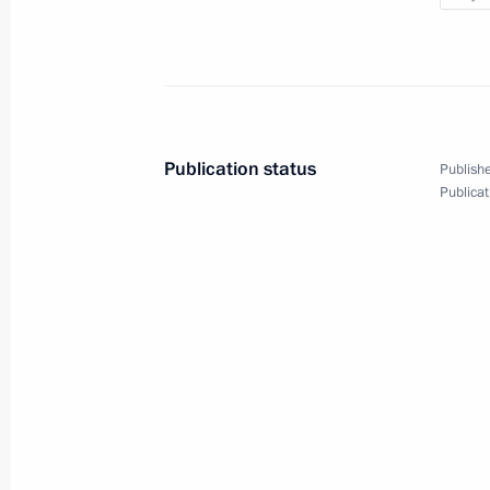
Dmitry Medvedev meets with represent
Committee of Supporters
October 19, 2011, 18:00
Gorki, Moscow Regio
Publication status
Publishe
Publicat
October 18, 2011, Tuesday
Address and answers to questions at
the Second Russian-Ukrainian Inter
October 18, 2011, 17:00
Donetsk, Ukraine
Dmitry Medvedev attended the registr
candidate list
October 18, 2011, 11:30
Moscow