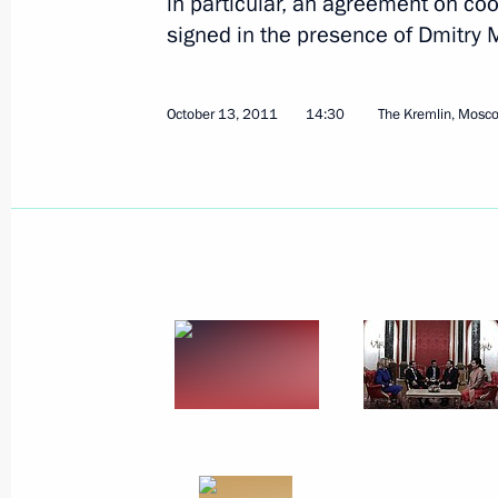
in particular, an agreement on co
signed in the presence of Dmitr
October 13, 2011
14:30
The Kremlin, Mosc
Beginning of talks with President of
October 24, 2011, 12:00
The Kremlin, Moscow
October 22, 2011, Saturday
Replies to journalists’ questions foll
October 22, 2011, 20:00
Tver
Excerpts from transcript of meeting wi