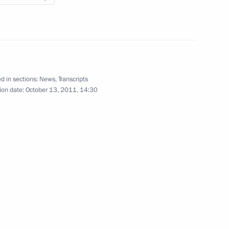
atives of the Public
5
n
d in sections:
News
,
Transcripts
ion date:
October 13, 2011, 14:30
 the news conference following
1
regional Economic Forum
ation of United Russia
6