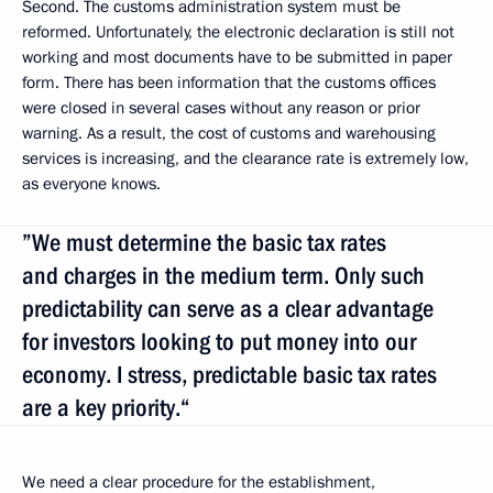
Second. The customs administration system must be
reformed. Unfortunately, the electronic declaration is still not
working and most documents have to be submitted in paper
form. There has been information that the customs offices
were closed in several cases without any reason or prior
warning. As a result, the cost of customs and warehousing
services is increasing, and the clearance rate is extremely low,
as everyone knows.
”We must determine the basic tax rates
and charges in the medium term. Only such
predictability can serve as a clear advantage
for investors looking to put money into our
economy. I stress, predictable basic tax rates
are a key priority.“
We need a clear procedure for the establishment,