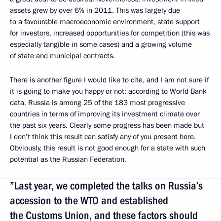
assets grew by over 6% in 2011. This was largely due
to a favourable macroeconomic environment, state support
for investors, increased opportunities for competition (this was
especially tangible in some cases) and a growing volume
of state and municipal contracts.
There is another figure I would like to cite, and I am not sure if
it is going to make you happy or not: according to World Bank
data, Russia is among 25 of the 183 most progressive
countries in terms of improving its investment climate over
the past six years. Clearly some progress has been made but
I don’t think this result can satisfy any of you present here.
Obviously, this result is not good enough for a state with such
potential as the Russian Federation.
”Last year, we completed the talks on Russia’s
accession to the WTO and established
the Customs Union, and these factors should