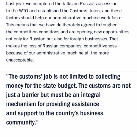
Last year, we completed the talks on Russia’s accession
to the WTO and established
the Customs Union
, and these
factors should help our administrative machine work faster.
This means that we have deliberately agreed to toughen
the competition conditions and are opening new opportunities
not only for Russian but also for foreign businesses. That
makes the loss of Russian companies’ competitiveness
because of our administrative machine all the more
unacceptable.
”The customs’ job is not limited to collecting
money for the state budget. The customs are not
just a barrier but must be an integral
mechanism for providing assistance
and support to the country’s business
community.“