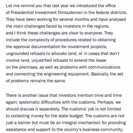
Let me remind you that last year we introduced the office
of Presidential Investment Ombudsmen in the federal districts.
They have been working for several months and have analysed
the main challenges faced by investors in the regions,
and I think these challenges are clear to everyone. They
include the complexity of procedures related to obtaining
the approval documentation for investment projects,
ungrounded refusals to allocate land, or in cases that don’t
involve land, unjustified refusals to extend the lease
on the premises, as well as problems with communications
and connecting the engineering equipment. Basically, the set
of problems remains the same.
There is another issue that investors mention time and time
again: systematic difficulties with the customs. Perhaps, we
should discuss it separately. The customs’ job is not limited
to collecting money for the state budget. The customs are not
just a barrier but must be an integral mechanism for providing
assistance and support to the country’s business community.