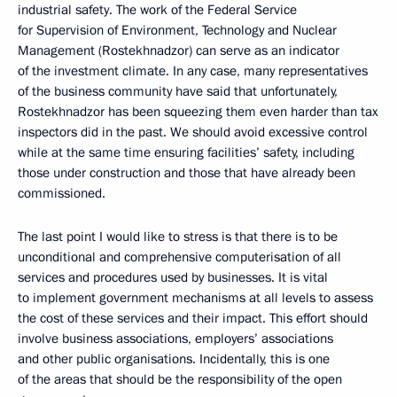
industrial safety. The work of the Federal Service
for Supervision of Environment, Technology and Nuclear
Management (Rostekhnadzor) can serve as an indicator
of the investment climate. In any case, many representatives
of the business community have said that unfortunately,
Rostekhnadzor has been squeezing them even harder than tax
inspectors did in the past. We should avoid excessive control
while at the same time ensuring facilities’ safety, including
those under construction and those that have already been
commissioned.
The last point I would like to stress is that there is to be
unconditional and comprehensive computerisation of all
services and procedures used by businesses. It is vital
to implement government mechanisms at all levels to assess
the cost of these services and their impact. This effort should
involve business associations, employers’ associations
and other public organisations. Incidentally, this is one
of the areas that should be the responsibility of the open