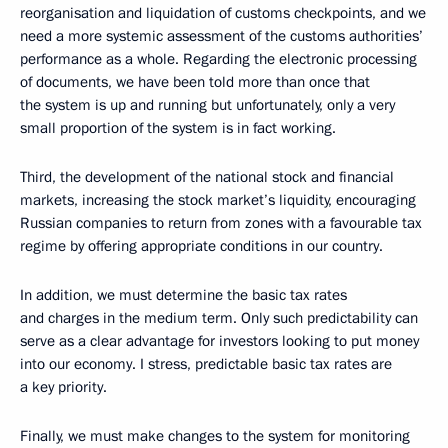
reorganisation and liquidation of customs checkpoints, and we
need a more systemic assessment of the customs authorities’
performance as a whole. Regarding the electronic processing
of documents, we have been told more than once that
the system is up and running but unfortunately, only a very
small proportion of the system is in fact working.
Third, the development of the national stock and financial
markets, increasing the stock market’s liquidity, encouraging
Russian companies to return from zones with a favourable tax
regime by offering appropriate conditions in our country.
In addition, we must determine the basic tax rates
and charges in the medium term. Only such predictability can
serve as a clear advantage for investors looking to put money
into our economy. I stress, predictable basic tax rates are
a key priority.
Finally, we must make changes to the system for monitoring