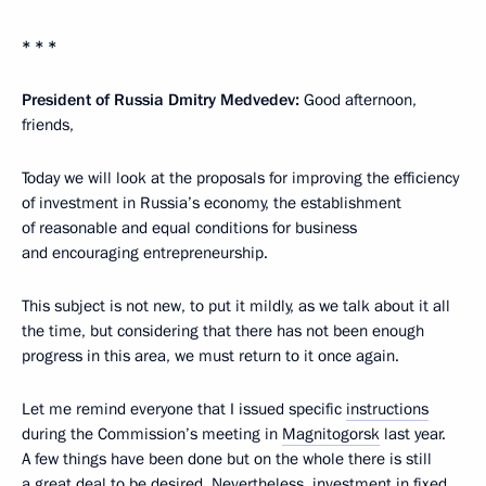
* * *
President of Russia Dmitry Medvedev:
Good afternoon,
friends,
Today we will look at the proposals for improving the efficiency
of investment in Russia’s economy, the establishment
of reasonable and equal conditions for business
and encouraging entrepreneurship.
This subject is not new, to put it mildly, as we talk about it all
the time, but considering that there has not been enough
progress in this area, we must return to it once again.
Let me remind everyone that I issued specific
instructions
during the Commission’s meeting in
Magnitogorsk
last year.
A few things have been done but on the whole there is still
a great deal to be desired. Nevertheless, investment in fixed