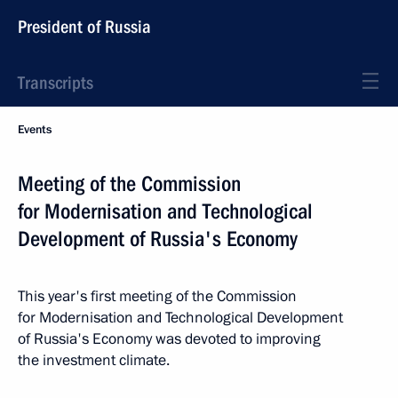
President of Russia
Transcripts
Events
Meeting of the Commission
for Modernisation and Technological
Development of Russia's Economy
This year's first meeting of the Commission
for Modernisation and Technological Development
of Russia's Economy was devoted to improving
the investment climate.