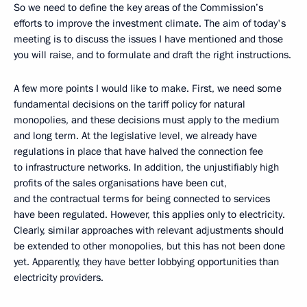
So we need to define the key areas of the Commission’s
efforts to improve the investment climate. The aim of today's
meeting is to discuss the issues I have mentioned and those
you will raise, and to formulate and draft the right instructions.
A few more points I would like to make. First, we need some
fundamental decisions on the tariff policy for natural
monopolies, and these decisions must apply to the medium
and long term. At the legislative level, we already have
regulations in place that have halved the connection fee
to infrastructure networks. In addition, the unjustifiably high
profits of the sales organisations have been cut,
and the contractual terms for being connected to services
have been regulated. However, this applies only to electricity.
Clearly, similar approaches with relevant adjustments should
be extended to other monopolies, but this has not been done
yet. Apparently, they have better lobbying opportunities than
electricity providers.