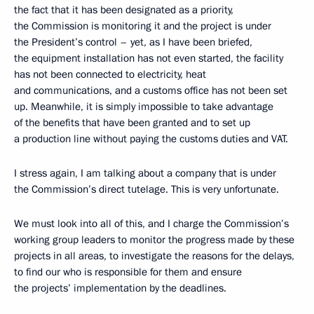
the fact that it has been designated as a priority,
the Commission is monitoring it and the project is under
the President’s control – yet, as I have been briefed,
the equipment installation has not even started, the facility
has not been connected to electricity, heat
and communications, and a customs office has not been set
up. Meanwhile, it is simply impossible to take advantage
of the benefits that have been granted and to set up
a production line without paying the customs duties and VAT.
I stress again, I am talking about a company that is under
the Commission’s direct tutelage. This is very unfortunate.
We must look into all of this, and I charge the Commission’s
working group leaders to monitor the progress made by these
projects in all areas, to investigate the reasons for the delays,
to find our who is responsible for them and ensure
the projects’ implementation by the deadlines.