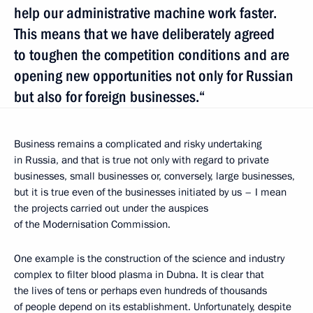
help our administrative machine work faster.
This means that we have deliberately agreed
to toughen the competition conditions and are
opening new opportunities not only for Russian
but also for foreign businesses.“
Business remains a complicated and risky undertaking
in Russia, and that is true not only with regard to private
businesses, small businesses or, conversely, large businesses,
but it is true even of the businesses initiated by us – I mean
the projects carried out under the auspices
of the Modernisation Commission.
One example is the construction of the science and industry
complex to filter blood plasma in Dubna. It is clear that
the lives of tens or perhaps even hundreds of thousands
of people depend on its establishment. Unfortunately, despite