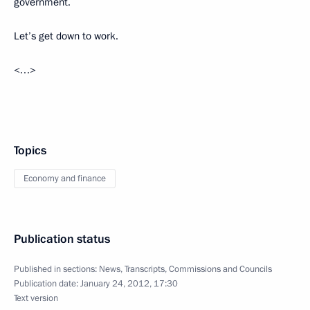
government.
Let’s get down to work.
<…>
Topics
Economy and finance
Publication status
Published in sections:
News
,
Transcripts
,
Commissions and Councils
Publication date:
January 24, 2012, 17:30
Text version