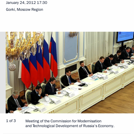
January 24, 2012
17:30
Gorki, Moscow Region
1 of 3
Meeting of the Commission for Modernisation
and Technological Development of Russia's Economy.