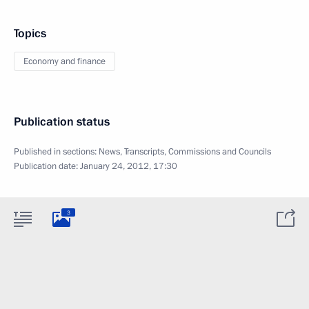
Topics
Economy and finance
Publication status
Published in sections:
News
,
Transcripts
,
Commissions and Councils
Publication date:
January 24, 2012, 17:30
3