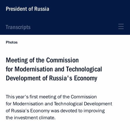
President of Russia
Transcripts
Photos
Meeting of the Commission
for Modernisation and Technological
Development of Russia's Economy
This year's first meeting of the Commission
for Modernisation and Technological Development
of Russia's Economy was devoted to improving
the investment climate.