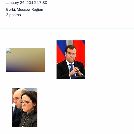
January 24, 2012
17:30
Gorki, Moscow Region
3 photos