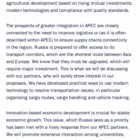
agricultural development based on rising mutual investments,
modern technologies and compliance with quality standards.
The prospects of greater integration in APEC are closely
connected to the need to improve logistics or (as it is often
described within APEC) to ensure supply chains connectivity
in the region. Russia is prepared to offer access to its
transport corridors, which are the shortest route between Asia
and Europe. We know that they must be upgraded, which will
require major investment. This is what we will be discussing
with our partners, who will surely show interest in our
proposals. We have developed practical ways to use modern
technology to resolve transportation issues, in particular
organising cargo routes, cargo handling and vehicle tracking.
Innovation-based economic development is crucial for stable
economic growth. This issue, which Russia sees as a priority,
has been met with a lively response from our APEC partners.
We will promote extensive interaction among universities,