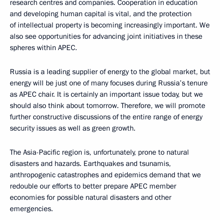
research centres and companies. Cooperation in education
and developing human capital is vital, and the protection
of intellectual property is becoming increasingly important. We
also see opportunities for advancing joint initiatives in these
spheres within APEC.
Russia is a leading supplier of energy to the global market, but
energy will be just one of many focuses during Russia’s tenure
as APEC chair. It is certainly an important issue today, but we
should also think about tomorrow. Therefore, we will promote
further constructive discussions of the entire range of energy
security issues as well as green growth.
The Asia-Pacific region is, unfortunately, prone to natural
disasters and hazards. Earthquakes and tsunamis,
anthropogenic catastrophes and epidemics demand that we
redouble our efforts to better prepare APEC member
economies for possible natural disasters and other
emergencies.