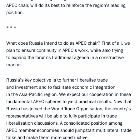
APEC chair, will do its best to reinforce the region’s leading
position.
* * *
What does Russia intend to do as APEC chair? First of all, we
plan to ensure continuity in APEC’s work, while also trying
to expand the forum’s traditional agenda in a constructive
manner.
Russia’s key objective is to further liberalise trade
and investment and to facilitate economic integration
in the Asia-Pacific region. We expect our cooperation in these
fundamental APEC spheres to yield practical results. Now that
Russia has joined the World Trade Organisation, the country’s
representatives will be able to fully participate in trade
liberalisation discussions. A consolidated position among
APEC member economies should jumpstart multilateral trade
talks and make them more constructive.