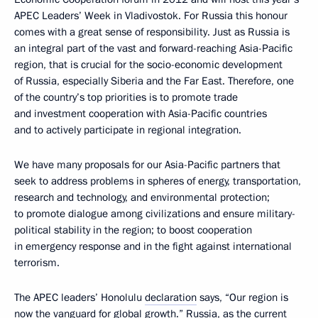
APEC Leaders’ Week in Vladivostok. For Russia this honour
comes with a great sense of responsibility. Just as Russia is
an integral part of the vast and forward-reaching Asia-Pacific
region, that is crucial for the socio-economic development
of Russia, especially Siberia and the Far East. Therefore, one
of the country’s top priorities is to promote trade
and investment cooperation with Asia-Pacific countries
and to actively participate in regional integration.
We have many proposals for our Asia-Pacific partners that
seek to address problems in spheres of energy, transportation,
research and technology, and environmental protection;
to promote dialogue among civilizations and ensure military-
political stability in the region; to boost cooperation
in emergency response and in the fight against international
terrorism.
The APEC leaders’ Honolulu
declaration
says, “Our region is
now the vanguard for global growth.” Russia, as the current