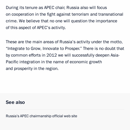
During its tenure as APEC chair, Russia also will focus
on cooperation in the fight against terrorism and transnational
crime. We believe that no one will question the importance
of this aspect of APEC’s activity.
These are the main areas of Russia’s activity under the motto,
“Integrate to Grow, Innovate to Prosper.” There is no doubt that
by common efforts in 2012 we will successfully deepen Asia-
Pacific integration in the name of economic growth
and prosperity in the region.
See also
Russia’s APEC chairmanship official web site