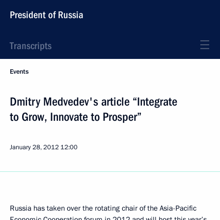
President of Russia
Transcripts
Events
Dmitry Medvedev's article “Integrate
to Grow, Innovate to Prosper”
January 28, 2012
12:00
Russia has taken over the rotating chair of the Asia-Pacific
Economic Cooperation forum in 2012 and will host this year’s