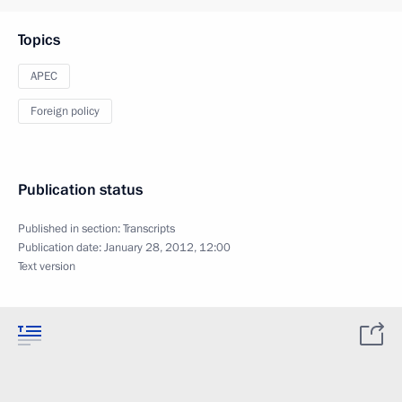
Topics
APEC
Foreign policy
Publication status
Published in section:
Transcripts
Publication date:
January 28, 2012, 12:00
Text version