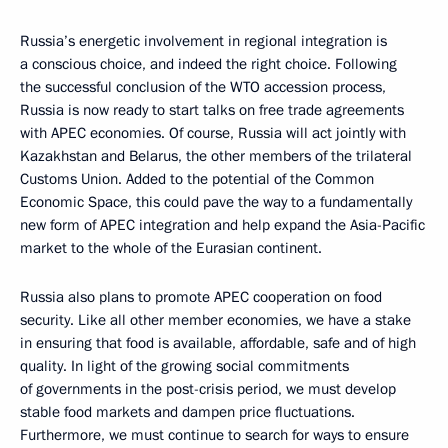
Russia’s energetic involvement in regional integration is
a conscious choice, and indeed the right choice. Following
the successful conclusion of the WTO accession process,
Russia is now ready to start talks on free trade agreements
with APEC economies. Of course, Russia will act jointly with
Kazakhstan and Belarus, the other members of the trilateral
Customs Union. Added to the potential of the Common
Economic Space, this could pave the way to a fundamentally
new form of APEC integration and help expand the Asia-Pacific
market to the whole of the Eurasian continent.
Russia also plans to promote APEC cooperation on food
security. Like all other member economies, we have a stake
in ensuring that food is available, affordable, safe and of high
quality. In light of the growing social commitments
of governments in the post-crisis period, we must develop
stable food markets and dampen price fluctuations.
Furthermore, we must continue to search for ways to ensure