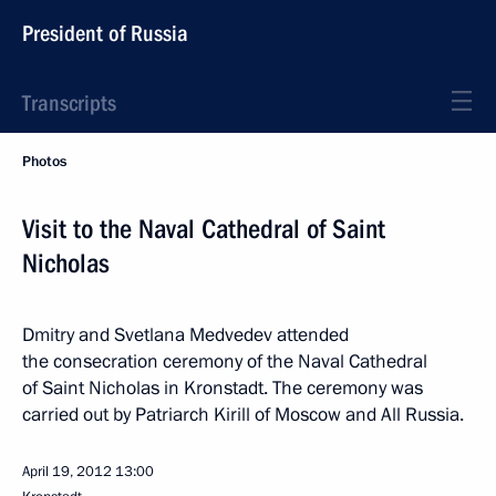
President of Russia
Transcripts
Photos
Visit to the Naval Cathedral of Saint
Nicholas
Dmitry and Svetlana Medvedev attended
the consecration ceremony of the Naval Cathedral
of Saint Nicholas in Kronstadt. The ceremony was
carried out by Patriarch Kirill of Moscow and All Russia.
April 19, 2012
13:00