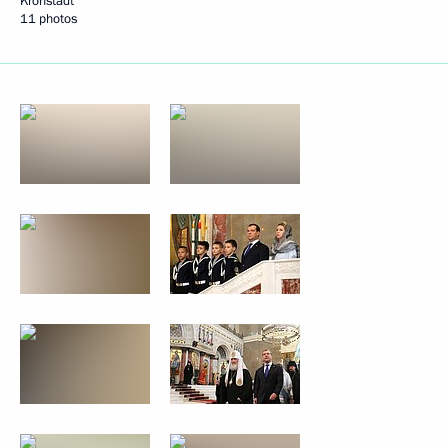
Kronstadt
11 photos