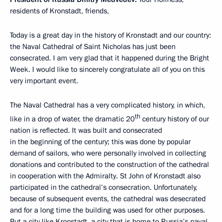
residents of Kronstadt, friends,
Today is a great day in the history of Kronstadt and our country:
the Naval Cathedral of Saint Nicholas has just been
consecrated. I am very glad that it happened during the Bright
Week. I would like to sincerely congratulate all of you on this
very important event.
The Naval Cathedral has a very complicated history, in which,
th
like in a drop of water, the dramatic 20
century history of our
nation is reflected. It was built and consecrated
in the beginning of the century; this was done by popular
demand of sailors, who were personally involved in collecting
donations and contributed to the construction of the cathedral
in cooperation with the Admiralty. St John of Kronstadt also
participated in the cathedral’s consecration. Unfortunately,
because of subsequent events, the cathedral was desecrated
and for a long time the building was used for other purposes.
But a city like Kronstadt, a city that is home to Russia’s naval