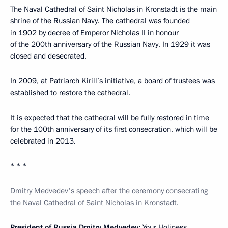
The Naval Cathedral of Saint Nicholas in Kronstadt is the main
shrine of the Russian Navy. The cathedral was founded
in 1902 by decree of Emperor Nicholas II in honour
of the 200th anniversary of the Russian Navy. In 1929 it was
closed and desecrated.
In 2009, at Patriarch Kirill’s initiative, a board of trustees was
established to restore the cathedral.
It is expected that the cathedral will be fully restored in time
for the 100th anniversary of its first consecration, which will be
celebrated in 2013.
* * *
Dmitry Medvedev's speech after the ceremony consecrating
the Naval Cathedral of Saint Nicholas in Kronstadt.
President of Russia Dmitry Medvedev:
Your Holiness,