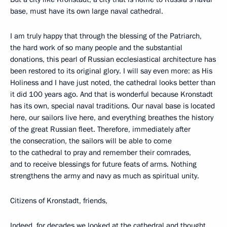
base, must have its own large naval cathedral.
I am truly happy that through the blessing of the Patriarch,
the hard work of so many people and the substantial
donations, this pearl of Russian ecclesiastical architecture has
been restored to its original glory. I will say even more: as His
Holiness and I have just noted, the cathedral looks better than
it did 100 years ago. And that is wonderful because Kronstadt
has its own, special naval traditions. Our naval base is located
here, our sailors live here, and everything breathes the history
of the great Russian fleet. Therefore, immediately after
the consecration, the sailors will be able to come
to the cathedral to pray and remember their comrades,
and to receive blessings for future feats of arms. Nothing
strengthens the army and navy as much as spiritual unity.
Citizens of Kronstadt, friends,
Indeed, for decades we looked at the cathedral and thought