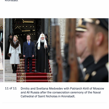
Kronstadt
11 of 11
Dmitry and Svetlana Medvedev with Patriarch Kirill of Moscow
and All Russia after the consecration ceremony of the Naval
Cathedral of Saint Nicholas in Kronstadt.