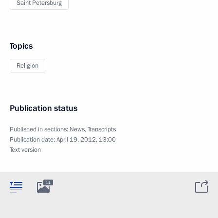
Saint Petersburg
Topics
Religion
Publication status
Published in sections:
News
,
Transcripts
Publication date:
April 19, 2012, 13:00
Text version
11