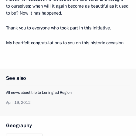
to ourselves: when will it again become as beautiful as it used
to be? Now it has happened.
Thank you to everyone who took part in this initiative.
My heartfelt congratulations to you on this historic occasion.
See also
All news about trip to Leningrad Region
April 19, 2012
Geography