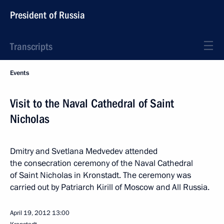
President of Russia
Transcripts
Events
Visit to the Naval Cathedral of Saint
Nicholas
Dmitry and Svetlana Medvedev attended
the consecration ceremony of the Naval Cathedral
of Saint Nicholas in Kronstadt. The ceremony was
carried out by Patriarch Kirill of Moscow and All Russia.
April 19, 2012
13:00