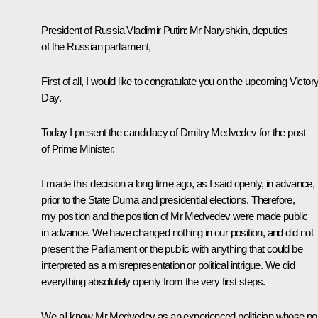
President of Russia Vladimir Putin
: Mr Naryshkin, deputies
of the Russian parliament,
First of all, I would like to congratulate you on the upcoming Victor
Day.
Today I present the candidacy of
Dmitry Medvedev
for the post
of Prime Minister.
I made this decision a long time ago, as I said openly, in advance,
prior to the State Duma and presidential elections. Therefore,
my position and the position of Mr Medvedev were made public
in advance. We have changed nothing in our position, and did not
present the Parliament or the public with anything that could be
interpreted as a misrepresentation or political intrigue. We did
everything absolutely openly from the very first steps.
We all know Mr Medvedev as an experienced politician whose pol