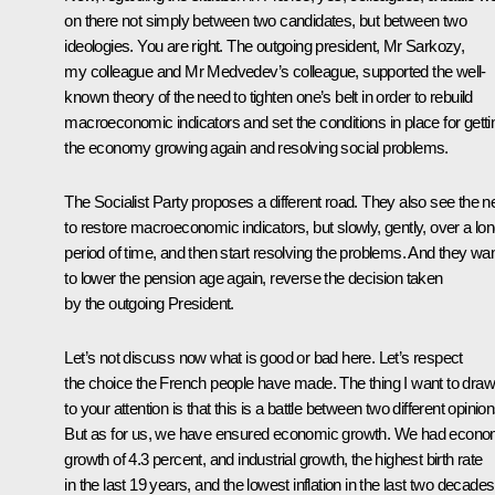
on there not simply between two candidates, but between two
ideologies. You are right. The outgoing president, Mr Sarkozy,
my colleague and Mr Medvedev’s colleague, supported the well-
known theory of the need to tighten one’s belt in order to rebuild
macroeconomic indicators and set the conditions in place for getti
the economy growing again and resolving social problems.
The Socialist Party proposes a different road. They also see the 
to restore macroeconomic indicators, but slowly, gently, over a lo
period of time, and then start resolving the problems. And they wa
to lower the pension age again, reverse the decision taken
by the outgoing President.
Let’s not discuss now what is good or bad here. Let’s respect
the choice the French people have made. The thing I want to draw
to your attention is that this is a battle between two different opinion
But as for us, we have ensured economic growth. We had econo
growth of 4.3 percent, and industrial growth, the highest birth rate
in the last 19 years, and the lowest inflation in the last two decades