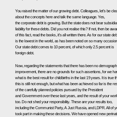
You raised the matter of our growing debt. Colleagues, let’s be cle
about the concepts here and talk the same language. Yes,
the corporate debt is growing. But the state does not bear subsidia
liability for these debts. Did you not realise this? If not, then be awa
of this fact, read the books, it’s all written there. As for our state debt
is the lowest in the world, as has been noted on so many occasio
Our state debt comes to 10 percent, of which only 2.5 percent is
foreign debt.
Now, regarding the statements that there has been no demograph
improvement, there are no grounds for such assertions, for we h
what is the best result for childbirths in the last 19 years. It is true t
this is still not enough, but what has been achieved so far is the res
of the carefully planned policies pursued by the President
and Government over these last years, and the result of your wor
too. Do not shed your responsibility. These are your results too,
including the Communist Party, A Just Russia, and LDPR. All of y
took part in making these decisions. We have opened new perinat