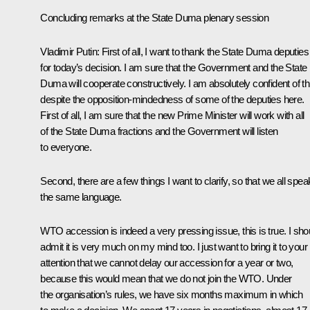
Concluding remarks at the State Duma plenary session
Vladimir Putin
: First of all, I want to thank the State Duma deputies
for today’s decision. I am sure that the Government and the State
Duma will cooperate constructively. I am absolutely confident of th
despite the opposition-mindedness of some of the deputies here.
First of all, I am sure that the new Prime Minister will work with all
of the State Duma fractions and the Government will listen
to everyone.
Second, there are a few things I want to clarify, so that we all spea
the same language.
WTO accession is indeed a very pressing issue, this is true. I sho
admit it is very much on my mind too. I just want to bring it to your
attention that we cannot delay our accession for a year or two,
because this would mean that we do not join the WTO. Under
the organisation’s rules, we have six months maximum in which