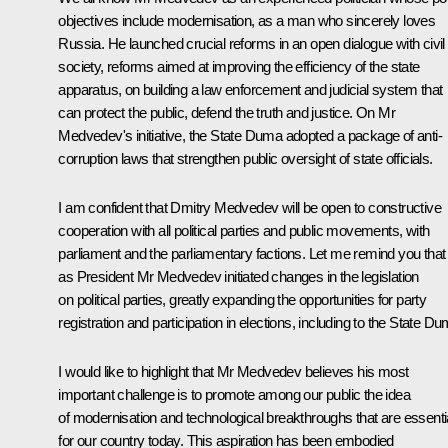
objectives include modernisation, as a man who sincerely loves
Russia. He launched crucial reforms in an open dialogue with civil
society, reforms aimed at improving the efficiency of the state
apparatus, on building a law enforcement and judicial system that
can protect the public, defend the truth and justice. On Mr
Medvedev's initiative, the State Duma adopted a package of anti-
corruption laws that strengthen public oversight of state officials.
I am confident that Dmitry Medvedev will be open to constructive
cooperation with all political parties and public movements, with
parliament and the parliamentary factions. Let me remind you that
as President Mr Medvedev initiated changes in the legislation
on political parties, greatly expanding the opportunities for party
registration and participation in elections, including to the State Du
I would like to highlight that Mr Medvedev believes his most
important challenge is to promote among our public the idea
of modernisation and technological breakthroughs that are essenti
for our country today. This aspiration has been embodied