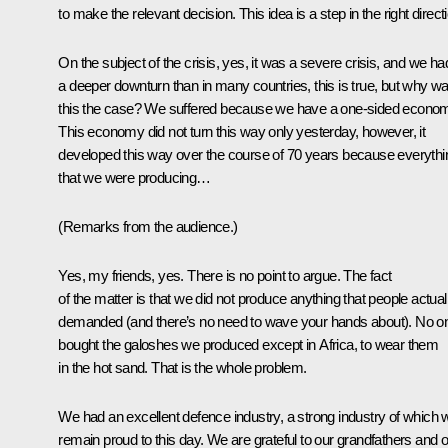
to make the relevant decision. This idea is a step in the right direct
On the subject of the crisis, yes, it was a severe crisis, and we ha
a deeper downturn than in many countries, this is true, but why w
this the case? We suffered because we have a one-sided econo
This economy did not turn this way only yesterday, however, it
developed this way over the course of 70 years because everythi
that we were producing…
(
Remarks from the audience.
)
Yes, my friends, yes. There is no point to argue. The fact
of the matter is that we did not produce anything that people actual
demanded (and there’s no need to wave your hands about). No o
bought the galoshes we produced except in Africa, to wear them
in the hot sand. That is the whole problem.
We had an excellent defence industry, a strong industry of which 
remain proud to this day. We are grateful to our grandfathers and 