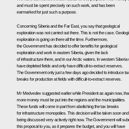
and must be spent precisely on such work, and has been
earmarked for just such a purpose.
Concerning Siberia and the Far East, you say that geological
exploration was not carried out there. This is not the case. Geologi
exploration is going on there all the time. Furthermore,
the Government has decided to offer benefits for geological
exploration and work in eastern Siberia, given the lack
of infrastructure there, and in our Arctic waters. In western Siberia
have depleted fields and only have difficult-to-extract reserves.
The Government only just a few days ago decided to introduce ta
breaks for production at fields with difficult-to-extract reserves.
Mr Medvedev suggested earlier while President as again now, tha
more money must be put into the regions and the municipalities.
These funds will come in part from abolishing the tax breaks
for infrastructure monopolies. This decision will be taken soon and 
being discussed very actively right now. The Government will sub
this proposal to you, as it prepares the budget, and you will have