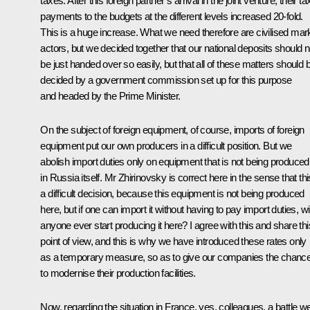
taxes. After this foreign partner’s arrival in the joint venture, their ta
payments to the budgets at the different levels increased 20-fold.
This is a huge increase. What we need therefore are civilised mar
actors, but we decided together that our national deposits should n
be just handed over so easily, but that all of these matters should 
decided by a government commission set up for this purpose
and headed by the Prime Minister.
On the subject of foreign equipment, of course, imports of foreign
equipment put our own producers in a difficult position. But we
abolish import duties only on equipment that is not being produced
in Russia itself. Mr Zhirinovsky is correct here in the sense that thi
a difficult decision, because this equipment is not being produced
here, but if one can import it without having to pay import duties, wil
anyone ever start producing it here? I agree with this and share thi
point of view, and this is why we have introduced these rates only
as a temporary measure, so as to give our companies the chanc
to modernise their production facilities.
Now, regarding the situation in France, yes, colleagues, a battle w