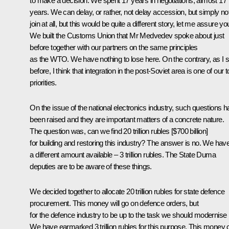
to make a decision. We spent 17 years in negotiations, almost 17
years. We can delay, or rather, not delay accession, but simply no
join at all, but this would be quite a different story, let me assure yo
We built the Customs Union that Mr Medvedev spoke about just
before together with our partners on the same principles
as the WTO. We have nothing to lose here. On the contrary, as I s
before, I think that integration in the post-Soviet area is one of our 
priorities.
On the issue of the national electronics industry, such questions 
been raised and they are important matters of a concrete nature.
The question was, can we find 20 trillion rubles [$700 billion]
for building and restoring this industry? The answer is no. We hav
a different amount available – 3 trillion rubles. The State Duma
deputies are to be aware of these things.
We decided together to allocate 20 trillion rubles for state defence
procurement. This money will go on defence orders, but
for the defence industry to be up to the task we should modernise i
We have earmarked 3 trillion rubles for this purpose. This money 