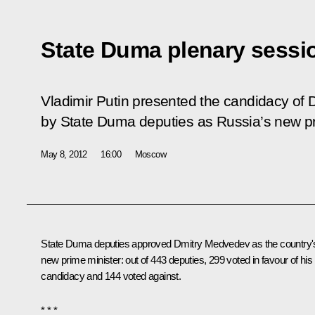
State Duma plenary sessi
Vladimir Putin presented the candidacy of
by State Duma deputies as Russia’s new pr
May 8, 2012
16:00
Moscow
State Duma deputies approved Dmitry Medvedev as the country'
new prime minister: out of 443 deputies, 299 voted in favour of his
candidacy and 144 voted against.
* * *