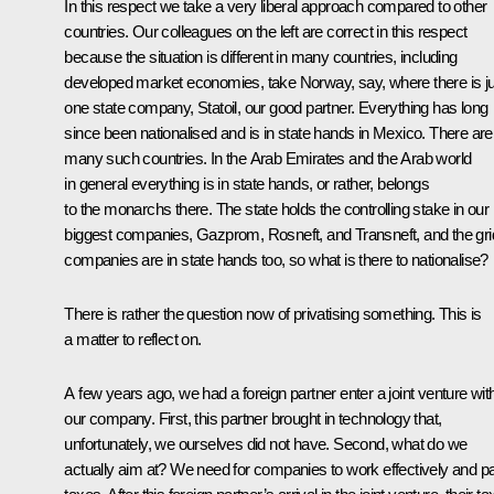
In this respect we take a very liberal approach compared to other
countries. Our colleagues on the left are correct in this respect
because the situation is different in many countries, including
developed market economies, take Norway, say, where there is j
one state company, Statoil, our good partner. Everything has long
since been nationalised and is in state hands in Mexico. There are
many such countries. In the Arab Emirates and the Arab world
in general everything is in state hands, or rather, belongs
to the monarchs there. The state holds the controlling stake in our
biggest companies, Gazprom, Rosneft, and Transneft, and the gri
companies are in state hands too, so what is there to nationalise?
There is rather the question now of privatising something. This is
a matter to reflect on.
A few years ago, we had a foreign partner enter a joint venture wit
our company. First, this partner brought in technology that,
unfortunately, we ourselves did not have. Second, what do we
actually aim at? We need for companies to work effectively and p