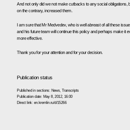
And not only did we not make cutbacks to any social obligations, b
on the contrary, increased them.
I am sure that Mr Medvedev, who is well abreast of all these issue
and his future team will continue this policy and perhaps make it 
more effective.
Thank you for your attention and for your decision.
Publication status
Published in sections:
News
,
Transcripts
Publication date:
May 8, 2012, 16:00
Direct link:
en.kremlin.ru/d/15266