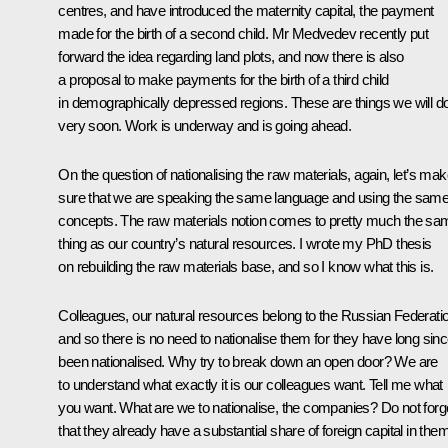
centres, and have introduced the maternity capital, the payment
made for the birth of a second child. Mr Medvedev recently put
forward the idea regarding land plots, and now there is also
a proposal to make payments for the birth of a third child
in demographically depressed regions. These are things we will d
very soon. Work is underway and is going ahead.
On the question of nationalising the raw materials, again, let’s ma
sure that we are speaking the same language and using the sam
concepts. The raw materials notion comes to pretty much the sa
thing as our country’s natural resources. I wrote my PhD thesis
on rebuilding the raw materials base, and so I know what this is.
Colleagues, our natural resources belong to the Russian Federati
and so there is no need to nationalise them for they have long sin
been nationalised. Why try to break down an open door? We are
to understand what exactly it is our colleagues want. Tell me what
you want. What are we to nationalise, the companies? Do not forg
that they already have a substantial share of foreign capital in them