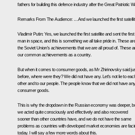
fathers for building this defence industry after the Great Patriotic W
Remarks From The Audience
: …And we launched the first satellit
Vladimir Putin
: Yes, we launched the first satellite and sent the first
man in space, and this is something we all take pride in. These ar
the Soviet Union’s achievements that we are all proud of. These a
our common achievements as a country.
But when it comes to consumer goods, as Mr Zhirinovsky said ju
before, where were they? We did not have any. Let’s not lie to eac
other and to our people. The people know that we did not have an
consumer goods.
This is why the dropdown in the Russian economy was deeper, b
we acted quite consciously and effectively and also recovered
sooner than other countries have, and we do not have the same
problems as countries with developed market economies are faci
today. I will say a few more words about this.