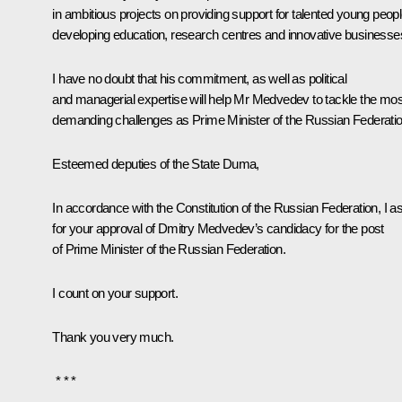
in ambitious projects on providing support for talented young peopl
developing education, research centres and innovative businesse
I have no doubt that his commitment, as well as political
and managerial expertise will help Mr Medvedev to tackle the mos
demanding challenges as Prime Minister of the Russian Federatio
Esteemed deputies of the State Duma,
In accordance with the Constitution of the Russian Federation, I a
for your approval of Dmitry Medvedev’s candidacy for the post
of Prime Minister of the Russian Federation.
I count on your support.
Thank you very much.
* * *