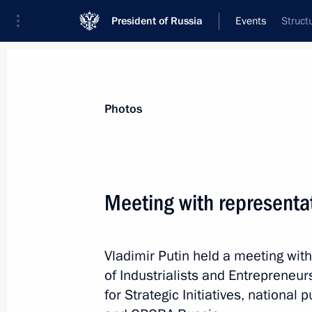
President of Russia
Events
Struct
President
Presidential Executive Office
News
Transcripts
Trips
About Preside
Photos
Categories
All Publications
Meeting with representat
Addresses to the Federal Assembly
Statements on Major Issues
Vladimir Putin held a meeting wit
Working Meetings and Conferences
of Industrialists and Entreprene
Addresses
for Strategic Initiatives, national