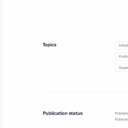
May 31, 2012, 14:30
Novo-Ogaryovo, Moscow 
May 30, 2012, Wednesday
Reception to celebrate the 20th anniv
Topics
Indus
Council
Public
May 30, 2012, 18:30
The Kremlin, Moscow
Suppo
Meeting with senior Defence Ministry 
May 30, 2012, 16:00
The Kremlin, Moscow`
Publication status
Publishe
May 29, 2012, Tuesday
Publicat