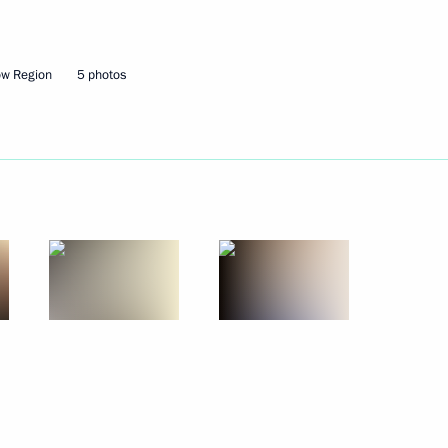
Next
ow Region
5 photos
d format
5
xander Lukashenko
4
hip finalists Viswanathan
2