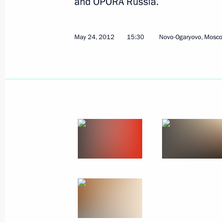
and OPORA Russia.
May 24, 2012
15:30
Novo-Ogaryovo, Mosc
Russian-Belarusian talks in expande
May 31, 2012, 22:15
Zaslawye
Talks with President of Belarus Ale
May 31, 2012, 21:00
Zaslawye
Meeting with World Chess Champions
Anand and Boris Gelfand