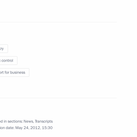
Region
ersary of Russia’s Security
3
try
 control
rt for business
officials
4
d in sections:
News
,
Transcripts
ion date:
May 24, 2012, 15:30