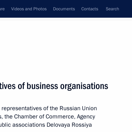
ure
Videos and Photos
Documents
Contacts
Search
State Council
Security Council
Commissions and Councils
nt
May, 2012
Meetings with Representatives of Various
ives of business organisations
Communities
News Conferences
h representatives of the Russian Union
Interviews
urs, the Chamber of Commerce, Agency
Articles
 public associations Delovaya Rossiya