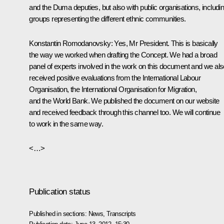
and the Duma deputies, but also with public organisations, includi
groups representing the different ethnic communities.
Konstantin Romodanovsky:
Yes, Mr President. This is basically
the way we worked when drafting the Concept. We had a broad
panel of experts involved in the work on this document and we als
received positive evaluations from the International Labour
Organisation, the International Organisation for Migration,
and the World Bank. We published the document on our website
and received feedback through this channel too. We will continue
to work in the same way.
<…>
Publication status
Published in sections:
News
,
Transcripts