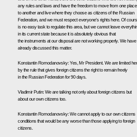
any rules and laws and have the freedom to move from one place
to another and live where they choose as citizens of the Russian
Federation, and we must respect everyone’s rights here. Of course
is no easy task to regulate this area, but we cannot leave everythi
in its current state because it is absolutely obvious that
the instruments at our disposal are not working properly. We have
already discussed this matter.
Konstantin Romodanovsky:
Yes, Mr President. We are limited he
by the rule that gives foreign citizens the right to remain freely
in the Russian Federation for 90 days.
Vladimir Putin:
We are talking not only about foreign citizens but
about our own citizens too.
Konstantin Romodanovsky:
We cannot apply to our own citizens
conditions that would be any worse than those applying to foreign
citizens.