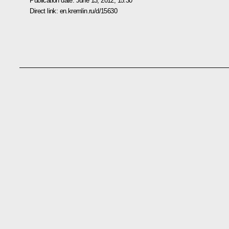
Publication date:
June 13, 2012, 15:30
Direct link:
en.kremlin.ru/d/15630