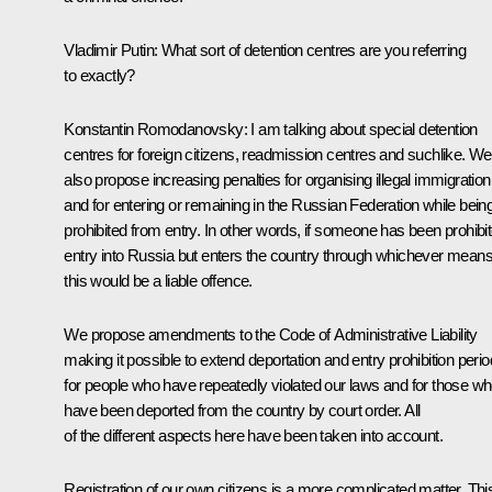
Vladimir Putin:
What sort of detention centres are you referring
to exactly?
Konstantin Romodanovsky:
I am talking about special detention
centres for foreign citizens, readmission centres and suchlike. We
also propose increasing penalties for organising illegal immigration
and for entering or remaining in the Russian Federation while bein
prohibited from entry. In other words, if someone has been prohibi
entry into Russia but enters the country through whichever means
this would be a liable offence.
We propose amendments to the Code of Administrative Liability
making it possible to extend deportation and entry prohibition peri
for people who have repeatedly violated our laws and for those w
have been deported from the country by court order. All
of the different aspects here have been taken into account.
Registration of our own citizens is a more complicated matter. This