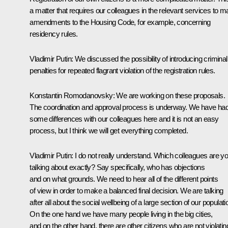
a matter that requires our colleagues in the relevant services to 
amendments to the Housing Code, for example, concerning
residency rules.
Vladimir Putin:
We discussed the possibility of introducing criminal
penalties for repeated flagrant violation of the registration rules.
Konstantin Romodanovsky:
We are working on these proposals.
The coordination and approval process is underway. We have ha
some differences with our colleagues here and it is not an easy
process, but I think we will get everything completed.
Vladimir Putin:
I do not really understand. Which colleagues are y
talking about exactly? Say specifically, who has objections
and on what grounds. We need to hear all of the different points
of view in order to make a balanced final decision. We are talking
after all about the social wellbeing of a large section of our populati
On the one hand we have many people living in the big cities,
and on the other hand, there are other citizens who are not violatin