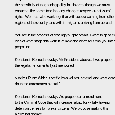
the possibility of toughening policy in this area, though we must
ensure at the same time that any changes respect our citizens’
rights. We must also work together with people coming from other
regions of the country, and with immigrants arriving from abroad.
You are in the process of drafting your proposals. I want to get a c
idea of what stage this work is at now and what solutions you inte
proposing.
Konstantin Romodanovsky
: Mr President, above all, we propose
the legal amendments I just mentioned.
Vladimir Putin
: Which specific laws will you amend, and what exac
do these amendments entail?
Konstantin Romodanovsky
: We propose an amendment
to the Criminal Code that will increase liability for wilfully leaving
detention centres for foreign citizens. We propose making this
a criminal offence.