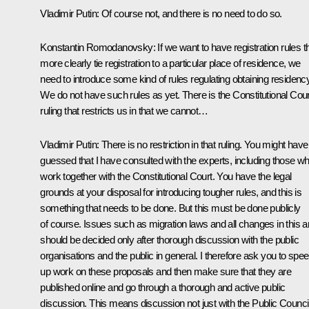
Vladimir Putin:
Of course not, and there is no need to do so.
Konstantin Romodanovsky:
If we want to have registration rules t
more clearly tie registration to a particular place of residence, we
need to introduce some kind of rules regulating obtaining residency
We do not have such rules as yet. There is the Constitutional Cour
ruling that restricts us in that we cannot…
Vladimir Putin:
There is no restriction in that ruling. You might have
guessed that I have consulted with the experts, including those w
work together with the Constitutional Court. You have the legal
grounds at your disposal for introducing tougher rules, and this is
something that needs to be done. But this must be done publicly
of course. Issues such as migration laws and all changes in this a
should be decided only after thorough discussion with the public
organisations and the public in general. I therefore ask you to spe
up work on these proposals and then make sure that they are
published online and go through a thorough and active public
discussion. This means discussion not just with the Public Counci