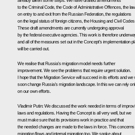
already taken some steps. We have drafted amendments
to the Criminal Code, the Code of Administrative Offences, the la
on entry to and exit from the Russian Federation, the regulations
on the legal status of foreign citizens, the Housing and Civil Codes
These draft amendments are currently undergoing approval
by the federal executive agencies. This work is therefore underwa
and all of the measures set out in the Concept’s implementation p
will be carried out.
We realise that Russia’s migration model needs further
improvement. We see the problems that require urgent solution.
I hope that the Migration Service will succeed in its efforts and we w
soon change Russia’s migration landscape. In this we can rely on
on our own efforts.
Vladimir Putin:
We discussed the work needed in terms of improv
laws and regulations. Having the Concept is all very well, but we
must make sure that its provisions work in practice and that
the needed changes are made to the laws in force. This concerns
migration flows and internal migration too. We spoke about