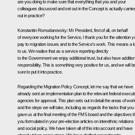
are you doing to make sure that everything that you and your
colleagues discussed and set out in the Concept is actually carrie
out in practice?
Konstantin Romodanovsky:
Mr President, first of all, on behalf
of everyone working for the Service, I thank you for the attention y
pay to migration issues and to the Service’s work. This means a l
to us. We realise that as a service reporting directly
to the Government we enjoy additional trust, but also have addition
responsibility. This is something very positive for us, and we will b
sure to put it into practice.
Regarding the Migration Policy Concept, let me say that we have
already sent an implementation plan to the relevant federal execut
agencies for approval. This plan sets out in detail the areas of wor
and the steps we will take, including as regards the tasks that you
gave us at the final meeting of the FMS board and the objectives t
you formulated in your pre-election articles on interethnic relations
and social policy. We have taken all of this into account and have