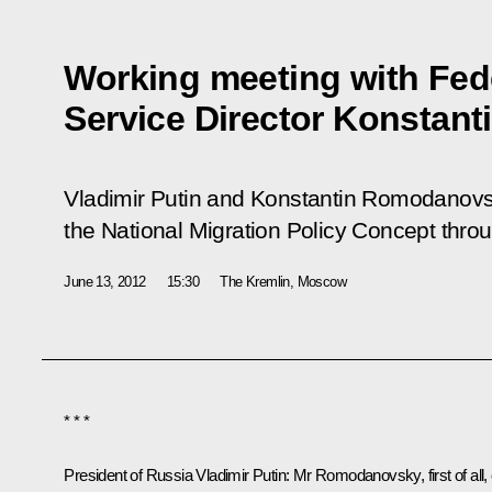
Working meeting with Fede
Service Director Konsta
Vladimir Putin and Konstantin Romodanov
the National Migration Policy Concept thro
June 13, 2012
15:30
The Kremlin, Moscow
* * *
President of Russia Vladimir Putin
: Mr Romodanovsky, first of all,