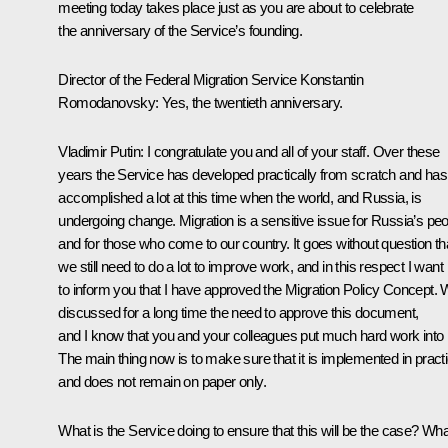
meeting today takes place just as you are about to celebrate
the anniversary of the Service’s founding.
Director of the Federal Migration Service Konstantin
Romodanovsky:
Yes, the twentieth anniversary.
Vladimir Putin
: I congratulate you and all of your staff. Over these
years the Service has developed practically from scratch and has
accomplished a lot at this time when the world, and Russia, is
undergoing change. Migration is a sensitive issue for Russia’s pe
and for those who come to our country. It goes without question th
we still need to do a lot to improve work, and in this respect I want
to inform you that I have approved the Migration Policy Concept.
discussed for a long time the need to approve this document,
and I know that you and your colleagues put much hard work into i
The main thing now is to make sure that it is implemented in pract
and does not remain on paper only.
What is the Service doing to ensure that this will be the case? Wha