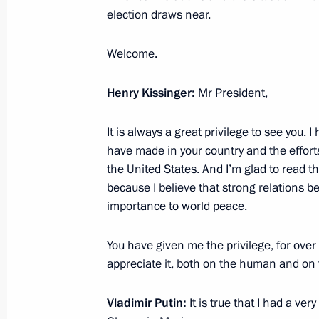
election draws near.
Welcome.
Meeting with President of Israel Shi
June 25, 2012, 20:30
Henry Kissinger:
Mr President,
It is always a great privilege to see you. 
have made in your country and the efforts
Meeting with Prime Minister of Isra
the United States. And I’m glad to read 
June 25, 2012, 18:00
because I believe that strong relations b
importance to world peace.
Unveiling a monument marking the Re
You have given me the privilege, for over 
Germany
appreciate it, both on the human and on 
June 25, 2012, 14:00
Netanya
Vladimir Putin:
It is true that I had a ve