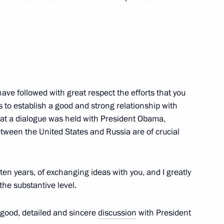
mon Peres
3
I have followed with great respect the efforts that you
 to establish a good and strong relationship with
el Binyamin Netanyahu
7
that a dialogue was held with President Obama,
etween the United States and Russia are of crucial
d Army’s victory over Nazi
ten years, of exchanging ideas with you, and I greatly
6
the substantive level.
ry good, detailed and sincere
discussion
with President