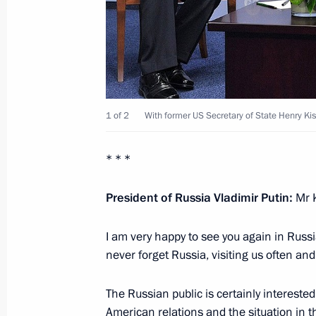
June 26, 2012, 21:30
Jordan
Address at the opening of Russian Ce
June 26, 2012, 17:00
Bethlehem
1 of 2
With former US Secretary of State Henry Kis
* * *
Statements for the press following R
June 26, 2012, 14:30
President of Russia Vladimir Putin:
Mr 
I am very happy to see you again in Russia
never forget Russia, visiting us often and
June 25, 2012, Monday
State reception on behalf of the Pres
The Russian public is certainly intereste
American relations and the situation in t
June 25, 2012, 21:30
Jerusalem