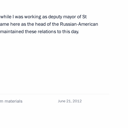
 while I was working as deputy mayor of St
 came here as the head of the Russian-American
alists' questions following
1
aintained these relations to this day.
 Sauli Niinisto
uli Niinisto
9
um materials
June 21, 2012
nies
4