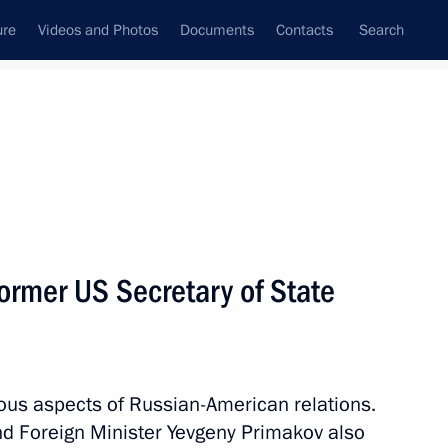
ure
Videos and Photos
Documents
Contacts
Search
State Council
Security Council
Commissions and Councils
nt
June, 2012
Meetings with Representatives of Various
former US Secretary of State
Communities
News Conferences
Interviews
ious aspects of Russian-American relations.
Articles
d Foreign Minister Yevgeny Primakov also