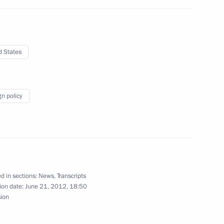
nds and banks
3
d States
gn policy
cretary of State Henry
2
d in sections:
News
,
Transcripts
ic Forum
5
49m
ion date:
June 21, 2012, 18:50
sion