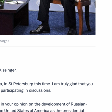
ntre for Science and Culture
singer.
ussian-Palestinian talks
1
Kissinger,
, in St Petersburg this time. I am truly glad that you
 participating in discussions.
ident of Israel
3
d in your opinion on the development of Russian-
he United States of America as the presidential