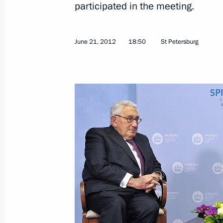
participated in the meeting.
June 21, 2012
18:50
St Petersburg
June 26, 2012, Tuesday
Vladimir Putin answered Russian jour
June 26, 2012, 22:30
Jordan
Speech at hospice opening
June 26, 2012, 21:30
Jordan
Visit to Jordan