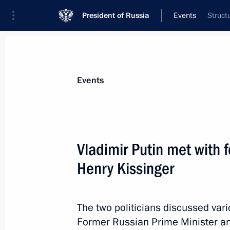
President of Russia
Events
Struct
President
Presidential Executive Office
News
Transcripts
Trips
About Preside
Events
Categories
All Publications
Vladimir Putin met with 
Addresses to the Federal Assembly
Henry Kissinger
Statements on Major Issues
Working Meetings and Conferences
The two politicians discussed var
Addresses
Former Russian Prime Minister an