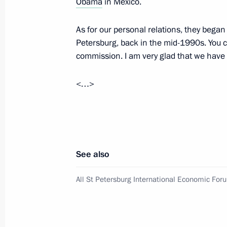
Obama
in Mexico.
June 22, 2012, Friday
As for our personal relations, they began
Petersburg, back in the mid-1990s. You
Press statement and answers to journ
commission. I am very glad that we have m
the meeting with President of Finland
June 22, 2012, 19:00
Leningrad Region
<…>
Meeting with President of Finland Sa
June 22, 2012, 16:40
Leningrad Region
See also
All St Petersburg International Economic For
June 21, 2012, Thursday
Meeting with heads of energy compa
June 21, 2012, 20:45
St Petersburg