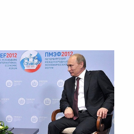
Next
nalists’ questions
1
1
9