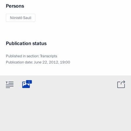
Persons
Niinistö Sauli
Publication status
Published in section:
Transcripts
Publication date:
June 22, 2012, 19:00
1