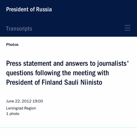
President of Russia
Transcripts
Photos
Press statement and answers to journalists'
questions following the meeting with
President of Finland Sauli Niinisto
June 22, 2012
19:00
Leningrad Region
1 photo