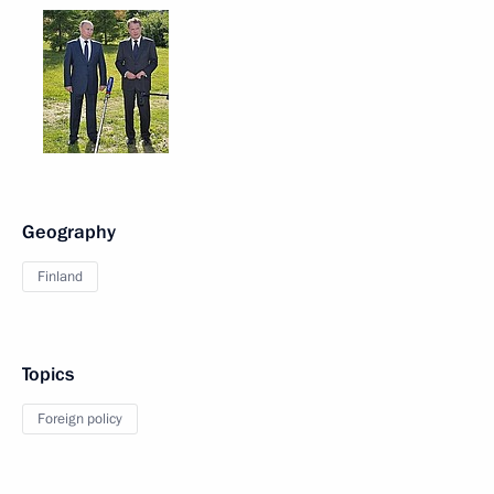
Geography
Finland
Topics
Foreign policy