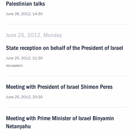
Palestinian talks
June 26, 2012, 14:30
June 25, 2012, Monday
State reception on behalf of the President of Israel
June 25, 2012, 21:30
Jerusalem
Meeting with President of Israel Shimon Peres
June 25, 2012, 20:30
Meeting with Prime Minister of Israel Binyamin
Netanyahu