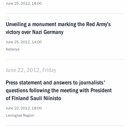
June 25, 2012, 18:00
Unveiling a monument marking the Red Army’s
victory over Nazi Germany
June 25, 2012, 14:00
Netanya
June 22, 2012, Friday
Press statement and answers to journalists'
questions following the meeting with President
of Finland Sauli Niinisto
June 22, 2012, 19:00
Leningrad Region