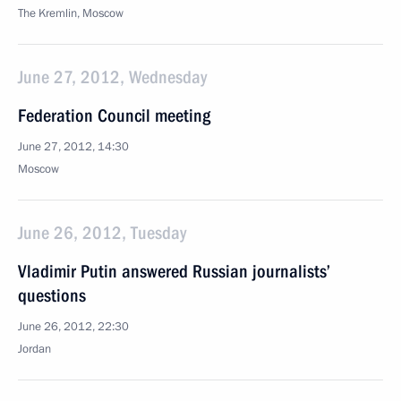
The Kremlin, Moscow
June 27, 2012, Wednesday
Federation Council meeting
June 27, 2012, 14:30
Moscow
June 26, 2012, Tuesday
Vladimir Putin answered Russian journalists’
questions
June 26, 2012, 22:30
Jordan