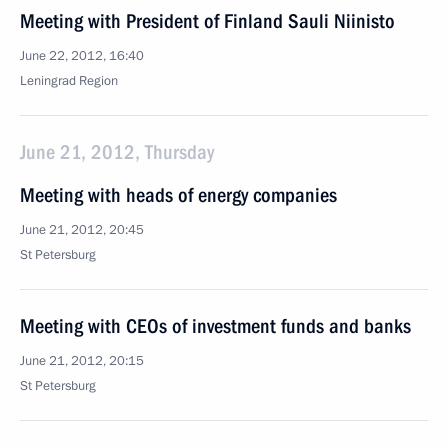
Meeting with President of Finland Sauli Niinisto
June 22, 2012, 16:40
Leningrad Region
June 21, 2012, Thursday
Meeting with heads of energy companies
June 21, 2012, 20:45
St Petersburg
Meeting with CEOs of investment funds and banks
June 21, 2012, 20:15
St Petersburg