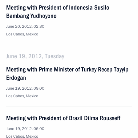
Meeting with President of Indonesia Susilo
Bambang Yudhoyono
June 20, 2012, 02:30
Los Cabos, Mexico
June 19, 2012, Tuesday
Meeting with Prime Minister of Turkey Recep Tayyip
Erdogan
June 19, 2012, 09:00
Los Cabos, Mexico
Meeting with President of Brazil Dilma Rousseff
June 19, 2012, 06:00
Los Cabos, Mexico