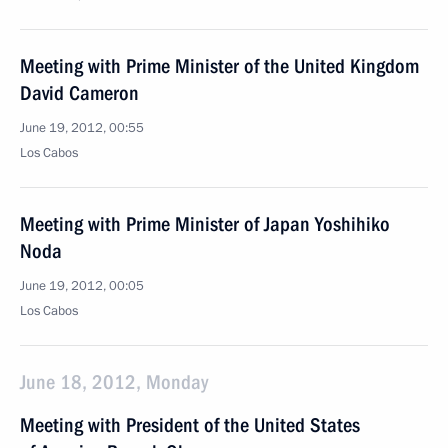
Meeting with Prime Minister of the United Kingdom
David Cameron
June 19, 2012, 00:55
Los Cabos
Meeting with Prime Minister of Japan Yoshihiko
Noda
June 19, 2012, 00:05
Los Cabos
June 18, 2012, Monday
Meeting with President of the United States