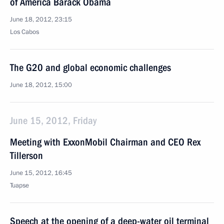
of America Barack Obama
June 18, 2012, 23:15
Los Cabos
The G20 and global economic challenges
June 18, 2012, 15:00
June 15, 2012, Friday
Meeting with ExxonMobil Chairman and CEO Rex
Tillerson
June 15, 2012, 16:45
Tuapse
Speech at the opening of a deep-water oil terminal