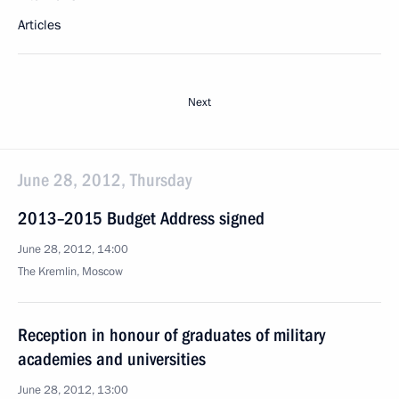
Articles
Next
June 28, 2012, Thursday
2013–2015 Budget Address signed
June 28, 2012, 14:00
The Kremlin, Moscow
Reception in honour of graduates of military
academies and universities
June 28, 2012, 13:00