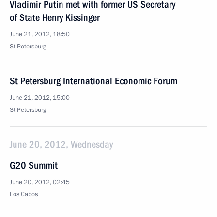
Vladimir Putin met with former US Secretary
of State Henry Kissinger
June 21, 2012, 18:50
St Petersburg
St Petersburg International Economic Forum
June 21, 2012, 15:00
St Petersburg
June 20, 2012, Wednesday
G20 Summit
June 20, 2012, 02:45
Los Cabos