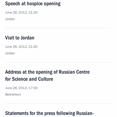
Speech at hospice opening
June 26, 2012, 21:30
Jordan
Visit to Jordan
June 26, 2012, 21:30
Jordan
Address at the opening of Russian Centre
for Science and Culture
June 26, 2012, 17:00
Bethlehem
Statements for the press following Russian-