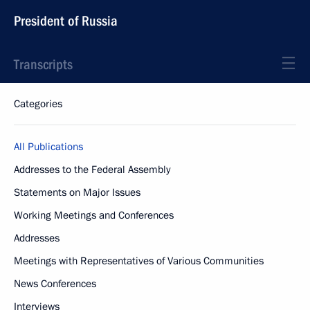
President of Russia
Transcripts
Categories
All Publications
Addresses to the Federal Assembly
Statements on Major Issues
Working Meetings and Conferences
Addresses
Meetings with Representatives of Various Communities
News Conferences
Interviews