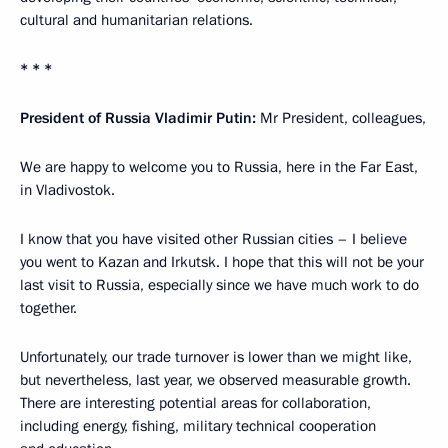
cultural and humanitarian relations.
* * *
President of Russia Vladimir Putin:
Mr President, colleagues,
We are happy to welcome you to Russia, here in the Far East,
in Vladivostok.
I know that you have visited other Russian cities – I believe
you went to Kazan and Irkutsk. I hope that this will not be your
last visit to Russia, especially since we have much work to do
together.
Unfortunately, our trade turnover is lower than we might like,
but nevertheless, last year, we observed measurable growth.
There are interesting potential areas for collaboration,
including energy, fishing, military technical cooperation