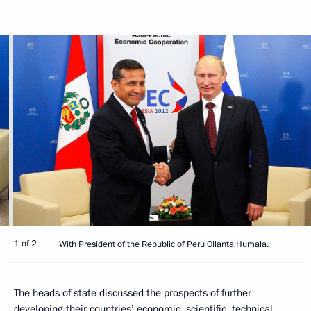
1 of 2
With President of the Republic of Peru Ollanta Humala.
The heads of state discussed the prospects of further
developing their countries’ economic, scientific, technical,