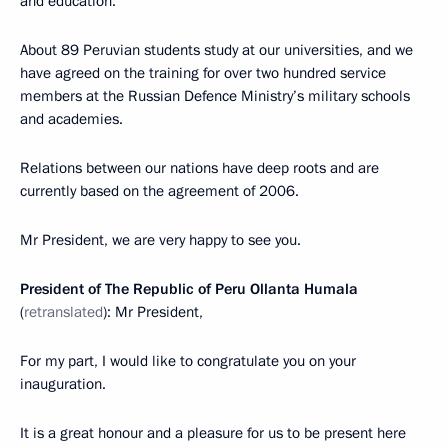
and education.
About 89 Peruvian students study at our universities, and we
have agreed on the training for over two hundred service
members at the Russian Defence Ministry’s military schools
and academies.
Relations between our nations have deep roots and are
currently based on the agreement of 2006.
Mr President, we are very happy to see you.
President of The Republic of Peru Ollanta Humala
(
retranslated
): Mr President,
For my part, I would like to congratulate you on your
inauguration.
It is a great honour and a pleasure for us to be present here