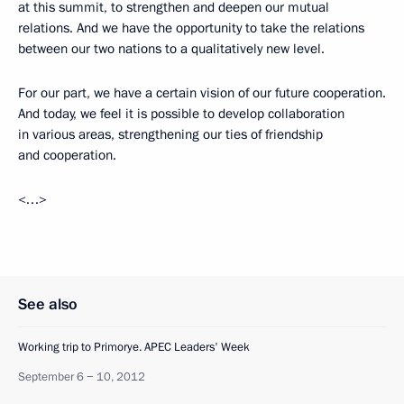
at this summit, to strengthen and deepen our mutual
relations. And we have the opportunity to take the relations
between our two nations to a qualitatively new level.
For our part, we have a certain vision of our future cooperation.
And today, we feel it is possible to develop collaboration
in various areas, strengthening our ties of friendship
and cooperation.
<…>
See also
Working trip to Primorye. APEC Leaders' Week
September 6 − 10, 2012