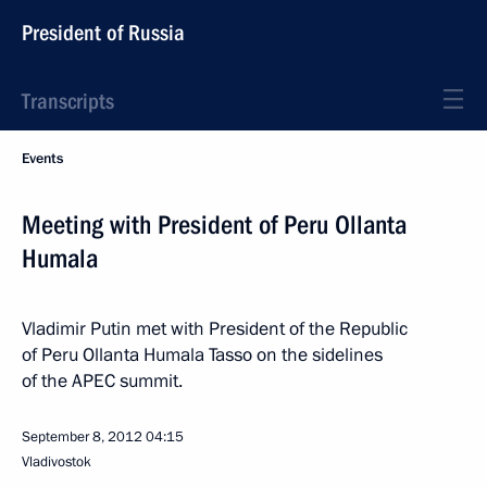
President of Russia
Transcripts
Events
Meeting with President of Peru Ollanta
Humala
Vladimir Putin met with President of the Republic
of Peru Ollanta Humala Tasso on the sidelines
of the APEC summit.
September 8, 2012
04:15
Vladivostok