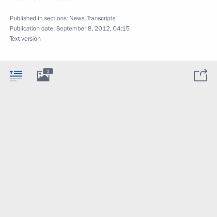
Published in sections:
News
,
Transcripts
Publication date:
September 8, 2012, 04:15
Text version
2