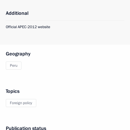
Additional
Official APEC-2012 website
Geography
Peru
Topics
Foreign policy
Publication status