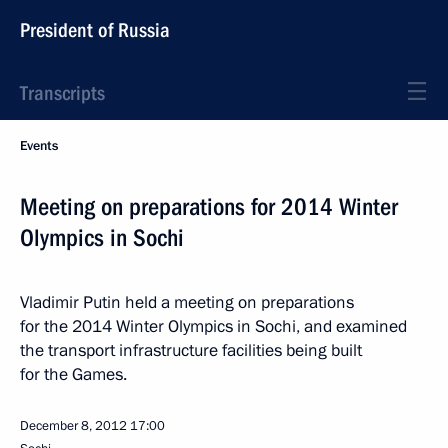
President of Russia
Transcripts
Events
Meeting on preparations for 2014 Winter
Olympics in Sochi
Vladimir Putin held a meeting on preparations
for the 2014 Winter Olympics in Sochi, and examined
the transport infrastructure facilities being built
for the Games.
December 8, 2012
17:00