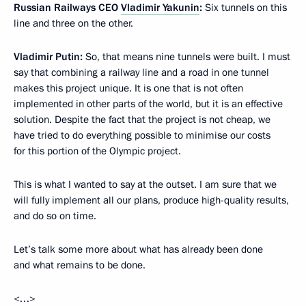
Russian Railways CEO
Vladimir Yakunin
:
Six tunnels on this
line and three on the other.
Vladimir Putin:
So, that means nine tunnels were built. I must
say that combining a railway line and a road in one tunnel
makes this project unique. It is one that is not often
implemented in other parts of the world, but it is an effective
solution. Despite the fact that the project is not cheap, we
have tried to do everything possible to minimise our costs
for this portion of the Olympic project.
This is what I wanted to say at the outset. I am sure that we
will fully implement all our plans, produce high-quality results,
and do so on time.
Let’s talk some more about what has already been done
and what remains to be done.
<…>