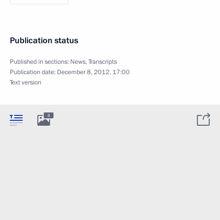
Publication status
Published in sections:
News
,
Transcripts
Publication date:
December 8, 2012, 17:00
Text version
8