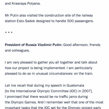
and Krasnaya Polyana.
Mr Putin also visited the construction site of the railway
station Esto-Sadok designed to handle 500 passengers.
* * *
President of Russia Vladimir Putin:
Good afternoon, friends
and colleagues,
I am very pleased to gather you all together and talk about
how our project is being implemented. I am particularly
pleased to do so in unusual circumstances: on the train.
Let me recall that during my speech in Guatemala
[to the International Olympic Committee (IOC) in 2007],
I promised that there would be no traffic jams during
the Olympic Games. And I remember well that one of the most
important tasks that the IOC set for the Olympic project early