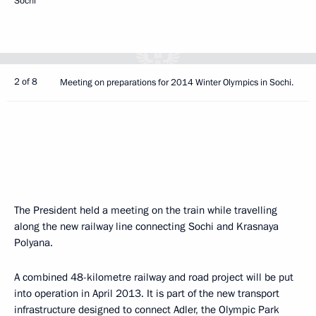
Sochi
2 of 8
Meeting on preparations for 2014 Winter Olympics in Sochi.
The President held a meeting on the train while travelling
along the new railway line connecting Sochi and Krasnaya
Polyana.
A combined 48-kilometre railway and road project will be put
into operation in April 2013. It is part of the new transport
infrastructure designed to connect Adler, the Olympic Park