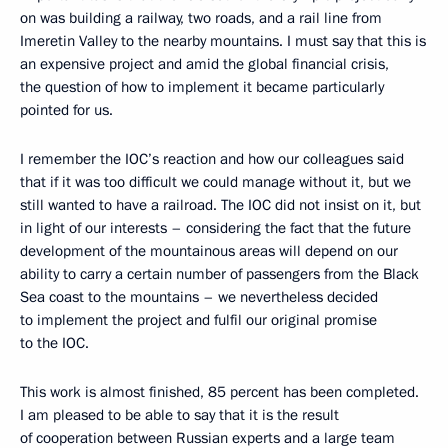
on was building a railway, two roads, and a rail line from
Imeretin Valley to the nearby mountains. I must say that this is
an expensive project and amid the global financial crisis,
the question of how to implement it became particularly
pointed for us.
I remember the IOC’s reaction and how our colleagues said
that if it was too difficult we could manage without it, but we
still wanted to have a railroad. The IOC did not insist on it, but
in light of our interests – considering the fact that the future
development of the mountainous areas will depend on our
ability to carry a certain number of passengers from the Black
Sea coast to the mountains – we nevertheless decided
to implement the project and fulfil our original promise
to the IOC.
This work is almost finished, 85 percent has been completed.
I am pleased to be able to say that it is the result
of cooperation between Russian experts and a large team