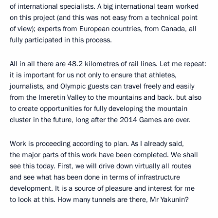
of international specialists. A big international team worked
on this project (and this was not easy from a technical point
of view); experts from European countries, from Canada, all
fully participated in this process.
All in all there are 48.2 kilometres of rail lines. Let me repeat:
it is important for us not only to ensure that athletes,
journalists, and Olympic guests can travel freely and easily
from the Imeretin Valley to the mountains and back, but also
to create opportunities for fully developing the mountain
cluster in the future, long after the 2014 Games are over.
Work is proceeding according to plan. As I already said,
the major parts of this work have been completed. We shall
see this today. First, we will drive down virtually all routes
and see what has been done in terms of infrastructure
development. It is a source of pleasure and interest for me
to look at this. How many tunnels are there, Mr Yakunin?