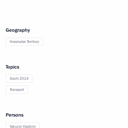
Geography
Krasnodar Territory
Topics
Sochi 2014
Transport
Persons
Yakunin Vladimir