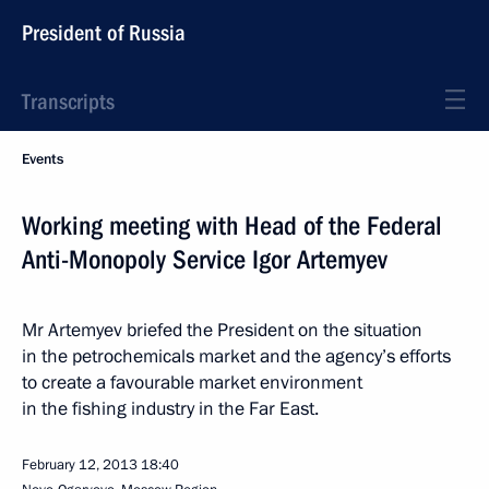
President of Russia
Transcripts
Events
Working meeting with Head of the Federal
Anti-Monopoly Service Igor Artemyev
Mr Artemyev briefed the President on the situation
in the petrochemicals market and the agency’s efforts
to create a favourable market environment
in the fishing industry in the Far East.
February 12, 2013
18:40