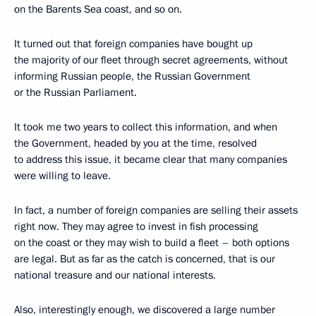
on the Barents Sea coast, and so on.
It turned out that foreign companies have bought up
the majority of our fleet through secret agreements, without
informing Russian people, the Russian Government
or the Russian Parliament.
It took me two years to collect this information, and when
the Government, headed by you at the time, resolved
to address this issue, it became clear that many companies
were willing to leave.
In fact, a number of foreign companies are selling their assets
right now. They may agree to invest in fish processing
on the coast or they may wish to build a fleet – both options
are legal. But as far as the catch is concerned, that is our
national treasure and our national interests.
Also, interestingly enough, we discovered a large number