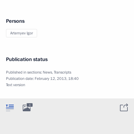
Persons
Artemyev Igor
Publication status
Published in sections:
News
,
Transcripts
Publication date:
February 12, 2013, 18:40
Text version
3