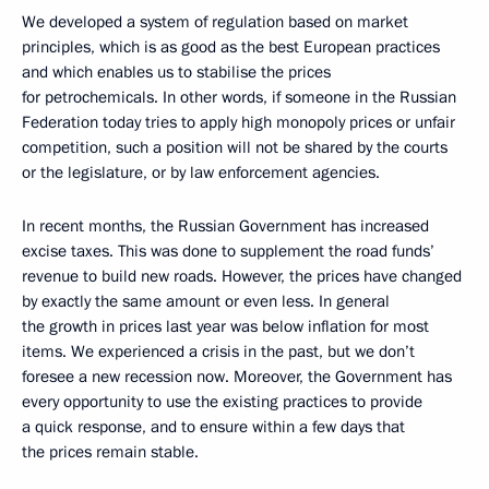
We developed a system of regulation based on market
principles, which is as good as the best European practices
and which enables us to stabilise the prices
for petrochemicals. In other words, if someone in the Russian
Federation today tries to apply high monopoly prices or unfair
competition, such a position will not be shared by the courts
or the legislature, or by law enforcement agencies.
In recent months, the Russian Government has increased
excise taxes. This was done to supplement the road funds’
revenue to build new roads. However, the prices have changed
by exactly the same amount or even less. In general
the growth in prices last year was below inflation for most
items. We experienced a crisis in the past, but we don’t
foresee a new recession now. Moreover, the Government has
every opportunity to use the existing practices to provide
a quick response, and to ensure within a few days that
the prices remain stable.