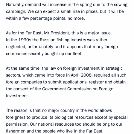
Naturally, demand will increase in the spring due to the sowing
campaign. We can expect a small rise in prices, but it will be
within a few percentage points, no more.
As for the Far East, Mr President, this is a major issue.
In the 1990s the Russian fishing industry was rather
neglected, unfortunately, and it appears that many foreign
companies secretly bought up our fleet.
At the same time, the law on foreign investment in strategic
sectors, which came into force in April 2008, required all such
foreign companies to submit applications, register and obtain
the consent of the Government Commission on Foreign
Investment.
The reason is that no major country in the world allows
foreigners to produce its biological resources except by special
permission. Our national resources too should belong to our
fishermen and the people who live in the Far East,