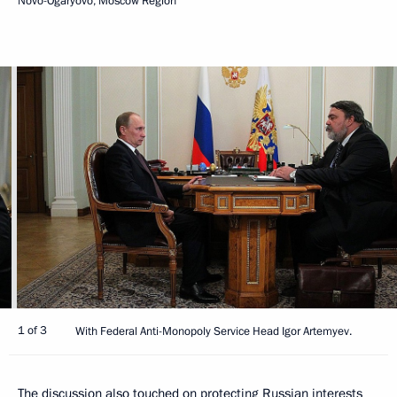
Novo-Ogaryovo, Moscow Region
1 of 3
With Federal Anti-Monopoly Service Head Igor Artemyev.
The discussion also touched on protecting Russian interests