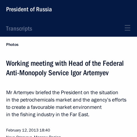
President of Russia
Transcripts
Photos
Working meeting with Head of the Federal
Anti-Monopoly Service Igor Artemyev
Mr Artemyev briefed the President on the situation
in the petrochemicals market and the agency’s efforts
to create a favourable market environment
in the fishing industry in the Far East.
February 12, 2013
18:40