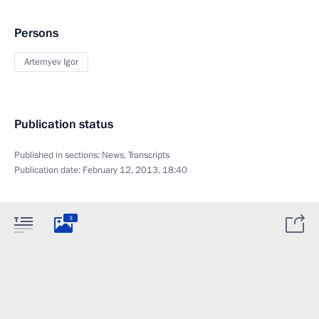
Persons
Artemyev Igor
Publication status
Published in sections:
News
,
Transcripts
Publication date:
February 12, 2013, 18:40
3