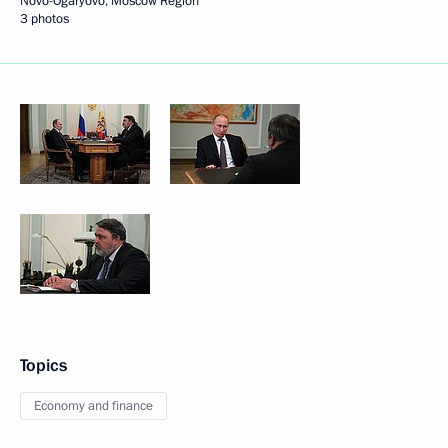
Novo-Ogaryovo, Moscow Region
3 photos
Topics
Economy and finance