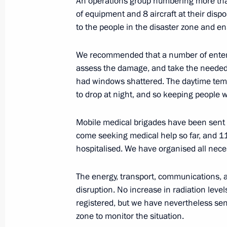
An operations group numbering more tha
Meeting with Russian Foreign Ministr
of equipment and 8 aircraft at their dispos
February 11, 2013, 15:15
Novo-Ogaryovo, Mos
to the people in the disaster zone and ens
We recommended that a number of enterp
February 9, 2013, Saturday
assess the damage, and take the needed 
had windows shattered. The daytime tempe
Vladimir Putin addressed the Russia
to drop at night, and so keeping people w
underway in Moscow
February 9, 2013, 15:00
Moscow
Mobile medical brigades have been sent 
come seeking medical help so far, and 1
hospitalised. We have organised all nece
Russia’s Honorary Consul to Incheon
The energy, transport, communications, an
the Orders of Friendship
disruption. No increase in radiation leve
February 9, 2013, 12:30
registered, but we have nevertheless se
zone to monitor the situation.