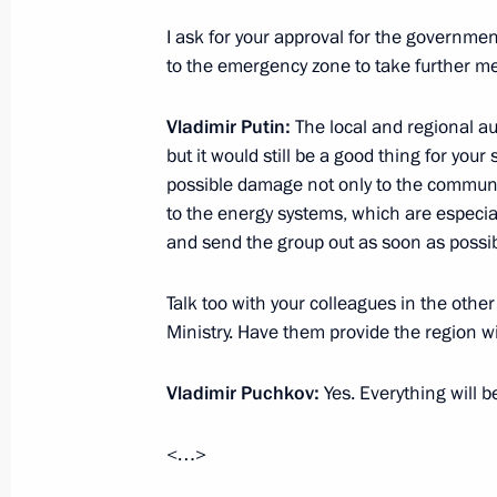
February 8, 2013, Friday
I ask for your approval for the governme
to the emergency zone to take further m
Meeting with President of Kazakhst
February 8, 2013, 19:00
The Kremlin, Moscow
Vladimir Putin:
The local and regional au
but it would still be a good thing for your 
possible damage not only to the communic
to the energy systems, which are especial
Expanded meeting of the Interior Min
and send the group out as soon as possib
February 8, 2013, 15:00
Moscow
Talk too with your colleagues in the othe
Ministry. Have them provide the region w
Ceremony awarding the President’s P
for Young Scientists for 2012
Vladimir Puchkov:
Yes. Everything will b
February 8, 2013, 13:15
The Kremlin, Moscow
<…>