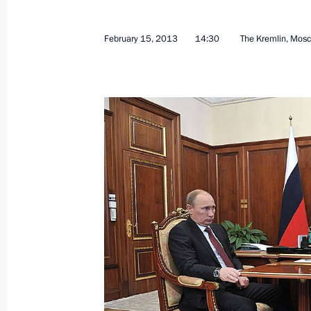
February 15, 2013
14:30
The Kremlin, Mos
February 18, 2013, Monday
Working meeting with Accounts Cha
Stepashin
February 18, 2013, 12:30
February 15, 2013, Friday
Meeting with G20 Finance Ministers
February 15, 2013, 17:45
The Kremlin, Mosco