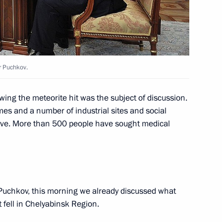
ers
5
w
r Puchkov.
ations Minister Vladimir
3
wing the meteorite hit was the subject of discussion.
s and a number of industrial sites and social
ave. More than 500 people have sought medical
w
l Angel Gurria
uchkov, this morning we already discussed what
5
 fell in Chelyabinsk Region.
w