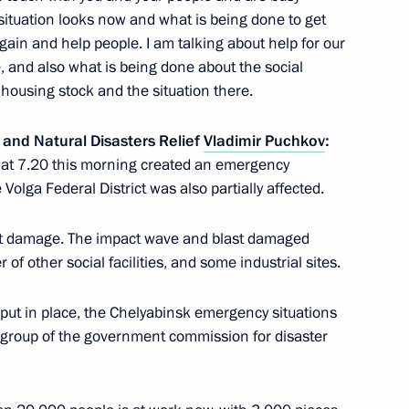
 situation looks now and what is being done to get
cow Region
again and help people. I am talking about help for our
se, and also what is being done about the social
he housing stock and the situation there.
sian and Finnish business
4
 and Natural Disasters Relief
Vladimir Puchkov
:
e at 7.20 this morning created an emergency
e Volga Federal District was also partially affected.
st damage. The impact wave and blast damaged
uli Niinistö
1
 other social facilities, and some industrial sites.
cow Region
put in place, the Chelyabinsk emergency situations
group of the government commission for disaster