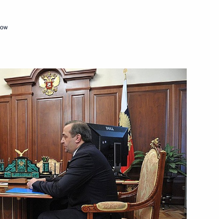
cow
Next
mber Chairman Sergei
3
 and Central Bank Governors
8
14m
w