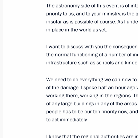
The astronomy side of this event is of inte
priority to us, and to your ministry, is t
Federal Security Service board meeti
insofar as is possible of course. As I und
in place in the world as yet.
February 14, 2013, 15:00
Moscow
I want to discuss with you the consequenc
the normal functioning of a number of ind
February 13, 2013, Wednesday
infrastructure such as schools and kind
Meeting of the Commission for Strat
and Energy Sector and Environmental
We need to do everything we can now to f
of the damage. I spoke half an hour ago 
February 13, 2013, 18:00
Novo-Ogaryovo, Mos
working there, working in the regions. T
of any large buildings in any of the area
people has to be our top priority now, an
February 12, 2013, Tuesday
to act immediately.
Working meeting with Head of the Fe
I know that the regional authorities are 