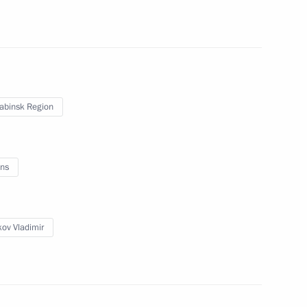
pic Games in Sochi
5
abinsk Region
lympic facilities
7
ns
ov Vladimir
Committee leadership
2