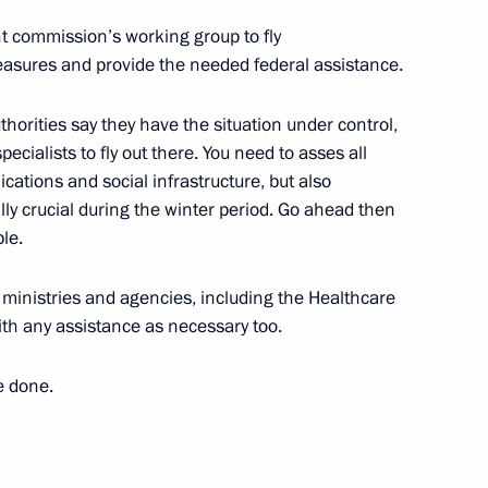
nt commission’s working group to fly
easures and provide the needed federal assistance.
an Nursultan Nazarbayev
7
thorities say they have the situation under control,
specialists to fly out there. You need to asses all
ations and social infrastructure, but also
ly crucial during the winter period. Go ahead then
istry Board
8
le.
r ministries and agencies, including the Healthcare
ith any assistance as necessary too.
rize in Science and Innovation
11
e done.