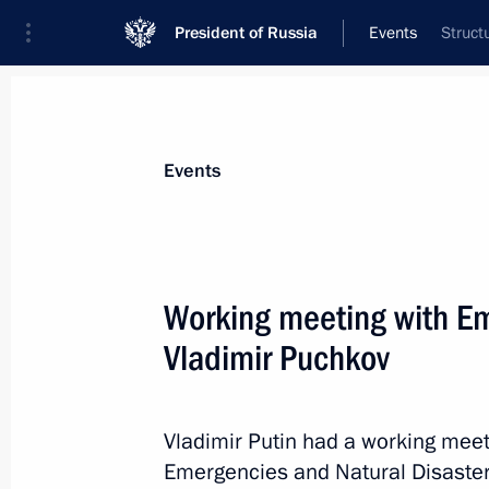
President of Russia
Events
Struct
President
Presidential Executive Office
News
Transcripts
Trips
About Preside
Events
Categories
All Publications
Working meeting with Em
Addresses to the Federal Assembly
Vladimir Puchkov
Statements on Major Issues
Working Meetings and Conferences
Vladimir Putin had a working meeti
Addresses
Emergencies and Natural Disaster