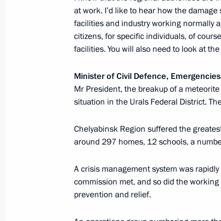
Igor Artemyev
at work. I’d like to hear how the damage
February 12, 2013, 18:40
Novo-Ogaryovo, Mos
facilities and industry working normally 
citizens, for specific individuals, of cour
facilities. You will also need to look at t
Meeting with representatives of Rus
Minister of Civil Defence, Emergencies
communities
Mr President, the breakup of a meteorit
February 12, 2013, 15:30
situation in the Urals Federal District. Th
Chelyabinsk Region suffered the greate
Meeting with President of Finland Sa
around 297 homes, 12 schools, a number of
February 12, 2013, 14:00
Novo-Ogaryovo, Mos
A crisis management system was rapidly 
commission met, and so did the working 
prevention and relief.
February 11, 2013, Monday