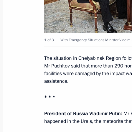
Meeting with Security Council memb
February 15, 2013, 16:15
The Kremlin, Mosco
1 of 3
With Emergency Situations Minister Vladimi
Working meeting with Emergency Situ
The situation in Chelyabinsk Region follo
Puchkov
Mr Puchkov said that more than 290 home
facilities were damaged by the impact w
February 15, 2013, 14:30
The Kremlin, Mosco
assistance.
* * *
February 14, 2013, Thursday
Meeting with OECD Secretary-Genera
President of Russia Vladimir Putin:
Mr P
happened in the Urals, the meteorite that
February 14, 2013, 18:10
The Kremlin, Mosco