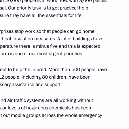
n 20,000 people is at work now, with 3,000 pieces
y staff
3
al. Our priority task is to get practical help
cow Region
ure they have all the essentials for life.
rises stop work so that people can go home,
heat insulation measures. A lot of buildings have
rature there is minus five and this is expected
n Congress of Parents
2
arm is one of our most urgent priorities.
out to help the injured. More than 500 people have
12 people, including 80 children, have been
ssary assistance and support.
 and the city’s Mayor awarded
4
d air traffic systems are all working without
ls or levels of hazardous chemicals has been
nt out mobile groups across the whole emergency