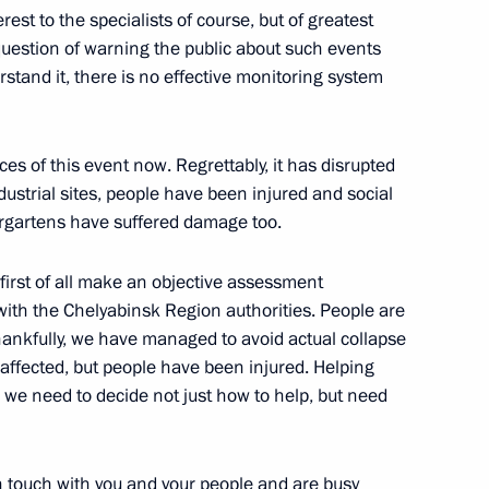
rest to the specialists of course, but of greatest
he question of warning the public about such events
ng
2
erstand it, there is no effective monitoring system
es of this event now. Regrettably, it has disrupted
ustrial sites, people have been injured and social
ergartens have suffered damage too.
egic Development of the Fuel
8
 Security
irst of all make an objective assessment
with the Chelyabinsk Region authorities. People are
cow Region
hankfully, we have managed to avoid actual collapse
s affected, but people have been injured. Helping
d we need to decide not just how to help, but need
deral Anti-Monopoly Service
3
in touch with you and your people and are busy